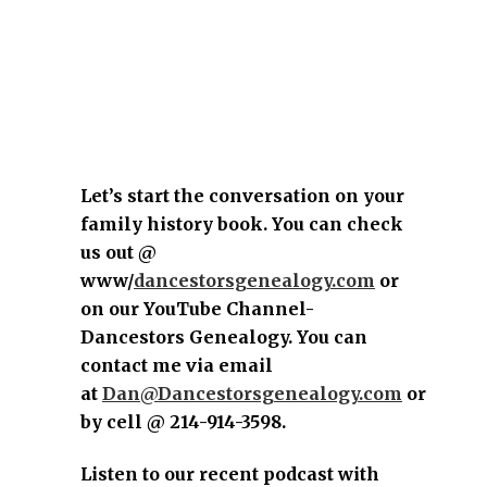
Let’s start the conversation on your
family history book. You can check
us out @
www/
dancestorsgenealogy.com
or
on our YouTube Channel-
Dancestors Genealogy. You can
contact me via email
at
Dan@Dancestorsgenealogy.com
or
by cell @ 214-914-3598.
Listen to our recent podcast with