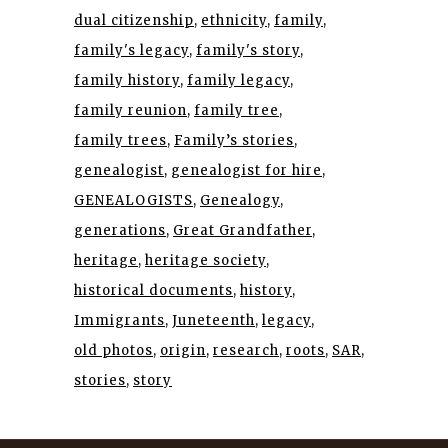
dual citizenship
ethnicity
family
family's legacy
family's story
family history
family legacy
family reunion
family tree
family trees
Family’s stories
genealogist
genealogist for hire
GENEALOGISTS
Genealogy
generations
Great Grandfather
heritage
heritage society
historical documents
history
Immigrants
Juneteenth
legacy
old photos
origin
research
roots
SAR
stories
story