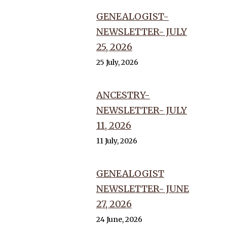
GENEALOGIST-
NEWSLETTER- JULY
25, 2026
25 July, 2026
ANCESTRY-
NEWSLETTER- JULY
11, 2026
11 July, 2026
GENEALOGIST
NEWSLETTER- JUNE
27, 2026
24 June, 2026