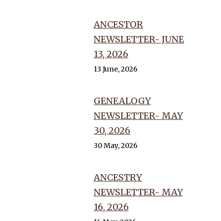
ANCESTOR
NEWSLETTER- JUNE
13, 2026
13 June, 2026
GENEALOGY
NEWSLETTER- MAY
30, 2026
30 May, 2026
ANCESTRY
NEWSLETTER- MAY
16, 2026