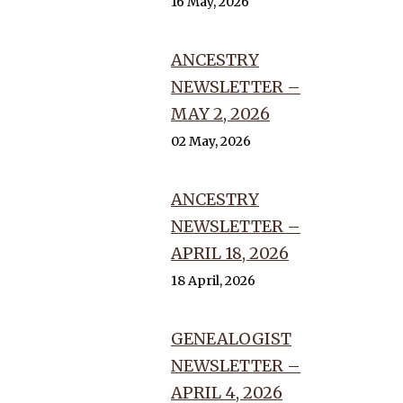
16 May, 2026
ANCESTRY
NEWSLETTER –
MAY 2, 2026
02 May, 2026
ANCESTRY
NEWSLETTER –
APRIL 18, 2026
18 April, 2026
GENEALOGIST
NEWSLETTER –
APRIL 4, 2026