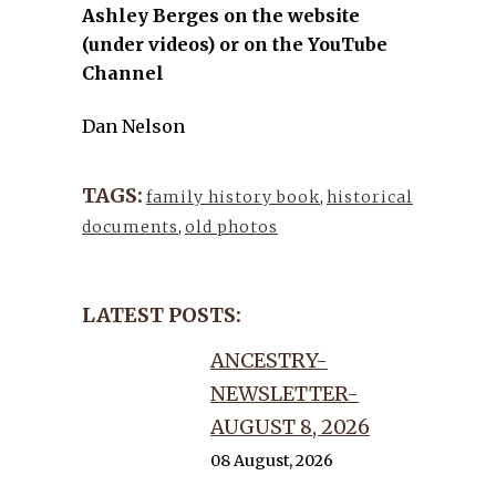
Ashley Berges on the website
(under videos) or on the YouTube
Channel
Dan Nelson
TAGS:
family history book
,
historical
documents
,
old photos
LATEST POSTS:
ANCESTRY-
NEWSLETTER-
AUGUST 8, 2026
08 August, 2026