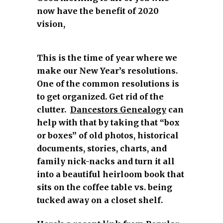
now have the benefit of 2020
vision,
This is the time of year where we
make our New Year’s resolutions.
One of the common resolutions is
to get organized. Get rid of the
clutter.
Dancestors Genealogy
can
help with that by taking that “box
or boxes” of old photos, historical
documents, stories, charts, and
family nick-nacks and turn it all
into a beautiful heirloom book that
sits on the coffee table vs. being
tucked away on a closet shelf.