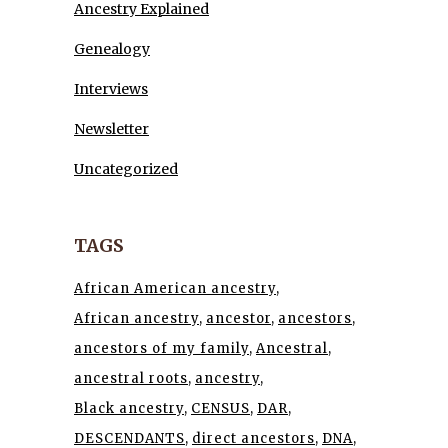
Ancestry Explained
Genealogy
Interviews
Newsletter
Uncategorized
TAGS
African American ancestry
African ancestry
ancestor
ancestors
ancestors of my family
Ancestral
ancestral roots
ancestry
Black ancestry
CENSUS
DAR
DESCENDANTS
direct ancestors
DNA