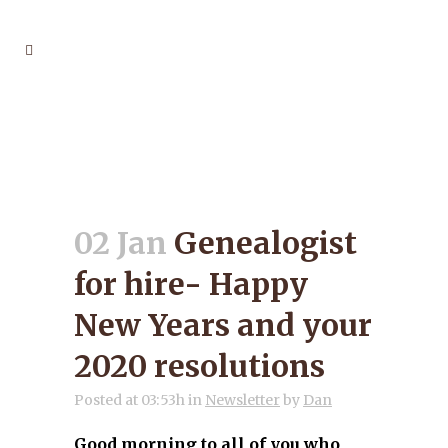
GENEALOGIST FOR HIRE-
HAPPY NEW YEARS AND
YOUR 2020 RESOLUTIONS
02 Jan
Genealogist
for hire- Happy
New Years and your
2020 resolutions
Posted at 03:53h
in
Newsletter
by
Dan
Good morning to all of you who