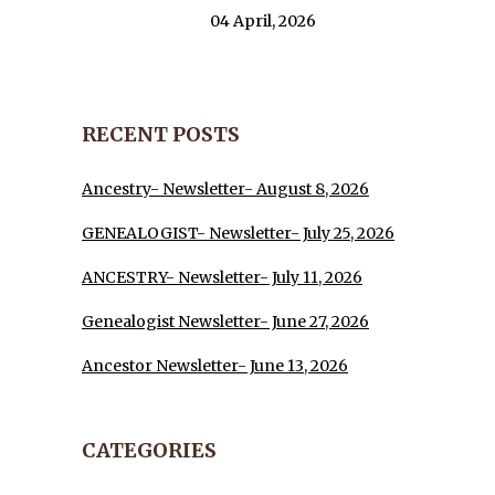
04 April, 2026
RECENT POSTS
Ancestry- Newsletter- August 8, 2026
GENEALOGIST- Newsletter- July 25, 2026
ANCESTRY- Newsletter- July 11, 2026
Genealogist Newsletter- June 27, 2026
Ancestor Newsletter- June 13, 2026
CATEGORIES