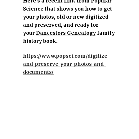
Here’s a recent link from Popular
Science that shows you how to get
your photos, old or new digitized
and preserved, and ready for
your
Dancestors Genealogy
family
history book.
https://www.popsci.com/digitize-
and-preserve-your-photos-and-
documents/