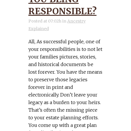
RESPONSIBLE?
Posted at 07:02h
in
Ancestry
Explained
All, As successful people, one of
your responsibilities is to not let
your families pictures, stories,
and historical documents be
lost forever. You have the means
to preserve those legacies
forever in print and
electronically. Don’t leave your
legacy as a burden to your heirs.
That’s often the missing piece
to your estate planning efforts.
You come up with a great plan