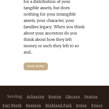
for a distribution of your
tangible assets, but does
nothing for your intangible
assets, your character, your
families legacy. When you think
about your ancestors do you
think about how they left
money or such they left to so
and...
READ MORE
Serving:
Arlington
Boston
Chicago
Denton
Fort Worth
Houston
Highland Park
Irving
Frisco