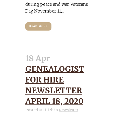
during peace and war. Veterans
Day, November 11,...
READ MORE
18 Apr
GENEALOGIST
FOR HIRE
NEWSLETTER
APRIL 18, 2020
Posted at 11:12h
in
Newsletter