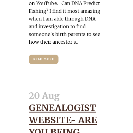
on YouTube. Can DNA Predict
Fishing? I find it most amazing
when I am able through DNA
and investigation to find
someone's birth parents to see
how their ancestor's...
READ MORE
20 Aug
GENEALOGIST
WEBSITE- ARE
YOU BEING