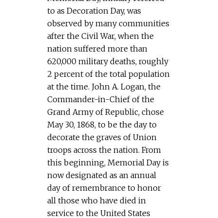
to as Decoration Day, was
observed by many communities
after the Civil War, when the
nation suffered more than
620,000 military deaths, roughly
2 percent of the total population
at the time. John A. Logan, the
Commander-in-Chief of the
Grand Army of Republic, chose
May 30, 1868, to be the day to
decorate the graves of Union
troops across the nation. From
this beginning, Memorial Day is
now designated as an annual
day of remembrance to honor
all those who have died in
service to the United States