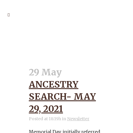
GENERATIONS TAG
29 May
ANCESTRY
SEARCH- MAY
29, 2021
Posted at 18:19h
in
Newsletter
Memorial Day, initially referred