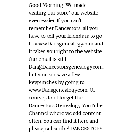
Good Morning! We made
visiting our store/ our website
even easier. If you can't
remember Dancestors, all you
have to tell your friends is to go
to www.Dansgenealogy.com and
it takes you right to the website.
Our email is still
Dan@Dancestorsgenealogy.com
,
but you can save a few
keypunches by going to
www.Dansgenealogy.com. Of
course, don't forget the
Dancestors Genealogy YouTube
Channel where we add content
often. You can find it here and
please, subscribe! DANCESTORS