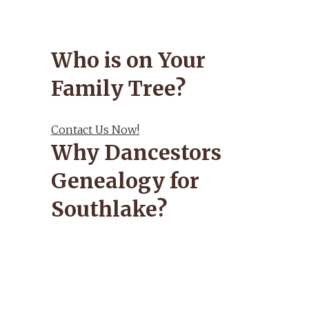
Who is on Your
Family Tree?
Contact Us Now!
Why Dancestors
Genealogy for
Southlake?