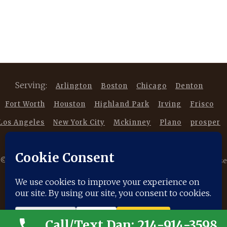
Serving:
Arlington
Boston
Chicago
Denton
Fort Worth
Houston
Highland Park
Irving
Frisco
Los Angeles
New York City
Mckinney
Plano
prosper
Southlake
Trophy Club
©
2026 Copyright DancestorsGenealogy.com All rights reserved. Use
of this website is subject to our |
Privacy Policy
|
Terms of Service
|
Disclaimer
|
Cookie Policy
Call/Text Dan: 214-914-3598