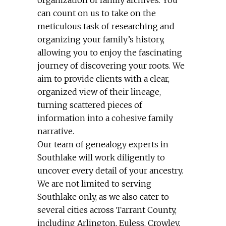
can count on us to take on the
meticulous task of researching and
organizing your family’s history,
allowing you to enjoy the fascinating
journey of discovering your roots. We
aim to provide clients with a clear,
organized view of their lineage,
turning scattered pieces of
information into a cohesive family
narrative.
Our team of genealogy experts in
Southlake will work diligently to
uncover every detail of your ancestry.
We are not limited to serving
Southlake only, as we also cater to
several cities across Tarrant County,
including Arlington, Euless, Crowley,