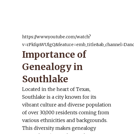
religions and a long line of
English folks.
Cheryl S.
https://www.youtube.com/watch?
v=rPkfqnWUlgQ&feature=emb_title&ab_channel=Danc
Importance of
Genealogy in
Southlake
Located in the heart of Texas,
Southlake is a city known for its
vibrant culture and diverse population
of over 30,000 residents coming from
various ethnicities and backgrounds.
This diversity makes genealogy