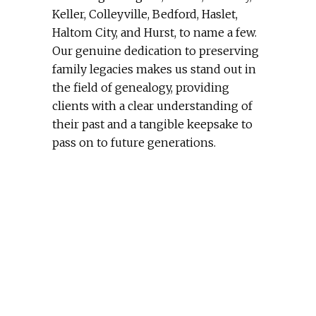
Keller, Colleyville, Bedford, Haslet,
Haltom City, and Hurst, to name a few.
Our genuine dedication to preserving
family legacies makes us stand out in
the field of genealogy, providing
clients with a clear understanding of
their past and a tangible keepsake to
pass on to future generations.