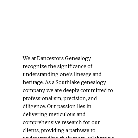
We at Dancestors Genealogy
recognize the significance of
understanding one’s lineage and
heritage. As a Southlake genealogy
company, we are deeply committed to
professionalism, precision, and
diligence. Our passion lies in
delivering meticulous and
comprehensive research for our
clients, providing a pathway to