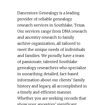
Dancestors Genealogy is a leading
provider of reliable genealogy
research services in Southlake, Texas.
Our services range from DNA research
and ancestry research to family
archive organization, all tailored to
meet the unique needs of individuals
and families. We proudly have a team
of passionate, talented Southlake
genealogy researchers who specialize
in unearthing detailed, fact-based
information about our clients’ family
history and legacy, all accomplished in
a timely and efficient manner.
Whether you are seeking records that
show your ancestors’ significant