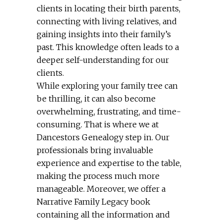
clients in locating their birth parents,
connecting with living relatives, and
gaining insights into their family’s
past. This knowledge often leads to a
deeper self-understanding for our
clients.
While exploring your family tree can
be thrilling, it can also become
overwhelming, frustrating, and time-
consuming. That is where we at
Dancestors Genealogy step in. Our
professionals bring invaluable
experience and expertise to the table,
making the process much more
manageable. Moreover, we offer a
Narrative Family Legacy book
containing all the information and