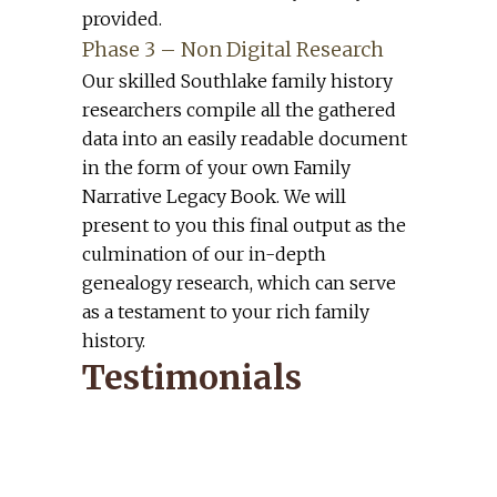
provided.
Phase 3 – Non Digital Research
Our skilled Southlake family history
researchers compile all the gathered
data into an easily readable document
in the form of your own Family
Narrative Legacy Book. We will
present to you this final output as the
culmination of our in-depth
genealogy research, which can serve
as a testament to your rich family
history.
Testimonials
Dan and Andrea, I saw Mom
yesterday for the first time in a
couple of weeks. She told me how