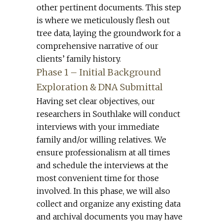
other pertinent documents. This step
is where we meticulously flesh out
tree data, laying the groundwork for a
comprehensive narrative of our
clients’ family history.
Phase 1 – Initial Background
Exploration & DNA Submittal
Having set clear objectives, our
researchers in Southlake will conduct
interviews with your immediate
family and/or willing relatives. We
ensure professionalism at all times
and schedule the interviews at the
most convenient time for those
involved. In this phase, we will also
collect and organize any existing data
and archival documents you may have