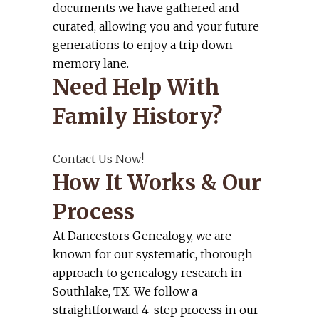
documents we have gathered and
curated, allowing you and your future
generations to enjoy a trip down
memory lane.
Need Help With
Family History?
Contact Us Now!
How It Works & Our
Process
At Dancestors Genealogy, we are
known for our systematic, thorough
approach to genealogy research in
Southlake, TX. We follow a
straightforward 4-step process in our