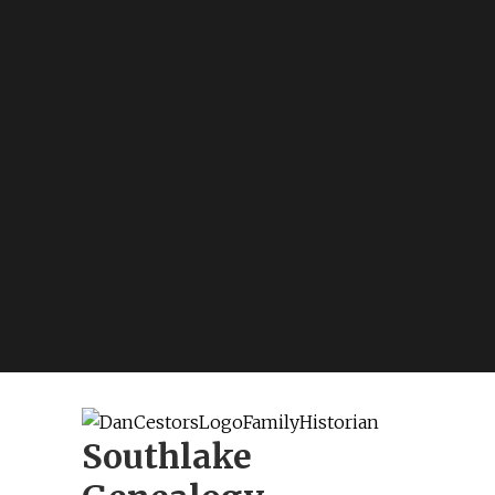
Southlake