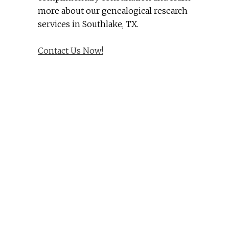
more about our genealogical research
services in Southlake, TX.
Contact Us Now!