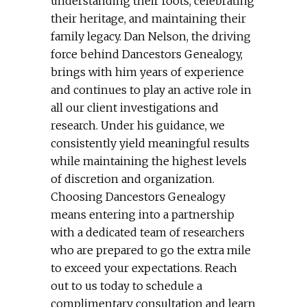
understanding their roots, celebrating
their heritage, and maintaining their
family legacy. Dan Nelson, the driving
force behind Dancestors Genealogy,
brings with him years of experience
and continues to play an active role in
all our client investigations and
research. Under his guidance, we
consistently yield meaningful results
while maintaining the highest levels
of discretion and organization.
Choosing Dancestors Genealogy
means entering into a partnership
with a dedicated team of researchers
who are prepared to go the extra mile
to exceed your expectations. Reach
out to us today to schedule a
complimentary consultation and learn