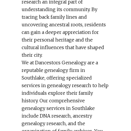
research an integral part of
understanding its community. By
tracing back family lines and
uncovering ancestral roots, residents
can gain a deeper appreciation for
their personal heritage and the
cultural influences that have shaped
their city.
We at Dancestors Genealogy are a
reputable genealogy firm in
Southlake, offering specialized
services in genealogy research to help
individuals explore their family
history. Our comprehensive
genealogy services in Southlake
include DNA research, ancestry
genealogy research, and the
organization of family archives. You