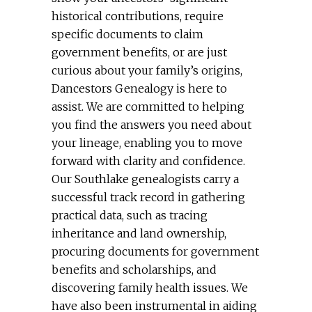
historical contributions, require
specific documents to claim
government benefits, or are just
curious about your family’s origins,
Dancestors Genealogy is here to
assist. We are committed to helping
you find the answers you need about
your lineage, enabling you to move
forward with clarity and confidence.
Our Southlake genealogists carry a
successful track record in gathering
practical data, such as tracing
inheritance and land ownership,
procuring documents for government
benefits and scholarships, and
discovering family health issues. We
have also been instrumental in aiding