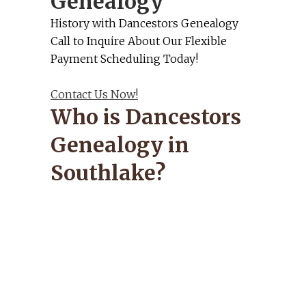
Genealogy
History with Dancestors Genealogy
Call to Inquire About Our Flexible
Payment Scheduling Today!
Contact Us Now!
Who is Dancestors
Genealogy in
Southlake?