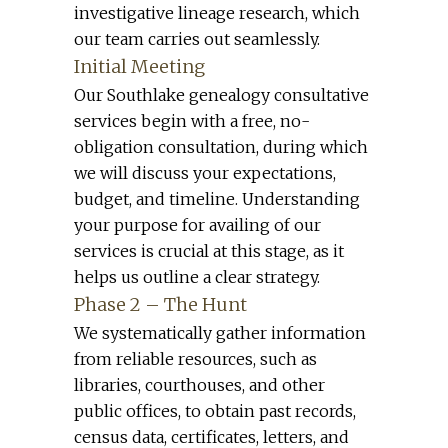
investigative lineage research, which
our team carries out seamlessly.
Initial Meeting
Our Southlake genealogy consultative
services begin with a free, no-
obligation consultation, during which
we will discuss your expectations,
budget, and timeline. Understanding
your purpose for availing of our
services is crucial at this stage, as it
helps us outline a clear strategy.
Phase 2 – The Hunt
We systematically gather information
from reliable resources, such as
libraries, courthouses, and other
public offices, to obtain past records,
census data, certificates, letters, and