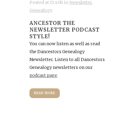
Posted at 11:40h
in
Newsletter
,
Genealogy
ANCESTOR THE
NEWSLETTER PODCAST
STYLE!
You can now listen as well as read
the Dancestors Genealogy
Newsletter. Listen to all Dancestors
Genealogy newsletters on our
podcast page
.
READ MORE