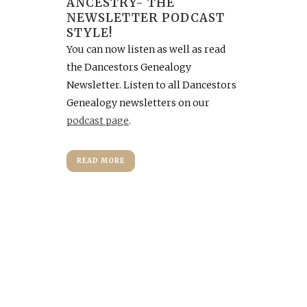
ANCESTRY- THE
NEWSLETTER PODCAST
STYLE!
You can now listen as well as read
the Dancestors Genealogy
Newsletter. Listen to all Dancestors
Genealogy newsletters on our
podcast page
.
READ MORE