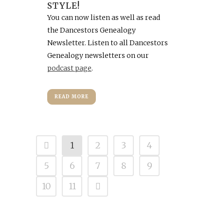
STYLE!
You can now listen as well as read
the Dancestors Genealogy
Newsletter. Listen to all Dancestors
Genealogy newsletters on our
podcast page
.
READ MORE
1
2
3
4
5
6
7
8
9
10
11