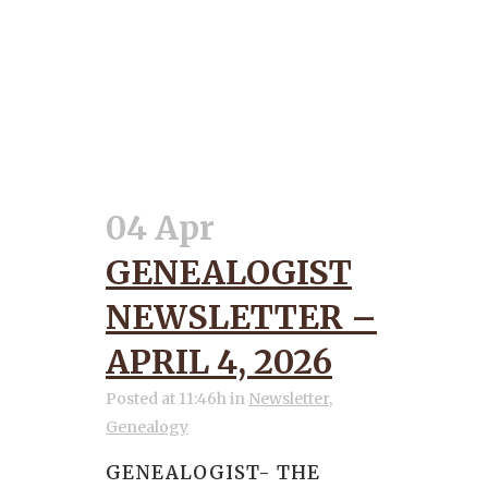
04 Apr
GENEALOGIST
NEWSLETTER –
APRIL 4, 2026
Posted at 11:46h
in
Newsletter
,
Genealogy
GENEALOGIST- THE