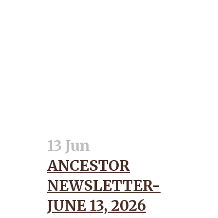
13 Jun
ANCESTOR
NEWSLETTER-
JUNE 13, 2026