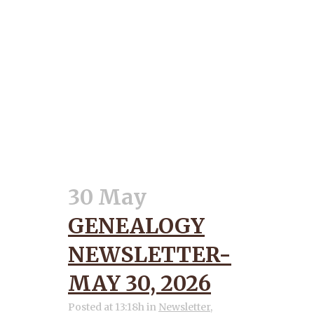
30 May
GENEALOGY
NEWSLETTER-
MAY 30, 2026
Posted at 13:18h
in
Newsletter
,