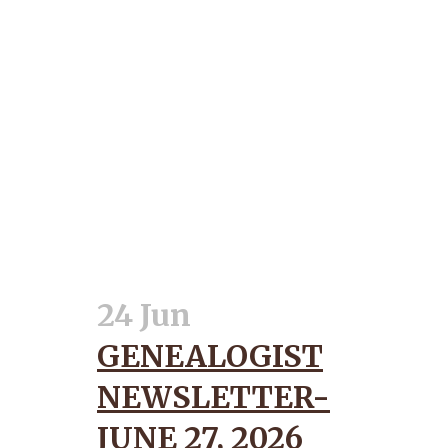
24 Jun
GENEALOGIST
NEWSLETTER-
JUNE 27, 2026