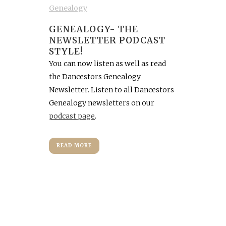
Genealogy
GENEALOGY- THE
NEWSLETTER PODCAST
STYLE!
You can now listen as well as read
the Dancestors Genealogy
Newsletter. Listen to all Dancestors
Genealogy newsletters on our
podcast page
.
READ MORE