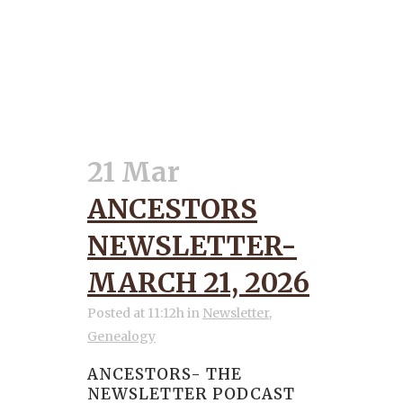
21 Mar
ANCESTORS
NEWSLETTER-
MARCH 21, 2026
Posted at 11:12h
in
Newsletter
,
Genealogy
ANCESTORS- THE
NEWSLETTER PODCAST