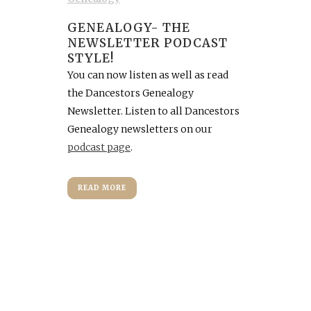
GENEALOGY- THE
NEWSLETTER PODCAST
STYLE!
You can now listen as well as read
the Dancestors Genealogy
Newsletter. Listen to all Dancestors
Genealogy newsletters on our
podcast page
.
READ MORE