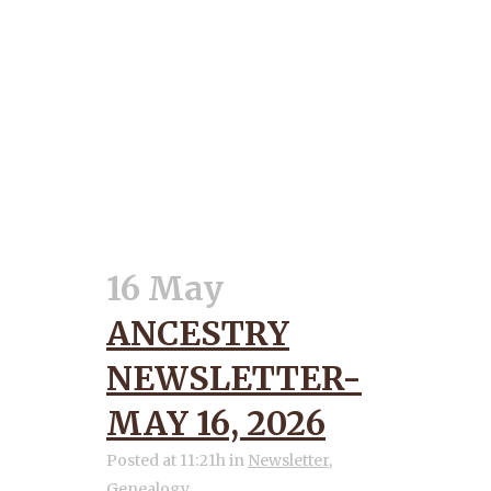
16 May
ANCESTRY
NEWSLETTER-
MAY 16, 2026
Posted at 11:21h
in
Newsletter
,
Genealogy