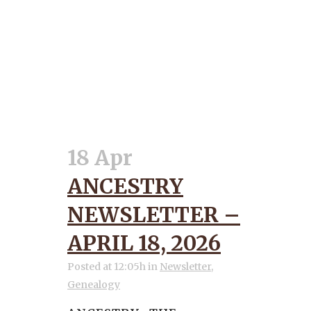
18 Apr
ANCESTRY
NEWSLETTER –
APRIL 18, 2026
Posted at 12:05h
in
Newsletter
,
Genealogy