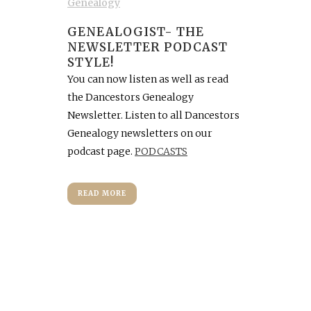
Genealogy
GENEALOGIST- THE
NEWSLETTER PODCAST
STYLE!
You can now listen as well as read
the Dancestors Genealogy
Newsletter. Listen to all Dancestors
Genealogy newsletters on our
podcast page.
PODCASTS
READ MORE