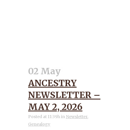
02 May
ANCESTRY
NEWSLETTER –
MAY 2, 2026
Posted at 11:39h
in
Newsletter
,
Genealogy