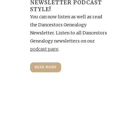
NEWSLETTER PODCAST
STYLE!
You can now listen as well as read
the Dancestors Genealogy
Newsletter. Listen to all Dancestors
Genealogy newsletters on our
podcast page
.
READ MORE