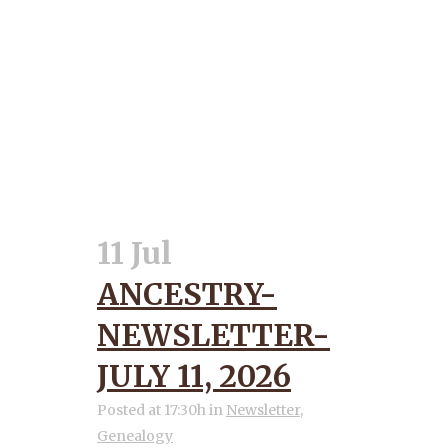
11 Jul
ANCESTRY-
NEWSLETTER-
JULY 11, 2026
Posted at 17:30h
in
Newsletter
,
Genealogy