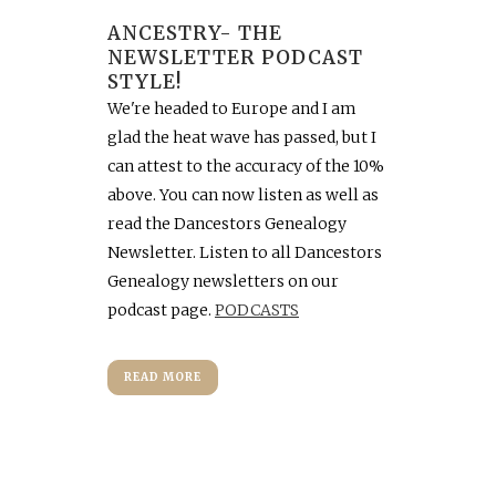
ANCESTRY- THE
NEWSLETTER PODCAST
STYLE!
We're headed to Europe and I am
glad the heat wave has passed, but I
can attest to the accuracy of the 10%
above. You can now listen as well as
read the Dancestors Genealogy
Newsletter. Listen to all Dancestors
Genealogy newsletters on our
podcast page.
PODCASTS
READ MORE