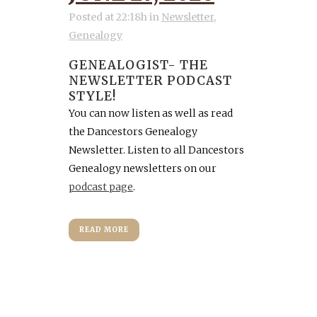
Posted at 22:18h
in
Newsletter
,
Genealogy
GENEALOGIST- THE
NEWSLETTER PODCAST
STYLE!
You can now listen as well as read
the Dancestors Genealogy
Newsletter. Listen to all Dancestors
Genealogy newsletters on our
podcast page
.
READ MORE