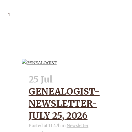
FAMILY TREES TAG
25 Jul
GENEALOGIST-
NEWSLETTER-
JULY 25, 2026
Posted at 11:47h
in
Newsletter
,