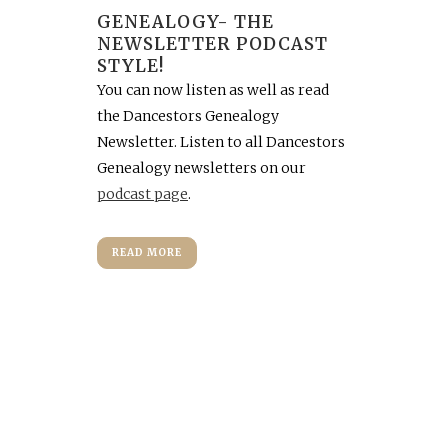
GENEALOGY- THE
NEWSLETTER PODCAST
STYLE!
You can now listen as well as read
the Dancestors Genealogy
Newsletter. Listen to all Dancestors
Genealogy newsletters on our
podcast page
.
READ MORE