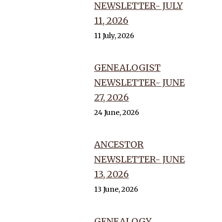
NEWSLETTER- JULY
11, 2026
11 July, 2026
GENEALOGIST
NEWSLETTER- JUNE
27, 2026
24 June, 2026
ANCESTOR
NEWSLETTER- JUNE
13, 2026
13 June, 2026
GENEALOGY