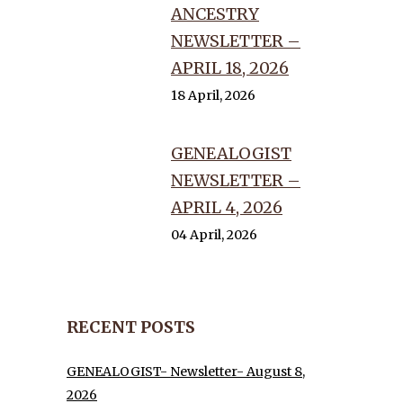
ANCESTRY
NEWSLETTER –
APRIL 18, 2026
18 April, 2026
GENEALOGIST
NEWSLETTER –
APRIL 4, 2026
04 April, 2026
RECENT POSTS
GENEALOGIST- Newsletter- August 8,
2026