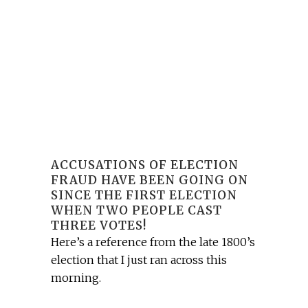
ACCUSATIONS OF ELECTION
FRAUD HAVE BEEN GOING ON
SINCE THE FIRST ELECTION
WHEN TWO PEOPLE CAST
THREE VOTES!
Here’s a reference from the late 1800’s
election that I just ran across this
morning.