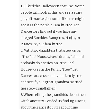
1.
I liked this Halloween costume. Some
people will look at this and see a scary
playoff bracket, but some like me might
see it as the Zombie Family Tree. Let
Dancestors find out if you have any
alleged Zombies, Vampires, Ninjas, or
Pirates in your family tree.
2.
With two daughters that grew up on
“The Real Housewives” drama, I should
probably do a series on “The Real
Housewives in the Family Tree.” Let
Dancestors check out your family tree
and see if your great-grandma married
her step-grandfather!
3.
When telling the grandkids about their
witch ancestry, I ended up finding a song
about their ancestor. It is about time