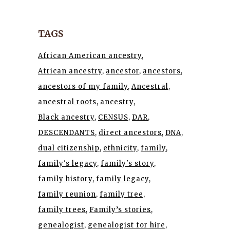
TAGS
African American ancestry
African ancestry
ancestor
ancestors
ancestors of my family
Ancestral
ancestral roots
ancestry
Black ancestry
CENSUS
DAR
DESCENDANTS
direct ancestors
DNA
dual citizenship
ethnicity
family
family's legacy
family's story
family history
family legacy
family reunion
family tree
family trees
Family’s stories
genealogist
genealogist for hire