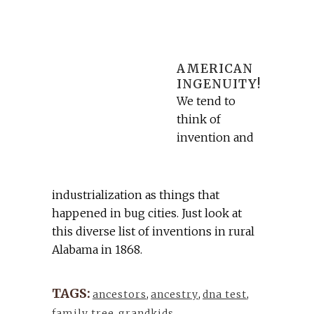
AMERICAN
INGENUITY!
We tend to
think of
invention and
industrialization as things that
happened in bug cities. Just look at
this diverse list of inventions in rural
Alabama in 1868.
TAGS:
ancestors
,
ancestry
,
dna test
,
family tree
,
grandkids