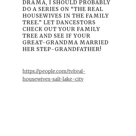
DRAMA, I SHOULD PROBABLY
DO A SERIES ON “THE REAL
HOUSEWIVES IN THE FAMILY
TREE.” LET DANCESTORS
CHECK OUT YOUR FAMILY
TREE AND SEE IF YOUR
GREAT-GRANDMA MARRIED
HER STEP-GRANDFATHER!
https://people.com/tv/real-
housewives-salt-lake-city