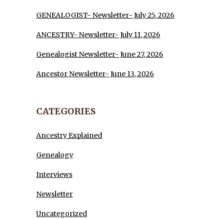
GENEALOGIST- Newsletter- July 25, 2026
ANCESTRY- Newsletter- July 11, 2026
Genealogist Newsletter- June 27, 2026
Ancestor Newsletter- June 13, 2026
CATEGORIES
Ancestry Explained
Genealogy
Interviews
Newsletter
Uncategorized