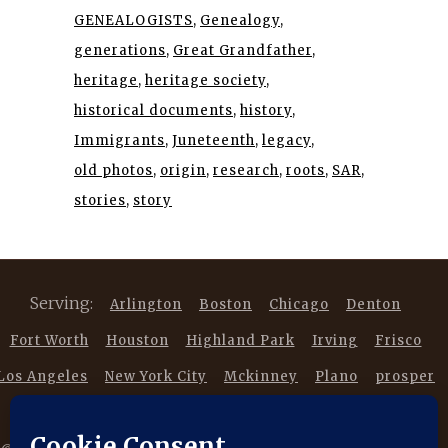
GENEALOGISTS
Genealogy
generations
Great Grandfather
heritage
heritage society
historical documents
history
Immigrants
Juneteenth
legacy
old photos
origin
research
roots
SAR
stories
story
Serving:
Arlington
Boston
Chicago
Denton
Fort Worth
Houston
Highland Park
Irving
Frisco
Los Angeles
New York City
Mckinney
Plano
prosper
Southlake
Trophy Club