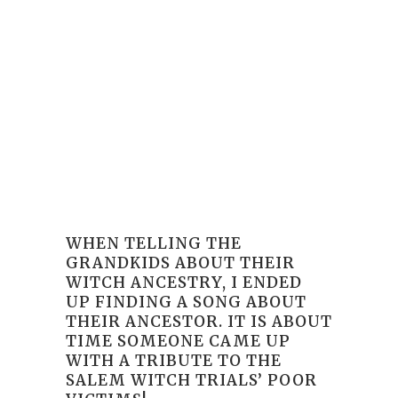
WHEN TELLING THE
GRANDKIDS ABOUT THEIR
WITCH ANCESTRY, I ENDED
UP FINDING A SONG ABOUT
THEIR ANCESTOR. IT IS ABOUT
TIME SOMEONE CAME UP
WITH A TRIBUTE TO THE
SALEM WITCH TRIALS’ POOR