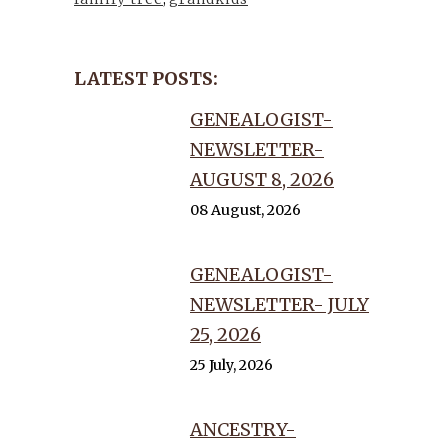
LATEST POSTS:
GENEALOGIST-
NEWSLETTER-
AUGUST 8, 2026
08 August, 2026
GENEALOGIST-
NEWSLETTER- JULY
25, 2026
25 July, 2026
ANCESTRY-