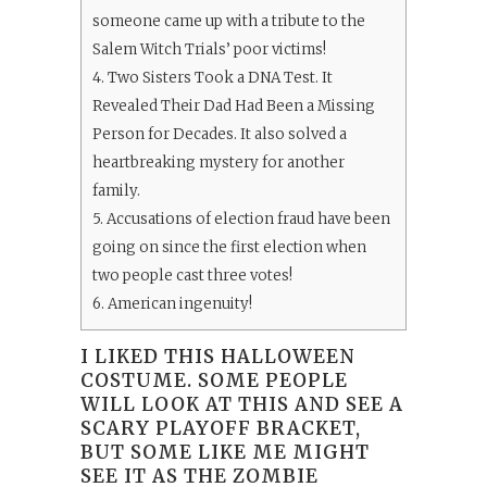
someone came up with a tribute to the
Salem Witch Trials’ poor victims!
4.
Two Sisters Took a DNA Test. It
Revealed Their Dad Had Been a Missing
Person for Decades. It also solved a
heartbreaking mystery for another
family.
5.
Accusations of election fraud have been
going on since the first election when
two people cast three votes!
6.
American ingenuity!
I LIKED THIS HALLOWEEN
COSTUME. SOME PEOPLE
WILL LOOK AT THIS AND SEE A
SCARY PLAYOFF BRACKET,
BUT SOME LIKE ME MIGHT
SEE IT AS THE ZOMBIE