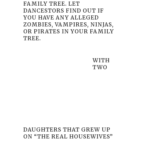
FAMILY TREE. LET
DANCESTORS FIND OUT IF
YOU HAVE ANY ALLEGED
ZOMBIES, VAMPIRES, NINJAS,
OR PIRATES IN YOUR FAMILY
TREE.
WITH
TWO
DAUGHTERS THAT GREW UP
ON “THE REAL HOUSEWIVES”