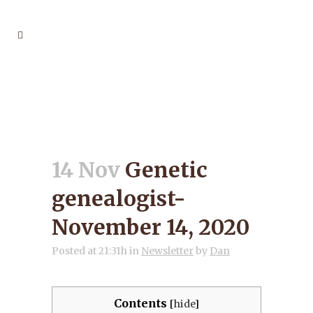
GENETIC GENEALOGIST-
NOVEMBER 14, 2020
14 Nov
Genetic
genealogist-
November 14, 2020
Posted at 21:31h
in
Newsletter
by
Dan
Contents
[
hide
]