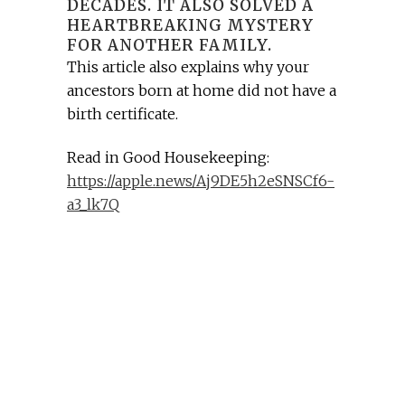
DECADES. IT ALSO SOLVED A
HEARTBREAKING MYSTERY
FOR ANOTHER FAMILY.
This article also explains why your
ancestors born at home did not have a
birth certificate.
Read in Good Housekeeping:
https://apple.news/Aj9DE5h2eSNSCf6-
a3_lk7Q