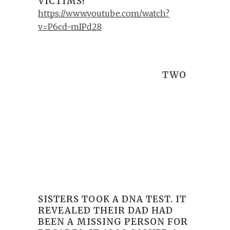
VICTIMS!
https://www.youtube.com/watch?
v=P6cd-mIPd28
TWO
SISTERS TOOK A DNA TEST. IT
REVEALED THEIR DAD HAD
BEEN A MISSING PERSON FOR