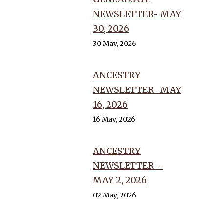
NEWSLETTER- MAY
30, 2026
30 May, 2026
ANCESTRY
NEWSLETTER- MAY
16, 2026
16 May, 2026
ANCESTRY
NEWSLETTER –
MAY 2, 2026
02 May, 2026