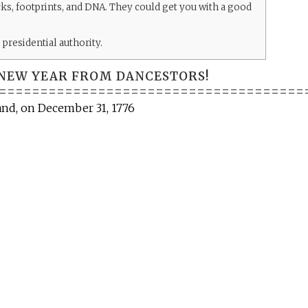
acks, footprints, and DNA. They could get you with a good
presidential authority.
NEW YEAR FROM DANCESTORS!
=====================================
land, on December 31, 1776