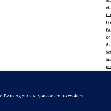
di
et
fa
fa
Fa
ge
Ge
he
hi
Ju
re
ort Worth
Houston
Highland Park
Irving
Frisco
Los
Southlake
Trophy Club