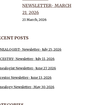
NEWSLETTER- MARCH
21, 2026
21 March, 2026
ECENT POSTS
NEALOGIST- Newsletter- July 25, 2026
CESTRY- Newsletter- July 11, 2026
nealogist Newsletter- June 27, 2026
cestor Newsletter- June 13, 2026
nealogy Newsletter- May 30, 2026
ATEGORIES