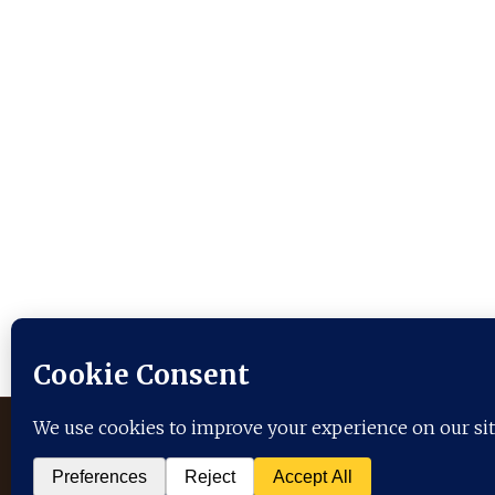
Serving:
Arlington
Boston
Chicago
Denton
F