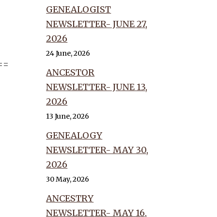
GENEALOGIST
NEWSLETTER- JUNE 27,
2026
24 June, 2026
==
ANCESTOR
NEWSLETTER- JUNE 13,
2026
13 June, 2026
GENEALOGY
NEWSLETTER- MAY 30,
2026
30 May, 2026
ANCESTRY
NEWSLETTER- MAY 16,