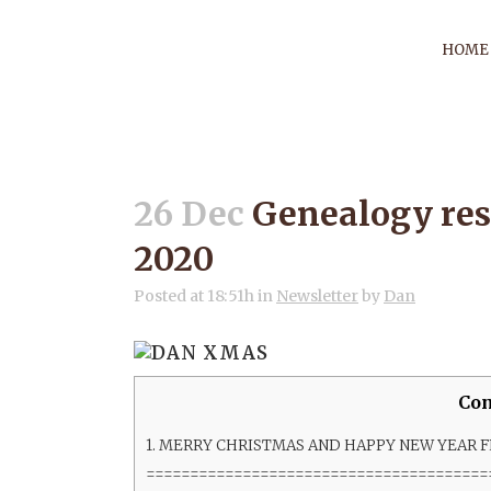
HOME
GENEALOGY R
26 Dec
Genealogy res
2020
Posted at 18:51h
in
Newsletter
by
Dan
Con
1.
MERRY CHRISTMAS AND HAPPY NEW YEAR 
=======================================