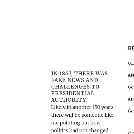
R
GE
IN 1867, THERE WAS
AN
FAKE NEWS AND
CHALLENGES TO
Ge
PRESIDENTIAL
An
AUTHORITY.
Likely in another 150 years,
Ge
there will be someone like
me pointing out how
politics had not changed
C