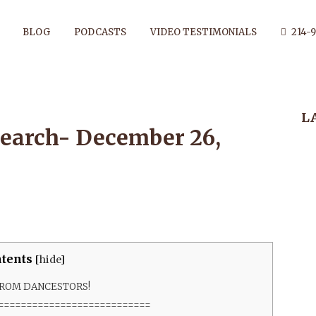
BLOG
PODCASTS
VIDEO TESTIMONIALS
214-9
L
ESEARCH- DE
earch- December 26,
26, 2020
tents
[
hide
]
FROM DANCESTORS!
===========================