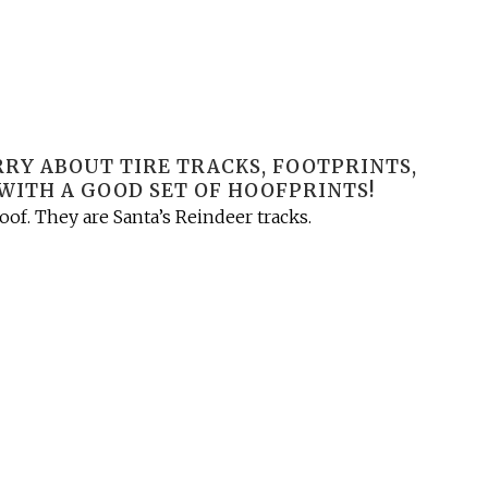
ORRY ABOUT TIRE TRACKS, FOOTPRINTS,
WITH A GOOD SET OF HOOFPRINTS!
of. They are Santa’s Reindeer tracks.