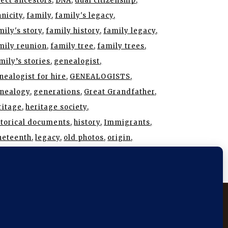
rect ancestors
DNA
dual citizenship
hnicity
family
family's legacy
mily's story
family history
family legacy
mily reunion
family tree
family trees
mily’s stories
genealogist
nealogist for hire
GENEALOGISTS
nealogy
generations
Great Grandfather
ritage
heritage society
storical documents
history
Immigrants
neteenth
legacy
old photos
origin
search
roots
SAR
stories
story
 Angeles
New York City
Mckinney
Plano
prosper