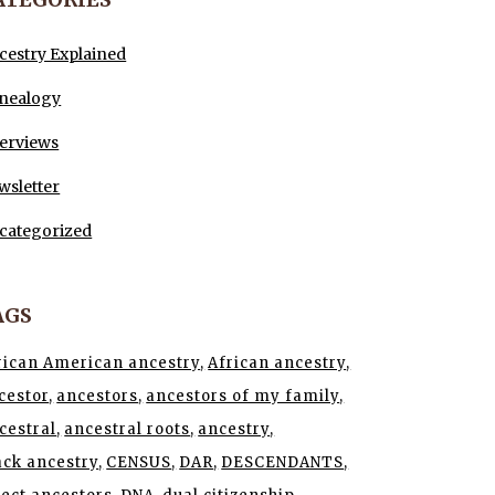
cestry Explained
nealogy
terviews
wsletter
categorized
AGS
rican American ancestry
African ancestry
cestor
ancestors
ancestors of my family
cestral
ancestral roots
ancestry
ack ancestry
CENSUS
DAR
DESCENDANTS