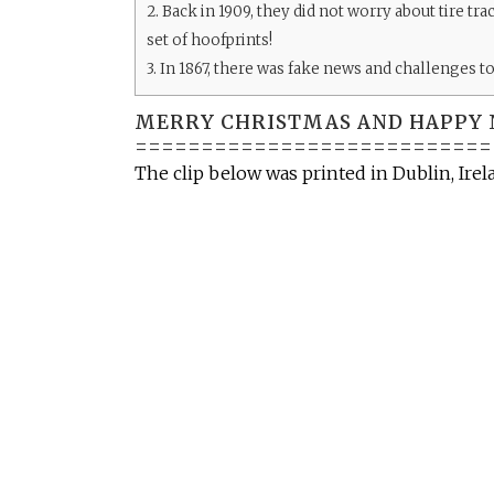
2.
Back in 1909, they did not worry about tire tr
set of hoofprints!
3.
In 1867, there was fake news and challenges to 
MERRY CHRISTMAS AND HAPPY 
===========================
The clip below was printed in Dublin, Ire