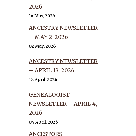
2026
16 May, 2026
ANCESTRY NEWSLETTER
– MAY 2, 2026
02 May, 2026
ANCESTRY NEWSLETTER
– APRIL 18, 2026
18 April, 2026
GENEALOGIST
NEWSLETTER – APRIL 4,
2026
04 April, 2026
ANCESTORS