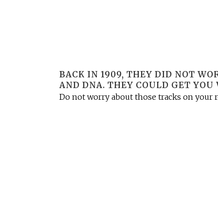
BACK IN 1909, THEY DID NOT W
AND DNA. THEY COULD GET YOU 
Do not worry about those tracks on your ro