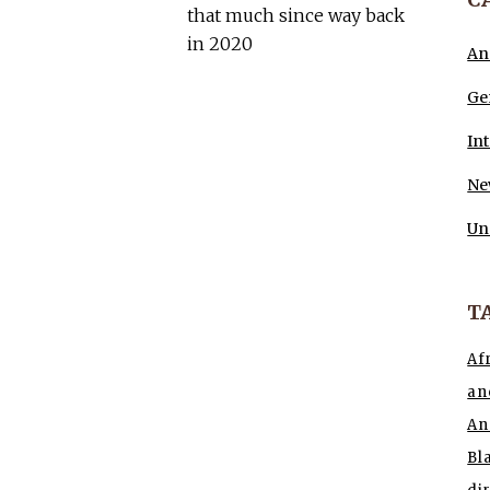
that much since way back
in 2020
An
Ge
In
Ne
Un
T
Af
an
An
Bl