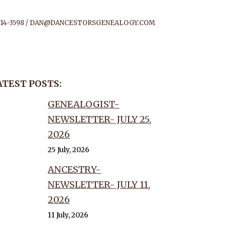
14-3598 /
DAN@DANCESTORSGENEALOGY.COM
ATEST POSTS:
CEMBER
GENEALOGIST-
NEWSLETTER- JULY 25,
2026
25 July, 2026
ANCESTRY-
NEWSLETTER- JULY 11,
2026
11 July, 2026