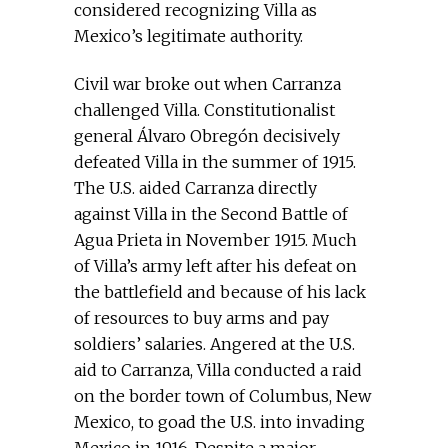
considered recognizing Villa as
Mexico’s legitimate authority.
Civil war broke out when Carranza
challenged Villa. Constitutionalist
general Álvaro Obregón decisively
defeated Villa in the summer of 1915.
The U.S. aided Carranza directly
against Villa in the Second Battle of
Agua Prieta in November 1915. Much
of Villa’s army left after his defeat on
the battlefield and because of his lack
of resources to buy arms and pay
soldiers’ salaries. Angered at the U.S.
aid to Carranza, Villa conducted a raid
on the border town of Columbus, New
Mexico, to goad the U.S. into invading