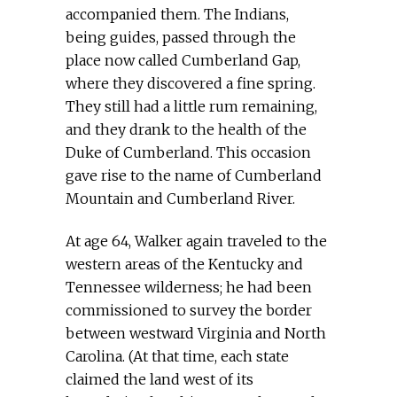
accompanied them. The Indians,
being guides, passed through the
place now called Cumberland Gap,
where they discovered a fine spring.
They still had a little rum remaining,
and they drank to the health of the
Duke of Cumberland. This occasion
gave rise to the name of Cumberland
Mountain and Cumberland River.
At age 64, Walker again traveled to the
western areas of the Kentucky and
Tennessee wilderness; he had been
commissioned to survey the border
between westward Virginia and North
Carolina. (At that time, each state
claimed the land west of its