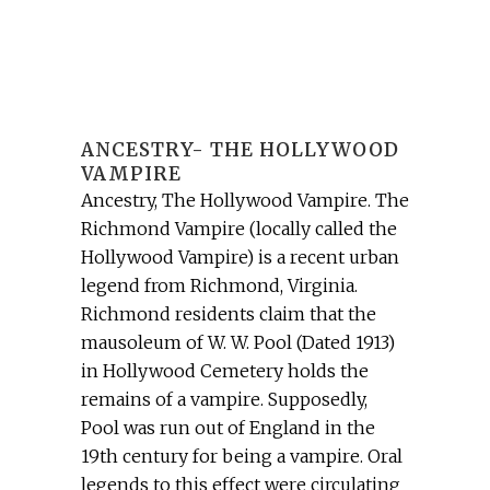
ANCESTRY- THE HOLLYWOOD
VAMPIRE
Ancestry, The Hollywood Vampire. The
Richmond Vampire (locally called the
Hollywood Vampire) is a recent urban
legend from Richmond, Virginia.
Richmond residents claim that the
mausoleum of W. W. Pool (Dated 1913)
in Hollywood Cemetery holds the
remains of a vampire. Supposedly,
Pool was run out of England in the
19th century for being a vampire. Oral
legends to this effect were circulating