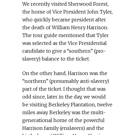
We recently visited Sherwood Forest,
the home of Vice President John Tyler,
who quickly became president after
the death of William Henry Harrison.
The tour guide mentioned that Tyler
was selected as the Vice Presidential
candidate to give a “southern” (pro-
slavery) balance to the ticket.
On the other hand, Harrison was the
“northern” (presumably anti-slavery)
part of the ticket. I thought that was
odd since, later in the day, we would
be visiting Berkeley Plantation, twelve
miles away. Berkeley was the multi-
generational home of the powerful
Harrison family (enslavers) and the