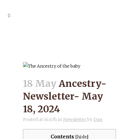
ANCESTRY-
NEWSLETTER- MAY 18,
2024
18 May
Ancestry-
Newsletter- May
18, 2024
Posted at 14:47h
in
Newsletter
by
Dan
Contents
[
hide
]