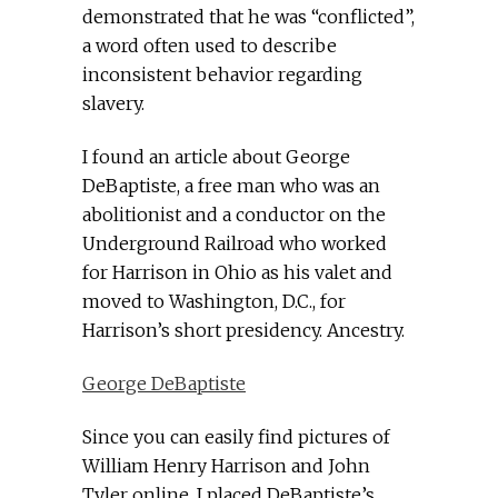
demonstrated that he was “conflicted”,
a word often used to describe
inconsistent behavior regarding
slavery.
I found an article about George
DeBaptiste, a free man who was an
abolitionist and a conductor on the
Underground Railroad who worked
for Harrison in Ohio as his valet and
moved to Washington, D.C., for
Harrison’s short presidency. Ancestry.
George DeBaptiste
Since you can easily find pictures of
William Henry Harrison and John
Tyler online, I placed DeBaptiste’s