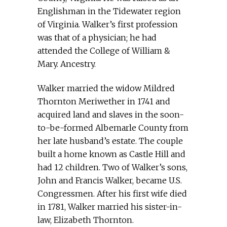
Englishman in the Tidewater region
of Virginia. Walker’s first profession
was that of a physician; he had
attended the College of William &
Mary. Ancestry.
Walker married the widow Mildred
Thornton Meriwether in 1741 and
acquired land and slaves in the soon-
to-be-formed Albemarle County from
her late husband’s estate. The couple
built a home known as Castle Hill and
had 12 children. Two of Walker’s sons,
John and Francis Walker, became U.S.
Congressmen. After his first wife died
in 1781, Walker married his sister-in-
law, Elizabeth Thornton.