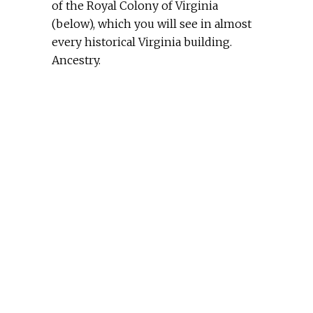
of the Royal Colony of Virginia
(below), which you will see in almost
every historical Virginia building.
Ancestry.