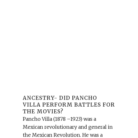
ANCESTRY- DID PANCHO
VILLA PERFORM BATTLES FOR
THE MOVIES?
Pancho Villa (1878 –1923) was a
Mexican revolutionary and general in
the Mexican Revolution. He was a