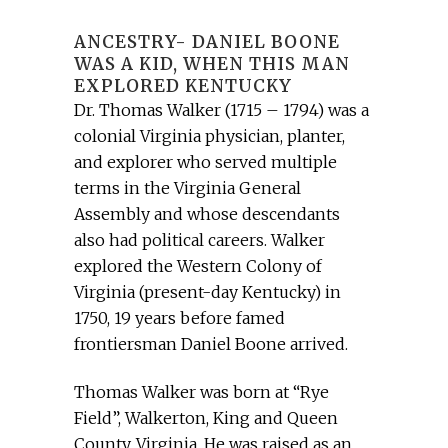
ANCESTRY- DANIEL BOONE
WAS A KID, WHEN THIS MAN
EXPLORED KENTUCKY
Dr. Thomas Walker (1715 – 1794) was a
colonial Virginia physician, planter,
and explorer who served multiple
terms in the Virginia General
Assembly and whose descendants
also had political careers. Walker
explored the Western Colony of
Virginia (present-day Kentucky) in
1750, 19 years before famed
frontiersman Daniel Boone arrived.
Thomas Walker was born at “Rye
Field”, Walkerton, King and Queen
County, Virginia. He was raised as an