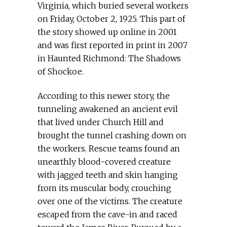
Virginia, which buried several workers
on Friday, October 2, 1925. This part of
the story showed up online in 2001
and was first reported in print in 2007
in Haunted Richmond: The Shadows
of Shockoe.
According to this newer story, the
tunneling awakened an ancient evil
that lived under Church Hill and
brought the tunnel crashing down on
the workers. Rescue teams found an
unearthly blood-covered creature
with jagged teeth and skin hanging
from its muscular body, crouching
over one of the victims. The creature
escaped from the cave-in and raced