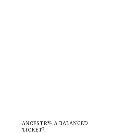
ANCESTRY- A BALANCED
TICKET?