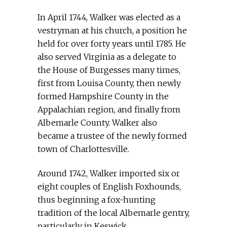
In April 1744, Walker was elected as a
vestryman at his church, a position he
held for over forty years until 1785. He
also served Virginia as a delegate to
the House of Burgesses many times,
first from Louisa County, then newly
formed Hampshire County in the
Appalachian region, and finally from
Albemarle County. Walker also
became a trustee of the newly formed
town of Charlottesville.
Around 1742, Walker imported six or
eight couples of English Foxhounds,
thus beginning a fox-hunting
tradition of the local Albemarle gentry,
particularly in Keswick.