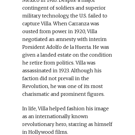
Mexico in 1916. Despite a major
contingent of soldiers and superior
military technology, the U.S. failed to
capture Villa. When Carranza was
ousted from power in 1920, Villa
negotiated an amnesty with interim
President Adolfo de la Huerta. He was
given a landed estate on the condition
he retire from politics. Villa was
assassinated in 1923. Although his
faction did not prevail in the
Revolution, he was one of its most
charismatic and prominent figures.
In life, Villa helped fashion his image
as an internationally known
revolutionary hero, starring as himself
in Hollywood films.