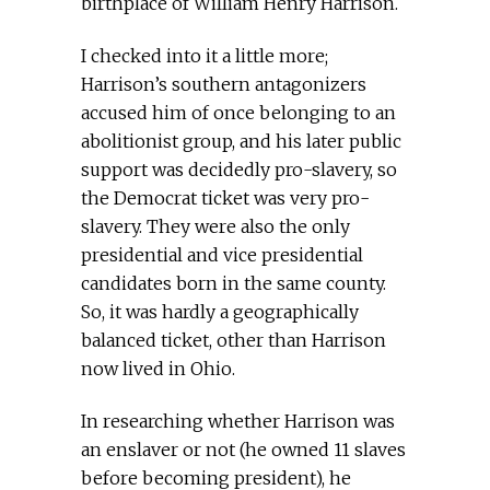
birthplace of William Henry Harrison.
I checked into it a little more;
Harrison’s southern antagonizers
accused him of once belonging to an
abolitionist group, and his later public
support was decidedly pro-slavery, so
the Democrat ticket was very pro-
slavery. They were also the only
presidential and vice presidential
candidates born in the same county.
So, it was hardly a geographically
balanced ticket, other than Harrison
now lived in Ohio.
In researching whether Harrison was
an enslaver or not (he owned 11 slaves
before becoming president), he