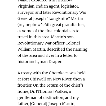
Walker explored with a fellow
Virginian, Indian agent, legislator,
surveyor, and later Revolutionary War
General Joseph “Longknife” Martin
(my nephew’s 6th great grandfather,
as some of the first colonialists to
travel in this area. Martin’s son,
Revolutionary War officer Colonel
William Martin, described the naming
of the area and river in a letter to
historian Lyman Draper:
A treaty with the Cherokees was held
at Fort Chiswell on New River, then a
frontier. On the return of the chief’s
home, Dr. [Thomas] Walker, a
gentleman of distinction, and my
father, [General] Joseph Martin,