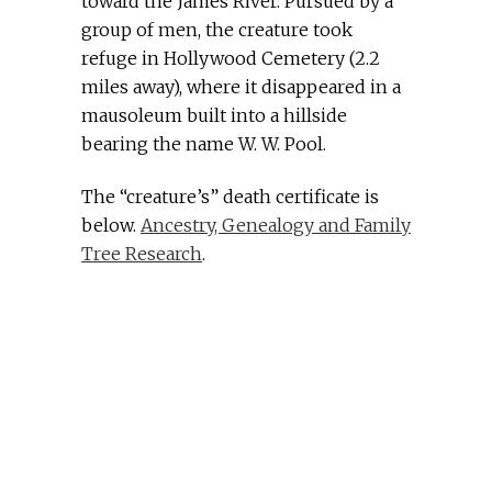
toward the James River. Pursued by a
group of men, the creature took
refuge in Hollywood Cemetery (2.2
miles away), where it disappeared in a
mausoleum built into a hillside
bearing the name W. W. Pool.
The “creature’s” death certificate is
below.
Ancestry, Genealogy and Family
Tree Research
.