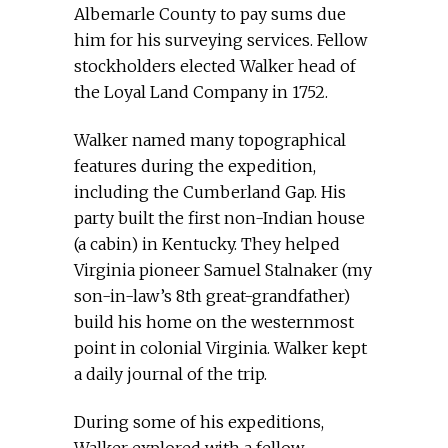
Albemarle County to pay sums due
him for his surveying services. Fellow
stockholders elected Walker head of
the Loyal Land Company in 1752.
Walker named many topographical
features during the expedition,
including the Cumberland Gap. His
party built the first non-Indian house
(a cabin) in Kentucky. They helped
Virginia pioneer Samuel Stalnaker (my
son-in-law’s 8th great-grandfather)
build his home on the westernmost
point in colonial Virginia. Walker kept
a daily journal of the trip.
During some of his expeditions,