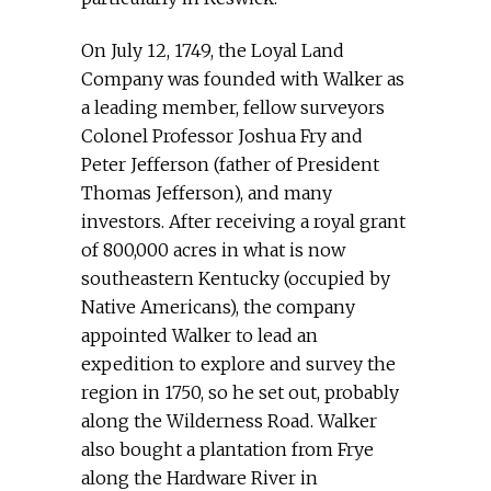
On July 12, 1749, the Loyal Land
Company was founded with Walker as
a leading member, fellow surveyors
Colonel Professor Joshua Fry and
Peter Jefferson (father of President
Thomas Jefferson), and many
investors. After receiving a royal grant
of 800,000 acres in what is now
southeastern Kentucky (occupied by
Native Americans), the company
appointed Walker to lead an
expedition to explore and survey the
region in 1750, so he set out, probably
along the Wilderness Road. Walker
also bought a plantation from Frye
along the Hardware River in