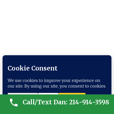
ANCESTRY- ANOTHER
“CONFLICTED” SOUTHERNER
Call/Text Dan: 214-914-3598
Ancestry information: Thomas
Jonathan “Stonewall” Jackson (1824 –