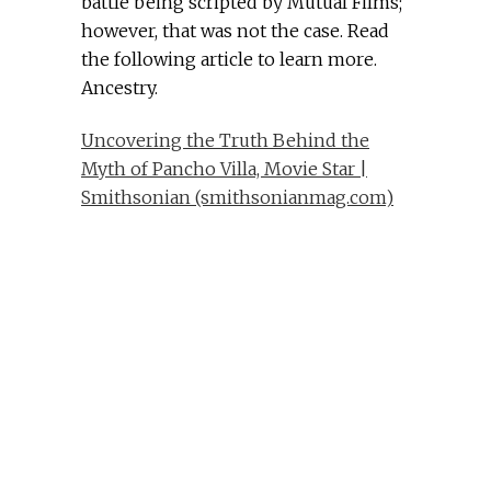
battle being scripted by Mutual Films;
however, that was not the case. Read
the following article to learn more.
Ancestry.
Uncovering the Truth Behind the
Myth of Pancho Villa, Movie Star |
Smithsonian (smithsonianmag.com)