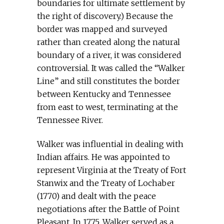
boundaries for ultimate settlement by
the right of discovery.) Because the
border was mapped and surveyed
rather than created along the natural
boundary of a river, it was considered
controversial. It was called the “Walker
Line” and still constitutes the border
between Kentucky and Tennessee
from east to west, terminating at the
Tennessee River.
Walker was influential in dealing with
Indian affairs. He was appointed to
represent Virginia at the Treaty of Fort
Stanwix and the Treaty of Lochaber
(1770) and dealt with the peace
negotiations after the Battle of Point
Pleasant. In 1775, Walker served as a