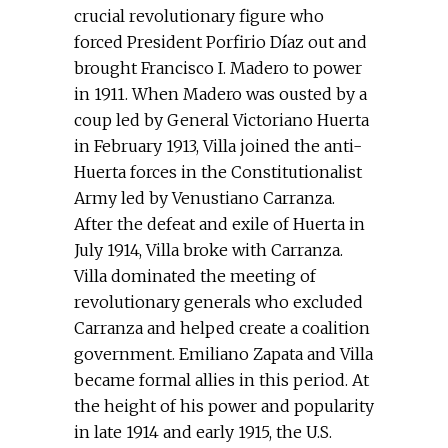
crucial revolutionary figure who
forced President Porfirio Díaz out and
brought Francisco I. Madero to power
in 1911. When Madero was ousted by a
coup led by General Victoriano Huerta
in February 1913, Villa joined the anti-
Huerta forces in the Constitutionalist
Army led by Venustiano Carranza.
After the defeat and exile of Huerta in
July 1914, Villa broke with Carranza.
Villa dominated the meeting of
revolutionary generals who excluded
Carranza and helped create a coalition
government. Emiliano Zapata and Villa
became formal allies in this period. At
the height of his power and popularity
in late 1914 and early 1915, the U.S.