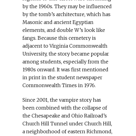
by the 1960s. They may be influenced
by the tomb’s architecture, which has
Masonic and ancient Egyptian
elements, and double W’s look like
fangs. Because this cemetery is
adjacent to Virginia Commonwealth
University, the story became popular
among students, especially from the
1980s onward. It was first mentioned
in print in the student newspaper
Commonwealth Times in 1976.
Since 2001, the vampire story has
been combined with the collapse of
the Chesapeake and Ohio Railroad’s
Church Hill Tunnel under Church Hill,
a neighborhood of eastern Richmond,