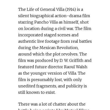
The Life of General Villa (1914) is a
silent biographical action–drama film
starring Pancho Villa as himself, shot
on location during a civil war. The film
incorporated staged scenes and
authentic live footage from real battles
during the Mexican Revolution,
around which the plot revolves. The
film was produced by D. W. Griffith and
featured future director Raoul Walsh
as the younger version of Villa. The
film is presumably lost, with only
unedited fragments, and publicity is
still known to exist.
There was a lot of chatter about the