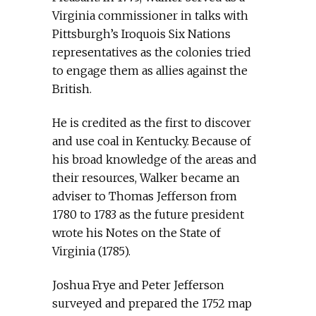
Virginia commissioner in talks with
Pittsburgh’s Iroquois Six Nations
representatives as the colonies tried
to engage them as allies against the
British.
He is credited as the first to discover
and use coal in Kentucky. Because of
his broad knowledge of the areas and
their resources, Walker became an
adviser to Thomas Jefferson from
1780 to 1783 as the future president
wrote his Notes on the State of
Virginia (1785).
Joshua Frye and Peter Jefferson
surveyed and prepared the 1752 map