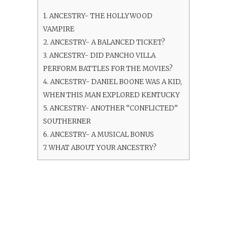
1.
ANCESTRY- THE HOLLYWOOD
VAMPIRE
2.
ANCESTRY- A BALANCED TICKET?
3.
ANCESTRY- DID PANCHO VILLA
PERFORM BATTLES FOR THE MOVIES?
4.
ANCESTRY- DANIEL BOONE WAS A KID,
WHEN THIS MAN EXPLORED KENTUCKY
5.
ANCESTRY- ANOTHER “CONFLICTED”
SOUTHERNER
6.
ANCESTRY- A MUSICAL BONUS
7.
WHAT ABOUT YOUR ANCESTRY?