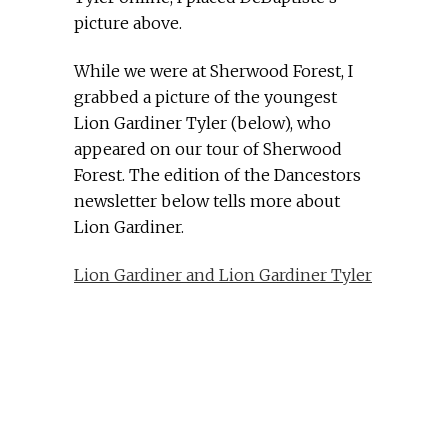
picture above.
While we were at Sherwood Forest, I
grabbed a picture of the youngest
Lion Gardiner Tyler (below), who
appeared on our tour of Sherwood
Forest. The edition of the Dancestors
newsletter below tells more about
Lion Gardiner.
Lion Gardiner and Lion Gardiner Tyler