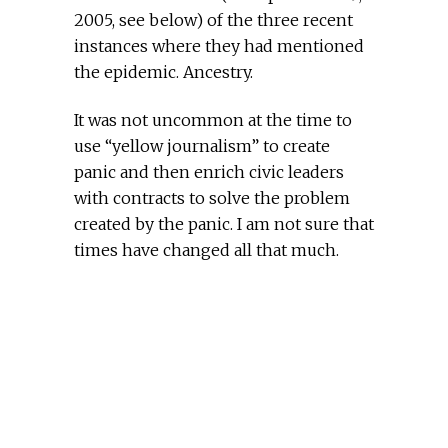
2005, see below) of the three recent
instances where they had mentioned
the epidemic. Ancestry.
It was not uncommon at the time to
use “yellow journalism” to create
panic and then enrich civic leaders
with contracts to solve the problem
created by the panic. I am not sure that
times have changed all that much.