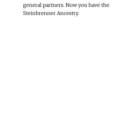
general partners. Now you have the
Steinbrenner Ancestry.