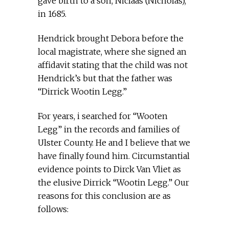
gave birth to a son, Niclaas (Nicholas),
in 1685.
Hendrick brought Debora before the
local magistrate, where she signed an
affidavit stating that the child was not
Hendrick’s but that the father was
“Dirrick Wootin Legg.”
For years, i searched for “Wooten
Legg” in the records and families of
Ulster County. He and I believe that we
have finally found him. Circumstantial
evidence points to Dirck Van Vliet as
the elusive Dirrick “Wootin Legg.” Our
reasons for this conclusion are as
follows: