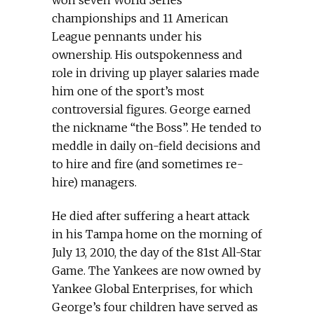
won seven World Series
championships and 11 American
League pennants under his
ownership. His outspokenness and
role in driving up player salaries made
him one of the sport’s most
controversial figures. George earned
the nickname “the Boss”. He tended to
meddle in daily on-field decisions and
to hire and fire (and sometimes re-
hire) managers.
He died after suffering a heart attack
in his Tampa home on the morning of
July 13, 2010, the day of the 81st All-Star
Game. The Yankees are now owned by
Yankee Global Enterprises, for which
George’s four children have served as