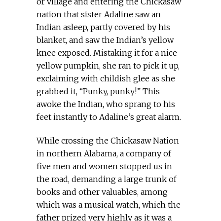
or village and entering the Chickasaw
nation that sister Adaline saw an
Indian asleep, partly covered by his
blanket, and saw the Indian’s yellow
knee exposed. Mistaking it for a nice
yellow pumpkin, she ran to pick it up,
exclaiming with childish glee as she
grabbed it, “Punky, punky!” This
awoke the Indian, who sprang to his
feet instantly to Adaline’s great alarm.
While crossing the Chickasaw Nation
in northern Alabama, a company of
five men and women stopped us in
the road, demanding a large trunk of
books and other valuables, among
which was a musical watch, which the
father prized very highly as it was a