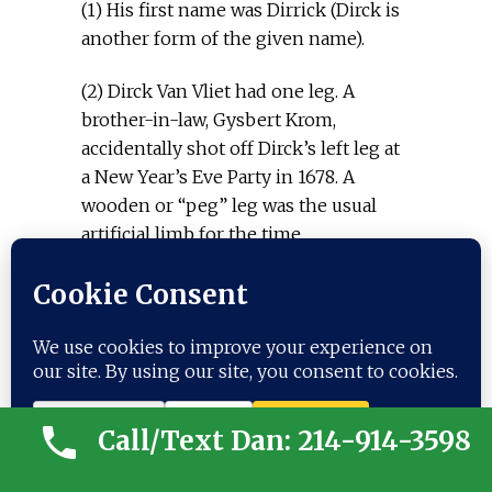
(1) His first name was Dirrick (Dirck is
another form of the given name).
(2) Dirck Van Vliet had one leg. A
brother-in-law, Gysbert Krom,
accidentally shot off Dirck’s left leg at
a New Year’s Eve Party in 1678. A
wooden or “peg” leg was the usual
artificial limb for the time.
(3) We believe “wooden leg” is not a
proper Dutch surname. As we
understand it, Dutch surnames at this
time were usually derived from the
father’s given name (the English
influence later changed that custom
Call/Text Dan: 214-914-3598
to a single surname running from
parent to child, etc.). “Wooden leg” was