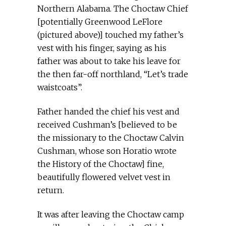
Northern Alabama. The Choctaw Chief
[potentially Greenwood LeFlore
(pictured above)] touched my father’s
vest with his finger, saying as his
father was about to take his leave for
the then far-off northland, “Let’s trade
waistcoats”.
Father handed the chief his vest and
received Cushman’s [believed to be
the missionary to the Choctaw Calvin
Cushman, whose son Horatio wrote
the History of the Choctaw] fine,
beautifully flowered velvet vest in
return.
It was after leaving the Choctaw camp