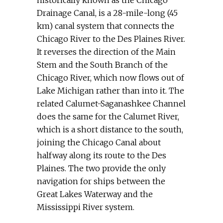
historically known as the Chicago
Drainage Canal, is a 28-mile-long (45
km) canal system that connects the
Chicago River to the Des Plaines River.
It reverses the direction of the Main
Stem and the South Branch of the
Chicago River, which now flows out of
Lake Michigan rather than into it. The
related Calumet-Saganashkee Channel
does the same for the Calumet River,
which is a short distance to the south,
joining the Chicago Canal about
halfway along its route to the Des
Plaines. The two provide the only
navigation for ships between the
Great Lakes Waterway and the
Mississippi River system.