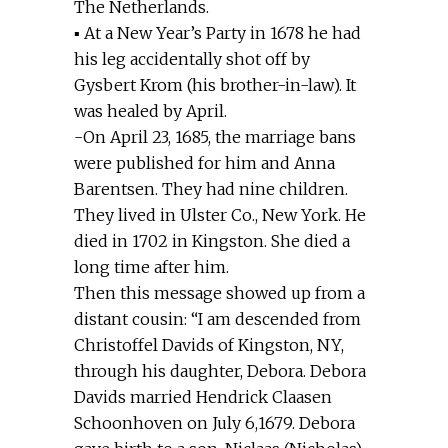
The Netherlands.
▪ At a New Year’s Party in 1678 he had
his leg accidentally shot off by
Gysbert Krom (his brother-in-law). It
was healed by April.
-On April 23, 1685, the marriage bans
were published for him and Anna
Barentsen. They had nine children.
They lived in Ulster Co., New York. He
died in 1702 in Kingston. She died a
long time after him.
Then this message showed up from a
distant cousin: “I am descended from
Christoffel Davids of Kingston, NY,
through his daughter, Debora. Debora
Davids married Hendrick Claasen
Schoonhoven on July 6,1679. Debora