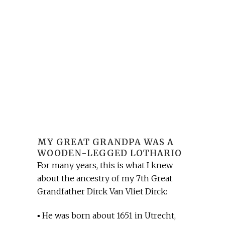
MY GREAT GRANDPA WAS A
WOODEN-LEGGED LOTHARIO
For many years, this is what I knew
about the ancestry of my 7th Great
Grandfather Dirck Van Vliet Dirck:
▪ He was born about 1651 in Utrecht,