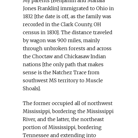
My parents [Benjamin and Mahala
Jones Franklin] immigrated to Ohio in
1832 [the date is off, as the family was
recorded in the Clark County, OH
census in 1830]. The distance traveled
by wagon was 900 miles, mainly
through unbroken forests and across
the Choctaw and Chickasaw Indian
nations [the only path that makes
sense is the Natchez Trace from
southwest MS territory to Muscle
Shoals].
The former occupied all of northwest
Mississippi, bordering the Mississippi
River, and the latter, the northeast
portion of Mississippi, bordering
Tennessee and extending into