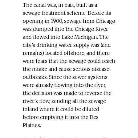
The canal was, in part, built as a
sewage treatment scheme. Before its
opening in 1900, sewage from Chicago
was dumped into the Chicago River
and flowed into Lake Michigan. The
city’s drinking water supply was (and
remains) located offshore, and there
were fears that the sewage could reach
the intake and cause serious disease
outbreaks. Since the sewer systems
were already flowing into the river,
the decision was made to reverse the
river’s flow, sending all the sewage
inland where it could be diluted
before emptying it into the Des
Plaines.