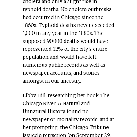
cholera and only a slight rise in
typhoid deaths. No cholera outbreaks
had occurred in Chicago since the
1860s. Typhoid deaths never exceeded
1,000 in any year in the 1880s. The
supposed 90,000 deaths would have
represented 12% of the city’s entire
population and would have left
numerous public records as well as
newspaper accounts, and stories
amongst in our ancestry.
Libby Hill, researching her book The
Chicago River: A Natural and
Unnatural History, found no
newspaper or mortality records, and at
her prompting, the Chicago Tribune
issued a retraction (on September 29,