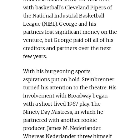
with basketball’s Cleveland Pipers of
the National Industrial Basketball
League (NIBL). George and his
partners lost significant money on the
venture, but George paid off all of his
creditors and partners over the next
few years.
With his burgeoning sports
aspirations put on hold, Steinbrenner
turned his attention to the theatre. His
involvement with Broadway began
with a short-lived 1967 play, The
Ninety Day Mistress, in which he
partnered with another rookie
producer, James M. Nederlander.
Whereas Nederlander threw himself