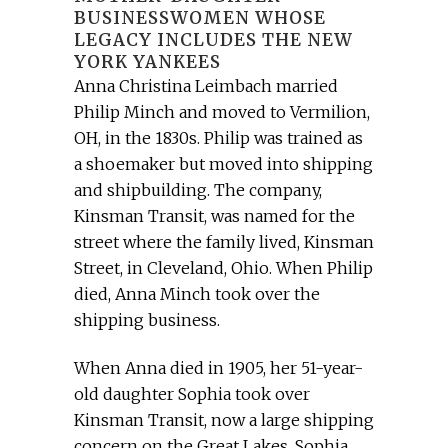
BUSINESSWOMEN WHOSE
LEGACY INCLUDES THE NEW
YORK YANKEES
Anna Christina Leimbach married
Philip Minch and moved to Vermilion,
OH, in the 1830s. Philip was trained as
a shoemaker but moved into shipping
and shipbuilding. The company,
Kinsman Transit, was named for the
street where the family lived, Kinsman
Street, in Cleveland, Ohio. When Philip
died, Anna Minch took over the
shipping business.
When Anna died in 1905, her 51-year-
old daughter Sophia took over
Kinsman Transit, now a large shipping
concern on the Great Lakes. Sophia