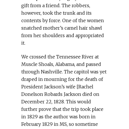
gift from a friend. The robbers,
however, took the trunk and its
contents by force. One of the women
snatched mother’s camel hair shawl
from her shoulders and appropriated
it.
We crossed the Tennessee River at
Muscle Shoals, Alabama, and passed
through Nashville. The capitol was yet
draped in mourning for the death of
President Jackson’s wife [Rachel
Donelson Robards Jackson died on
December 22, 1828. This would
further prove that the trip took place
in 1829 as the author was born in
February 1829 in MS, so sometime