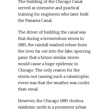
The building of the Chicago Canal
served as intensive and practical
training for engineers who later built
the Panama Canal.
The driver of building the canal was
that during a tremendous storm in
1885, the rainfall washed refuse from
the river far out into the lake, spurring
panic that a future similar storm
would cause a huge epidemic in
Chicago. The only reason for the
storm not causing such a catastrophic
event was that the weather was cooler
than usual.
However, the Chicago 1885 cholera
epidemic myth is a persistent urban