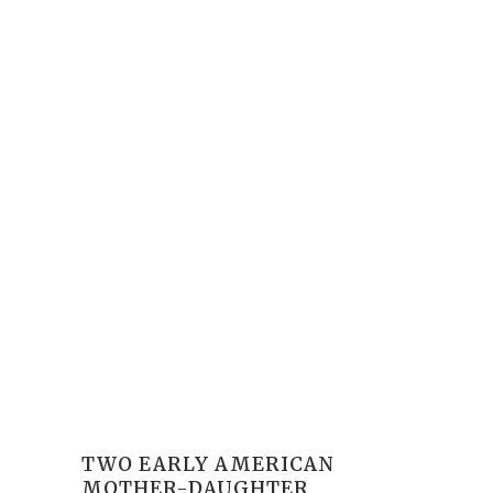
TWO EARLY AMERICAN
MOTHER-DAUGHTER