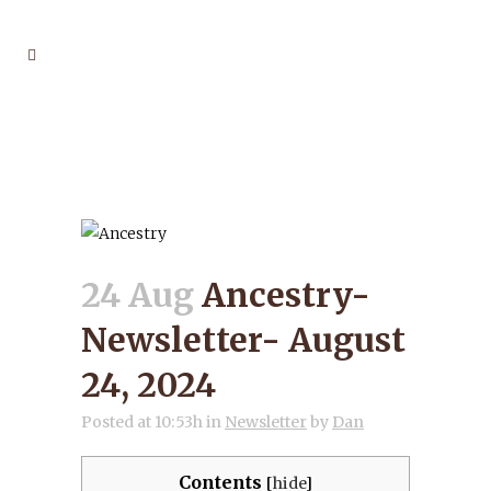
ANCESTRY-
NEWSLETTER- AUGUST
24, 2024
24 Aug
Ancestry-
Newsletter- August
24, 2024
Posted at 10:53h
in
Newsletter
by
Dan
Contents
[
hide
]