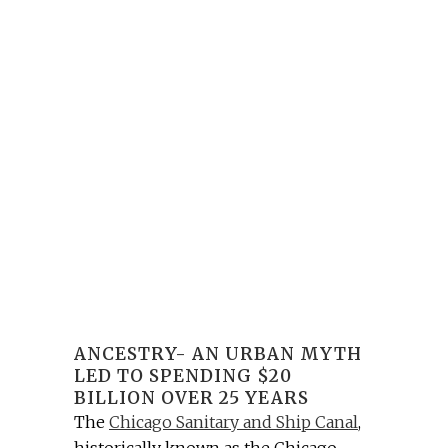
ANCESTRY- AN URBAN MYTH
LED TO SPENDING $20
BILLION OVER 25 YEARS
The
Chicago Sanitary and Ship Canal
,