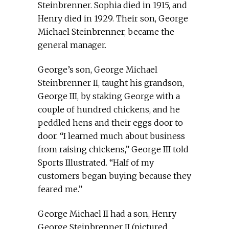
Steinbrenner. Sophia died in 1915, and
Henry died in 1929. Their son, George
Michael Steinbrenner, became the
general manager.
George’s son, George Michael
Steinbrenner II, taught his grandson,
George III, by staking George with a
couple of hundred chickens, and he
peddled hens and their eggs door to
door. “I learned much about business
from raising chickens,” George III told
Sports Illustrated. “Half of my
customers began buying because they
feared me.”
George Michael II had a son, Henry
George Steinbrenner II (pictured