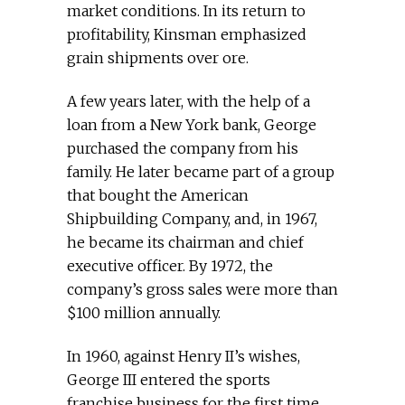
market conditions. In its return to
profitability, Kinsman emphasized
grain shipments over ore.
A few years later, with the help of a
loan from a New York bank, George
purchased the company from his
family. He later became part of a group
that bought the American
Shipbuilding Company, and, in 1967,
he became its chairman and chief
executive officer. By 1972, the
company’s gross sales were more than
$100 million annually.
In 1960, against Henry II’s wishes,
George III entered the sports
franchise business for the first time