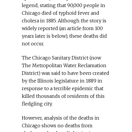
legend, stating that 90,000 people in
Chicago died of typhoid fever and
cholera in 1885. Although the story is
widely reported (an article from 100
years later is below), these deaths did
not occur.
The Chicago Sanitary District (now
The Metropolitan Water Reclamation
District) was said to have been created
by the Illinois legislature in 1889 in
response to a terrible epidemic that
killed thousands of residents of this
fledgling city.
However, analysis of the deaths in
Chicago shows no deaths from