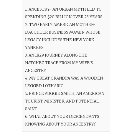
1.
ANCESTRY- AN URBAN MYTH LED TO
SPENDING $20 BILLION OVER 25 YEARS
2.
TWO EARLY AMERICAN MOTHER-
DAUGHTER BUSINESSWOMEN WHOSE
LEGACY INCLUDES THE NEW YORK
YANKEES
3.
AN 1829 JOURNEY ALONG THE
NATCHEZ TRACE FROM MY WIFE’S
ANCESTRY
4.
MY GREAT GRANDPA WAS A WOODEN-
LEGGED LOTHARIO
5.
PRINCE AUGGIE SMITH, AN AMERICAN
TOURIST, MINISTER, AND POTENTIAL
SAINT
6.
WHAT ABOUT YOUR DESCENDANTS
KNOWING ABOUT YOUR ANCESTRY?