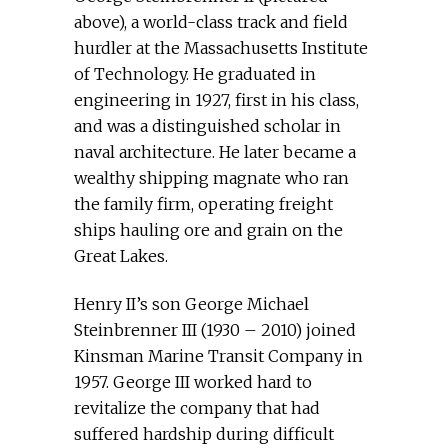
above), a world-class track and field
hurdler at the Massachusetts Institute
of Technology. He graduated in
engineering in 1927, first in his class,
and was a distinguished scholar in
naval architecture. He later became a
wealthy shipping magnate who ran
the family firm, operating freight
ships hauling ore and grain on the
Great Lakes.
Henry II’s son George Michael
Steinbrenner III (1930 – 2010) joined
Kinsman Marine Transit Company in
1957. George III worked hard to
revitalize the company that had
suffered hardship during difficult