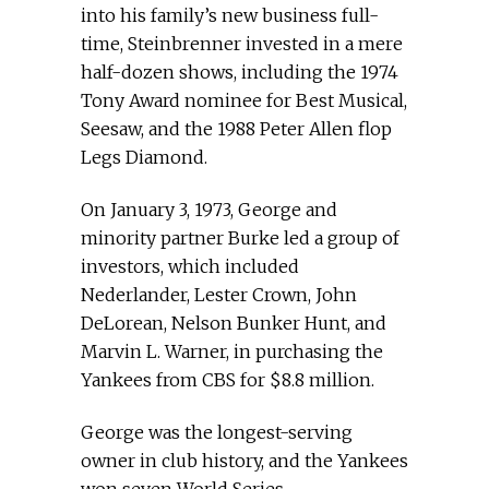
into his family’s new business full-
time, Steinbrenner invested in a mere
half-dozen shows, including the 1974
Tony Award nominee for Best Musical,
Seesaw, and the 1988 Peter Allen flop
Legs Diamond.
On January 3, 1973, George and
minority partner Burke led a group of
investors, which included
Nederlander, Lester Crown, John
DeLorean, Nelson Bunker Hunt, and
Marvin L. Warner, in purchasing the
Yankees from CBS for $8.8 million.
George was the longest-serving
owner in club history, and the Yankees