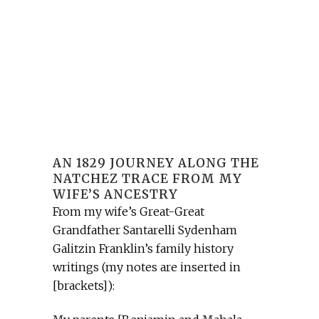
AN 1829 JOURNEY ALONG THE
NATCHEZ TRACE FROM MY
WIFE’S ANCESTRY
From my wife’s Great-Great
Grandfather Santarelli Sydenham
Galitzin Franklin’s family history
writings (my notes are inserted in
[brackets]):