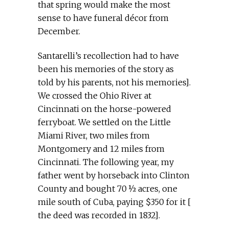
that spring would make the most
sense to have funeral décor from
December.
Santarelli’s recollection had to have
been his memories of the story as
told by his parents, not his memories].
We crossed the Ohio River at
Cincinnati on the horse-powered
ferryboat. We settled on the Little
Miami River, two miles from
Montgomery and 12 miles from
Cincinnati. The following year, my
father went by horseback into Clinton
County and bought 70 ½ acres, one
mile south of Cuba, paying $350 for it [
the deed was recorded in 1832].