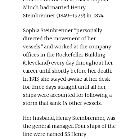
Minch had married Henry
Steinbrenner (1849–1929) in 1874.
Sophia Steinbrenner “personally
directed the movement of her
vessels” and worked at the company
offices in the Rockefeller Building
(Cleveland) every day throughout her
career until shortly before her death.
In 1913, she stayed awake at her desk
for three days straight until all her
ships were accounted for following a
storm that sank 14 other vessels.
Her husband, Henry Steinbrenner, was
the general manager. Four ships of the
line were named SS Henry