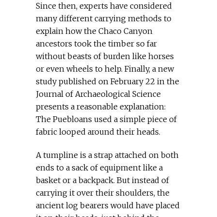
Since then, experts have considered
many different carrying methods to
explain how the Chaco Canyon
ancestors took the timber so far
without beasts of burden like horses
or even wheels to help. Finally, a new
study published on February 22 in the
Journal of Archaeological Science
presents a reasonable explanation:
The Puebloans used a simple piece of
fabric looped around their heads.
A tumpline is a strap attached on both
ends to a sack of equipment like a
basket or a backpack. But instead of
carrying it over their shoulders, the
ancient log bearers would have placed