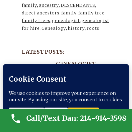
family
,
ancestry
,
DESCENDANTS
,
direct ancestors
,
family
,
family tree
,
family trees
,
genealogist
,
genealogist
for hire
,
Genealogy
,
history
,
roots
LATEST POSTS:
GENEALOGIST-
NEWSLETTER- JULY
25, 2026
25 July, 2026
ANCESTRY-
Call/Text Dan: 214-914-3598
NEWSLETTER- JULY
Trusted Site
11, 2026
Verified by
Trustindex