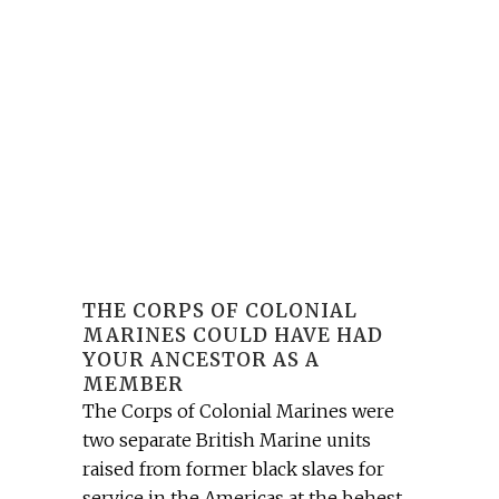
THE CORPS OF COLONIAL
MARINES COULD HAVE HAD
YOUR ANCESTOR AS A
MEMBER
The Corps of Colonial Marines were
two separate British Marine units
raised from former black slaves for
service in the Americas at the behest