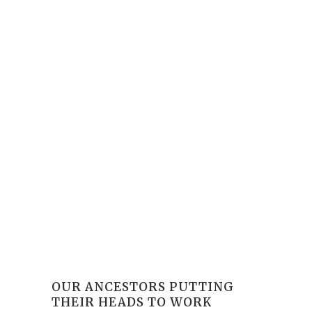
OUR ANCESTORS PUTTING
THEIR HEADS TO WORK