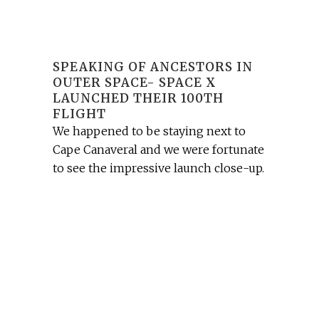
SPEAKING OF ANCESTORS IN
OUTER SPACE- SPACE X
LAUNCHED THEIR 100TH
FLIGHT
We happened to be staying next to
Cape Canaveral and we were fortunate
to see the impressive launch close-up.