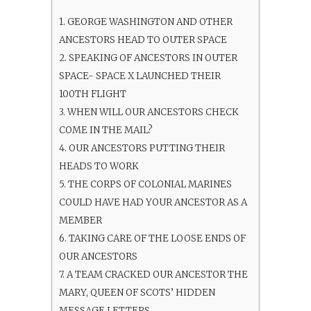
1.
GEORGE WASHINGTON AND OTHER
ANCESTORS HEAD TO OUTER SPACE
2.
SPEAKING OF ANCESTORS IN OUTER
SPACE- SPACE X LAUNCHED THEIR
100TH FLIGHT
3.
WHEN WILL OUR ANCESTORS CHECK
COME IN THE MAIL?
4.
OUR ANCESTORS PUTTING THEIR
HEADS TO WORK
5.
THE CORPS OF COLONIAL MARINES
COULD HAVE HAD YOUR ANCESTOR AS A
MEMBER
6.
TAKING CARE OF THE LOOSE ENDS OF
OUR ANCESTORS
7.
A TEAM CRACKED OUR ANCESTOR THE
MARY, QUEEN OF SCOTS’ HIDDEN
MESSAGE LETTERS