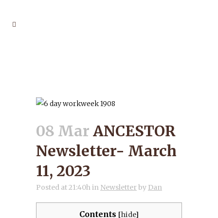
ANCESTOR NEWSLETTER-
MARCH 11, 2023
08 Mar
ANCESTOR
Newsletter- March
11, 2023
Posted at 21:40h
in
Newsletter
by
Dan
Contents
[
hide
]