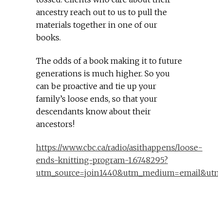
ancestry reach out to us to pull the
materials together in one of our
books.
The odds of a book making it to future
generations is much higher. So you
can be proactive and tie up your
family’s loose ends, so that your
descendants know about their
ancestors!
https://www.cbc.ca/radio/asithappens/loose-
ends-knitting-program-1.6748295?
utm_source=join1440&utm_medium=email&utm