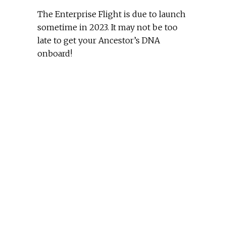
The Enterprise Flight is due to launch
sometime in 2023. It may not be too
late to get your Ancestor’s DNA
onboard!