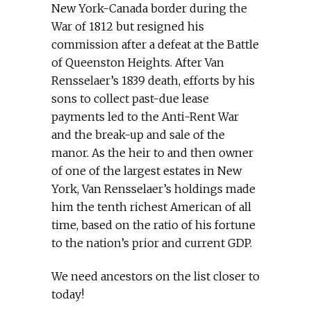
New York-Canada border during the
War of 1812 but resigned his
commission after a defeat at the Battle
of Queenston Heights. After Van
Rensselaer’s 1839 death, efforts by his
sons to collect past-due lease
payments led to the Anti-Rent War
and the break-up and sale of the
manor. As the heir to and then owner
of one of the largest estates in New
York, Van Rensselaer’s holdings made
him the tenth richest American of all
time, based on the ratio of his fortune
to the nation’s prior and current GDP.
We need ancestors on the list closer to
today!