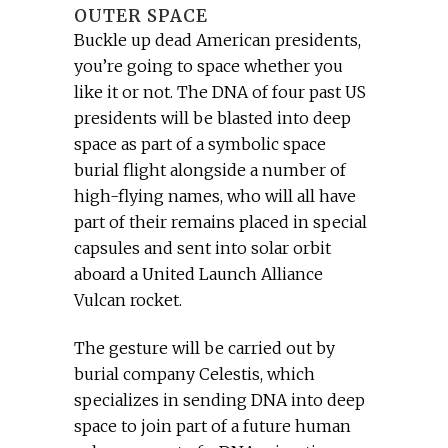
OUTER SPACE
Buckle up dead American presidents,
you’re going to space whether you
like it or not. The DNA of four past US
presidents will be blasted into deep
space as part of a symbolic space
burial flight alongside a number of
high-flying names, who will all have
part of their remains placed in special
capsules and sent into solar orbit
aboard a United Launch Alliance
Vulcan rocket.
The gesture will be carried out by
burial company Celestis, which
specializes in sending DNA into deep
space to join part of a future human