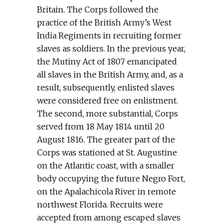
Britain. The Corps followed the
practice of the British Army’s West
India Regiments in recruiting former
slaves as soldiers. In the previous year,
the Mutiny Act of 1807 emancipated
all slaves in the British Army, and, as a
result, subsequently, enlisted slaves
were considered free on enlistment.
The second, more substantial, Corps
served from 18 May 1814 until 20
August 1816. The greater part of the
Corps was stationed at St. Augustine
on the Atlantic coast, with a smaller
body occupying the future Negro Fort,
on the Apalachicola River in remote
northwest Florida. Recruits were
accepted from among escaped slaves