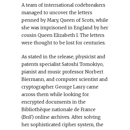
A team of international codebreakers
managed to uncover the letters
penned by Mary, Queen of Scots, while
she was imprisoned in England by her
cousin Queen Elizabeth I. The letters
were thought to be lost for centuries.
As stated in the release, physicist and
patents specialist Satoshi Tomokiyo,
pianist and music professor Norbert
Biermann, and computer scientist and
cryptographer George Lasry came
across them while looking for
encrypted documents in the
Bibliothèque nationale de France
(BnF) online archives. After solving
her sophisticated cipher system, the