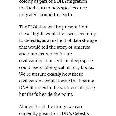
colony, as part of a DNA migration
method akin to how species once
migrated around the earth.
The DNA that will be present from
these flights would be used, according
to Celestis, as a method of data storage
that would tell the story of America
and humans, which future
civilizations that settle in deep space
could use as biological history books.
We’re unsure exactly how these
civilizations would locate the floating
DNA libraries in the vastness of space,
but that’s beside the point.
Alongside all the things we can
currently glean from DNA, Celestis