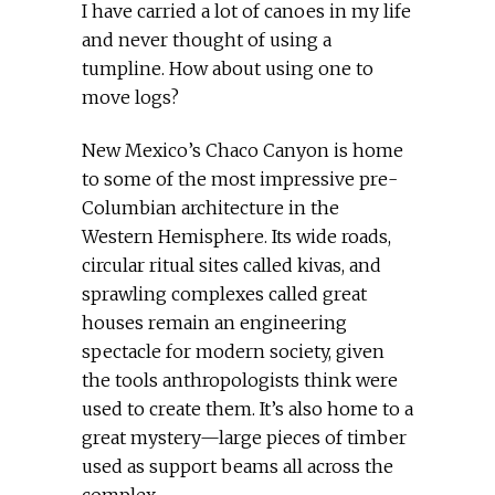
I have carried a lot of canoes in my life
and never thought of using a
tumpline. How about using one to
move logs?
New Mexico’s Chaco Canyon is home
to some of the most impressive pre-
Columbian architecture in the
Western Hemisphere. Its wide roads,
circular ritual sites called kivas, and
sprawling complexes called great
houses remain an engineering
spectacle for modern society, given
the tools anthropologists think were
used to create them. It’s also home to a
great mystery—large pieces of timber
used as support beams all across the