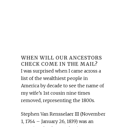
WHEN WILL OUR ANCESTORS
CHECK COME IN THE MAIL?
I was surprised when I came across a
list of the wealthiest people in
America by decade to see the name of
my wife’s 1st cousin nine times
removed, representing the 1800s.
Stephen Van Rensselaer III (November
1, 1764 – January 26, 1839) was an