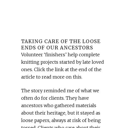
TAKING CARE OF THE LOOSE
ENDS OF OUR ANCESTORS
Volunteer ‘finishers’ help complete
knitting projects started by late loved
ones. Click the link at the end of the
article to read more on this.
The story reminded me of what we
often do for clients. They have
ancestors who gathered materials
about their heritage, but it stayed as
loose papers, always at risk of being
tossed. Clients who care about their