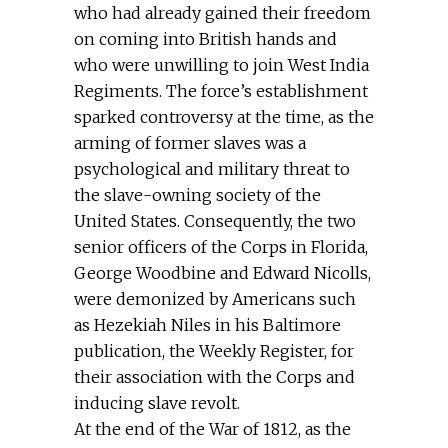
who had already gained their freedom
on coming into British hands and
who were unwilling to join West India
Regiments. The force’s establishment
sparked controversy at the time, as the
arming of former slaves was a
psychological and military threat to
the slave-owning society of the
United States. Consequently, the two
senior officers of the Corps in Florida,
George Woodbine and Edward Nicolls,
were demonized by Americans such
as Hezekiah Niles in his Baltimore
publication, the Weekly Register, for
their association with the Corps and
inducing slave revolt.
At the end of the War of 1812, as the