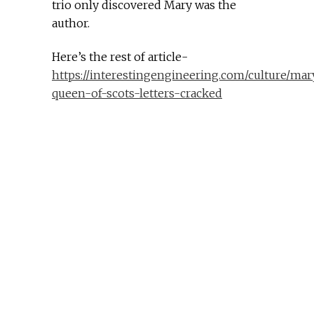
trio only discovered Mary was the
author.
Here’s the rest of article-
https://interestingengineering.com/culture/mar
queen-of-scots-letters-cracked