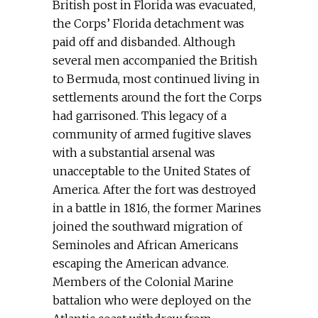
British post in Florida was evacuated,
the Corps’ Florida detachment was
paid off and disbanded. Although
several men accompanied the British
to Bermuda, most continued living in
settlements around the fort the Corps
had garrisoned. This legacy of a
community of armed fugitive slaves
with a substantial arsenal was
unacceptable to the United States of
America. After the fort was destroyed
in a battle in 1816, the former Marines
joined the southward migration of
Seminoles and African Americans
escaping the American advance.
Members of the Colonial Marine
battalion who were deployed on the