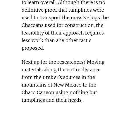
to learn overall. Although there is no
definitive proof that tumplines were
used to transport the massive logs the
Chacoans used for construction, the
feasibility of their approach requires
less work than any other tactic
proposed.
Next up for the researchers? Moving
materials along the entire distance
from the timber’s sources in the
mountains of New Mexico to the
Chaco Canyon using nothing but
tumplines and their heads.