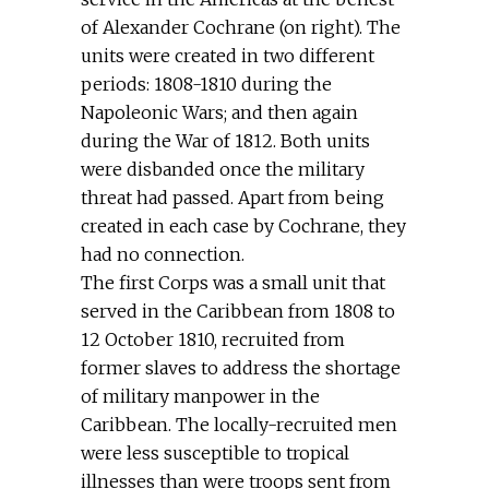
of Alexander Cochrane (on right). The
units were created in two different
periods: 1808-1810 during the
Napoleonic Wars; and then again
during the War of 1812. Both units
were disbanded once the military
threat had passed. Apart from being
created in each case by Cochrane, they
had no connection.
The first Corps was a small unit that
served in the Caribbean from 1808 to
12 October 1810, recruited from
former slaves to address the shortage
of military manpower in the
Caribbean. The locally-recruited men
were less susceptible to tropical
illnesses than were troops sent from