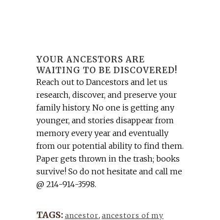
YOUR ANCESTORS ARE
WAITING TO BE DISCOVERED!
Reach out to Dancestors and let us
research, discover, and preserve your
family history. No one is getting any
younger, and stories disappear from
memory every year and eventually
from our potential ability to find them.
Paper gets thrown in the trash; books
survive! So do not hesitate and call me
@ 214-914-3598.
TAGS:
ancestor
,
ancestors of my