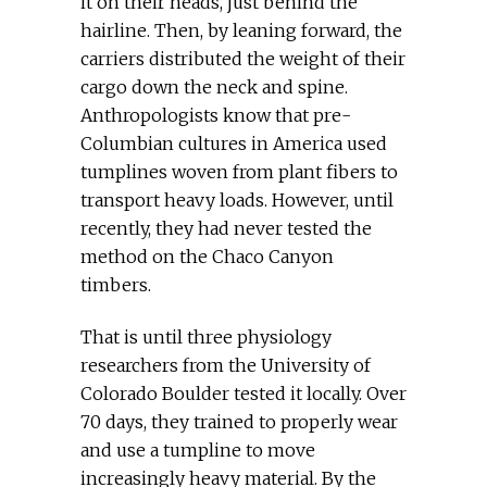
it on their heads, just behind the
hairline. Then, by leaning forward, the
carriers distributed the weight of their
cargo down the neck and spine.
Anthropologists know that pre-
Columbian cultures in America used
tumplines woven from plant fibers to
transport heavy loads. However, until
recently, they had never tested the
method on the Chaco Canyon
timbers.
That is until three physiology
researchers from the University of
Colorado Boulder tested it locally. Over
70 days, they trained to properly wear
and use a tumpline to move
increasingly heavy material. By the