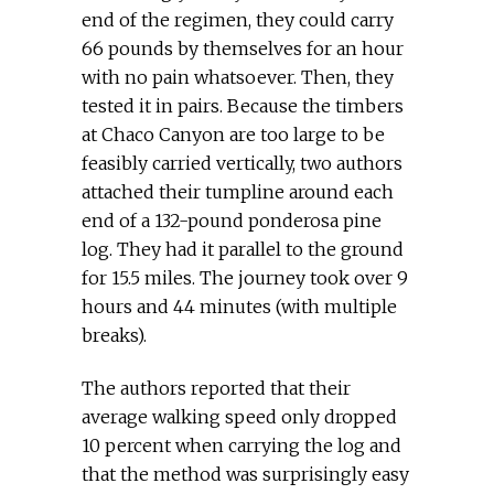
end of the regimen, they could carry
66 pounds by themselves for an hour
with no pain whatsoever. Then, they
tested it in pairs. Because the timbers
at Chaco Canyon are too large to be
feasibly carried vertically, two authors
attached their tumpline around each
end of a 132-pound ponderosa pine
log. They had it parallel to the ground
for 15.5 miles. The journey took over 9
hours and 44 minutes (with multiple
breaks).
The authors reported that their
average walking speed only dropped
10 percent when carrying the log and
that the method was surprisingly easy