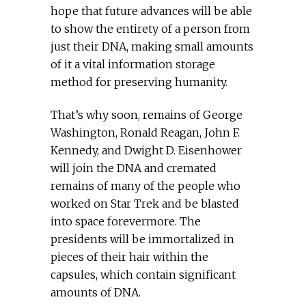
hope that future advances will be able
to show the entirety of a person from
just their DNA, making small amounts
of it a vital information storage
method for preserving humanity.
That’s why soon, remains of George
Washington, Ronald Reagan, John F.
Kennedy, and Dwight D. Eisenhower
will join the DNA and cremated
remains of many of the people who
worked on Star Trek and be blasted
into space forevermore. The
presidents will be immortalized in
pieces of their hair within the
capsules, which contain significant
amounts of DNA.