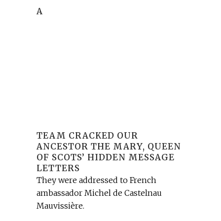
A
TEAM CRACKED OUR
ANCESTOR THE MARY, QUEEN
OF SCOTS’ HIDDEN MESSAGE
LETTERS
They were addressed to French
ambassador Michel de Castelnau
Mauvissière.