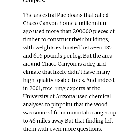
complex.
The ancestral Puebloans that called
Chaco Canyon home a millennium
ago used more than 200,000 pieces of
timber to construct their buildings,
with weights estimated between 185
and 605 pounds per log. But the area
around Chaco Canyon is a dry, arid
climate that likely didn’t have many
high-quality, usable trees. And indeed,
in 2001, tree-ring experts at the
University of Arizona used chemical
analyses to pinpoint that the wood
was sourced from mountain ranges up
to 46 miles away. But that finding left
them with even more questions.