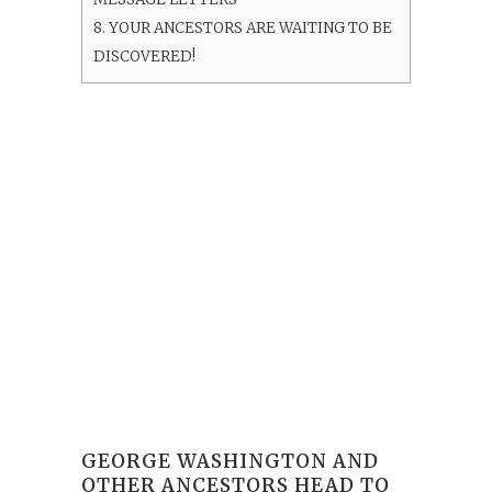
8.
YOUR ANCESTORS ARE WAITING TO BE
DISCOVERED!
GEORGE WASHINGTON AND
OTHER ANCESTORS HEAD TO