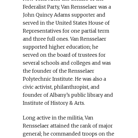
Federalist Party, Van Rensselaer was a
John Quincy Adams supporter and
served in the United States House of
Representatives for one partial term
and three full ones. Van Rensselaer
supported higher education; he
served on the board of trustees for
several schools and colleges and was
the founder of the Rensselaer
Polytechnic Institute. He was also a
civic activist, philanthropist, and
founder of Albany’s public library and
Institute of History & Arts.
Long active in the militia, Van
Rensselaer attained the rank of major
general; he commanded troops on the