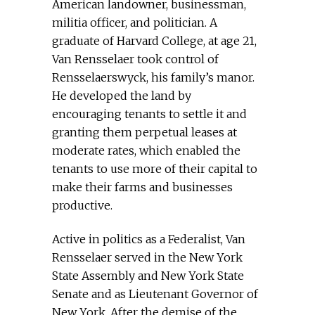
American landowner, businessman,
militia officer, and politician. A
graduate of Harvard College, at age 21,
Van Rensselaer took control of
Rensselaerswyck, his family’s manor.
He developed the land by
encouraging tenants to settle it and
granting them perpetual leases at
moderate rates, which enabled the
tenants to use more of their capital to
make their farms and businesses
productive.
Active in politics as a Federalist, Van
Rensselaer served in the New York
State Assembly and New York State
Senate and as Lieutenant Governor of
New York. After the demise of the