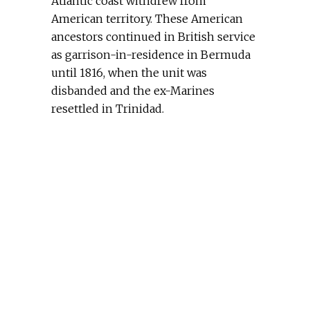
Atlantic coast withdrew from
American territory. These American
ancestors continued in British service
as garrison-in-residence in Bermuda
until 1816, when the unit was
disbanded and the ex-Marines
resettled in Trinidad.