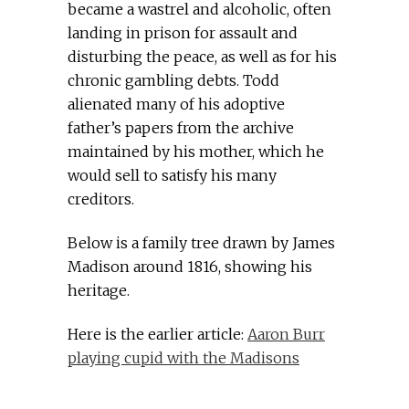
became a wastrel and alcoholic, often
landing in prison for assault and
disturbing the peace, as well as for his
chronic gambling debts. Todd
alienated many of his adoptive
father’s papers from the archive
maintained by his mother, which he
would sell to satisfy his many
creditors.
Below is a family tree drawn by James
Madison around 1816, showing his
heritage.
Here is the earlier article:
Aaron Burr
playing cupid with the Madisons