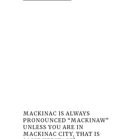
MACKINAC IS ALWAYS
PRONOUNCED “MACKINAW”
UNLESS YOU ARE IN
MACKINAC CITY, THAT IS