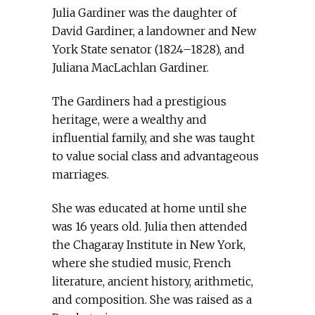
Julia Gardiner was the daughter of
David Gardiner, a landowner and New
York State senator (1824–1828), and
Juliana MacLachlan Gardiner.
The Gardiners had a prestigious
heritage, were a wealthy and
influential family, and she was taught
to value social class and advantageous
marriages.
She was educated at home until she
was 16 years old. Julia then attended
the Chagaray Institute in New York,
where she studied music, French
literature, ancient history, arithmetic,
and composition. She was raised as a