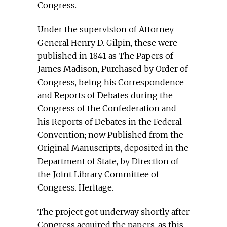
Congress.
Under the supervision of Attorney
General Henry D. Gilpin, these were
published in 1841 as The Papers of
James Madison, Purchased by Order of
Congress, being his Correspondence
and Reports of Debates during the
Congress of the Confederation and
his Reports of Debates in the Federal
Convention; now Published from the
Original Manuscripts, deposited in the
Department of State, by Direction of
the Joint Library Committee of
Congress. Heritage.
The project got underway shortly after
Congress acquired the papers, as this