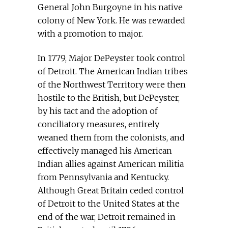
General John Burgoyne in his native
colony of New York. He was rewarded
with a promotion to major.
In 1779, Major DePeyster took control
of Detroit. The American Indian tribes
of the Northwest Territory were then
hostile to the British, but DePeyster,
by his tact and the adoption of
conciliatory measures, entirely
weaned them from the colonists, and
effectively managed his American
Indian allies against American militia
from Pennsylvania and Kentucky.
Although Great Britain ceded control
of Detroit to the United States at the
end of the war, Detroit remained in