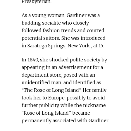
Presbyterian.
As a young woman, Gardiner was a
budding socialite who closely
followed fashion trends and courted
potential suitors. She was introduced
in Saratoga Springs, New York , at 15.
In 1840, she shocked polite society by
appearing in an advertisement for a
department store, posed with an
unidentified man, and identified as
“The Rose of Long Island”. Her family
took her to Europe, possibly to avoid
further publicity, while the nickname
“Rose of Long Island” became
permanently associated with Gardiner.