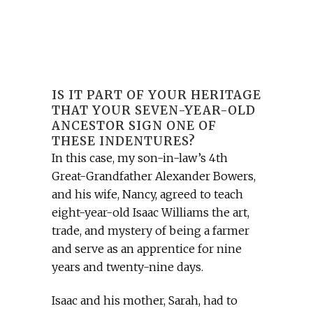
IS IT PART OF YOUR HERITAGE
THAT YOUR SEVEN-YEAR-OLD
ANCESTOR SIGN ONE OF
THESE INDENTURES?
In this case, my son-in-law’s 4th
Great-Grandfather Alexander Bowers,
and his wife, Nancy, agreed to teach
eight-year-old Isaac Williams the art,
trade, and mystery of being a farmer
and serve as an apprentice for nine
years and twenty-nine days.
Isaac and his mother, Sarah, had to