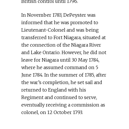
British control until 1796.
In November 1783, DePeyster was
informed that he was promoted to
Lieutenant-Colonel and was being
transferred to Fort Niagara, situated at
the connection of the Niagara River
and Lake Ontario. However, he did not
leave for Niagara until 30 May 1784,
where he assumed command on 5
June 1784. In the summer of 1785, after
the war’s completion, he set sail and
returned to England with his
Regiment and continued to serve,
eventually receiving a commission as
colonel, on 12 October 1793.