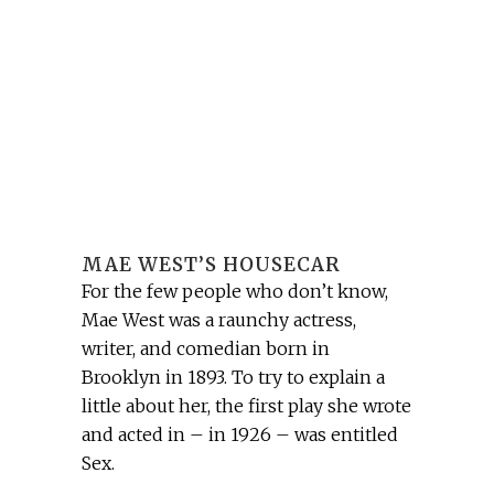
MAE WEST’S HOUSECAR
For the few people who don’t know,
Mae West was a raunchy actress,
writer, and comedian born in
Brooklyn in 1893. To try to explain a
little about her, the first play she wrote
and acted in – in 1926 – was entitled
Sex.