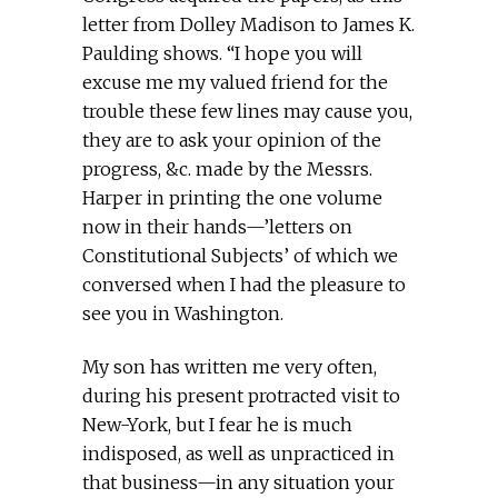
letter from Dolley Madison to James K.
Paulding shows. “I hope you will
excuse me my valued friend for the
trouble these few lines may cause you,
they are to ask your opinion of the
progress, &c. made by the Messrs.
Harper in printing the one volume
now in their hands—’letters on
Constitutional Subjects’ of which we
conversed when I had the pleasure to
see you in Washington.
My son has written me very often,
during his present protracted visit to
New-York, but I fear he is much
indisposed, as well as unpracticed in
that business—in any situation your