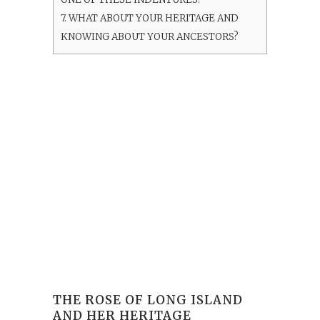
7.
WHAT ABOUT YOUR HERITAGE AND
KNOWING ABOUT YOUR ANCESTORS?
THE ROSE OF LONG ISLAND
AND HER HERITAGE