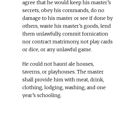
agree that he would keep his master’s
secrets, obey his commands, do no
damage to his master or see if done by
others, waste his master’s goods, lend
them unlawfully, commit fornication
nor contract matrimony, not play cards
or dice, or any unlawful game.
He could not haunt ale houses,
taverns, or playhouses. The master
shall provide him with meat, drink,
clothing, lodging, washing, and one
year’s schooling.