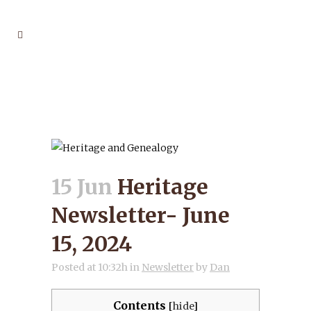
HERITAGE NEWSLETTER-
JUNE 15, 2024
15 Jun
Heritage
Newsletter- June
15, 2024
Posted at 10:32h
in
Newsletter
by
Dan
Contents
[
hide
]