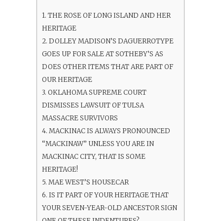
1.
THE ROSE OF LONG ISLAND AND HER
HERITAGE
2.
DOLLEY MADISON’S DAGUERROTYPE
GOES UP FOR SALE AT SOTHEBY’S AS
DOES OTHER ITEMS THAT ARE PART OF
OUR HERITAGE
3.
OKLAHOMA SUPREME COURT
DISMISSES LAWSUIT OF TULSA
MASSACRE SURVIVORS
4.
MACKINAC IS ALWAYS PRONOUNCED
“MACKINAW” UNLESS YOU ARE IN
MACKINAC CITY, THAT IS SOME
HERITAGE!
5.
MAE WEST’S HOUSECAR
6.
IS IT PART OF YOUR HERITAGE THAT
YOUR SEVEN-YEAR-OLD ANCESTOR SIGN
ONE OF THESE INDENTURES?