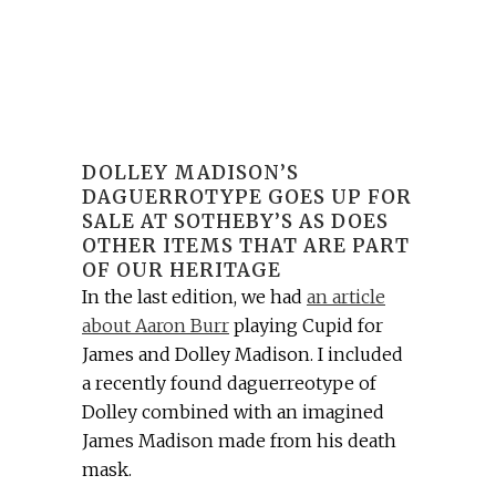
DOLLEY MADISON’S
DAGUERROTYPE GOES UP FOR
SALE AT SOTHEBY’S AS DOES
OTHER ITEMS THAT ARE PART
OF OUR HERITAGE
In the last edition, we had
an article
about Aaron Burr
playing Cupid for
James and Dolley Madison. I included
a recently found daguerreotype of
Dolley combined with an imagined
James Madison made from his death
mask.