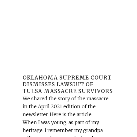
OKLAHOMA SUPREME COURT
DISMISSES LAWSUIT OF
TULSA MASSACRE SURVIVORS
We shared the story of the massacre
in the April 2021 edition of the
newsletter. Here is the article:
When I was young, as part of my
heritage, I remember my grandpa