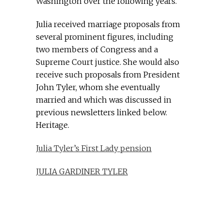
Washington over the following years.
Julia received marriage proposals from
several prominent figures, including
two members of Congress and a
Supreme Court justice. She would also
receive such proposals from President
John Tyler, whom she eventually
married and which was discussed in
previous newsletters linked below.
Heritage.
Julia Tyler’s First Lady pension
JULIA GARDINER TYLER