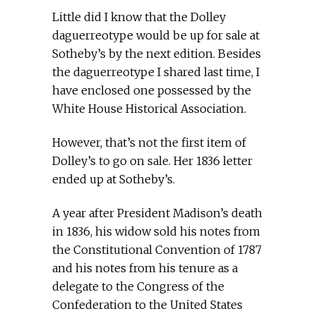
Little did I know that the Dolley
daguerreotype would be up for sale at
Sotheby’s by the next edition. Besides
the daguerreotype I shared last time, I
have enclosed one possessed by the
White House Historical Association.
However, that’s not the first item of
Dolley’s to go on sale. Her 1836 letter
ended up at Sotheby’s.
A year after President Madison’s death
in 1836, his widow sold his notes from
the Constitutional Convention of 1787
and his notes from his tenure as a
delegate to the Congress of the
Confederation to the United States