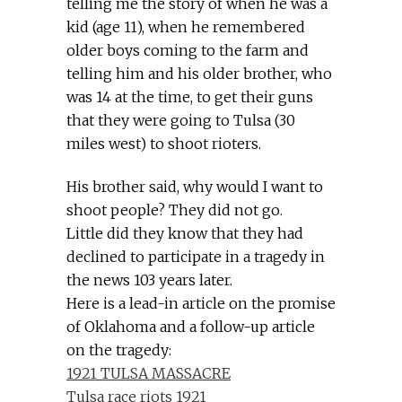
telling me the story of when he was a
kid (age 11), when he remembered
older boys coming to the farm and
telling him and his older brother, who
was 14 at the time, to get their guns
that they were going to Tulsa (30
miles west) to shoot rioters.
His brother said, why would I want to
shoot people? They did not go.
Little did they know that they had
declined to participate in a tragedy in
the news 103 years later.
Here is a lead-in article on the promise
of Oklahoma and a follow-up article
on the tragedy:
1921 TULSA MASSACRE
Tulsa race riots 1921