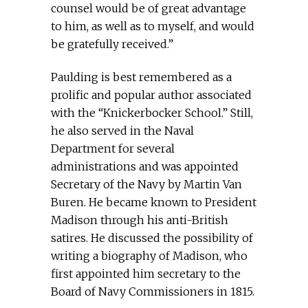
counsel would be of great advantage
to him, as well as to myself, and would
be gratefully received.”
Paulding is best remembered as a
prolific and popular author associated
with the “Knickerbocker School.” Still,
he also served in the Naval
Department for several
administrations and was appointed
Secretary of the Navy by Martin Van
Buren. He became known to President
Madison through his anti-British
satires. He discussed the possibility of
writing a biography of Madison, who
first appointed him secretary to the
Board of Navy Commissioners in 1815.