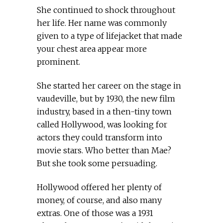
She continued to shock throughout
her life. Her name was commonly
given to a type of lifejacket that made
your chest area appear more
prominent.
She started her career on the stage in
vaudeville, but by 1930, the new film
industry, based in a then-tiny town
called Hollywood, was looking for
actors they could transform into
movie stars. Who better than Mae?
But she took some persuading.
Hollywood offered her plenty of
money, of course, and also many
extras. One of those was a 1931