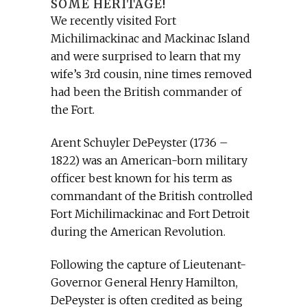
SOME HERITAGE!
We recently visited Fort
Michilimackinac and Mackinac Island
and were surprised to learn that my
wife’s 3rd cousin, nine times removed
had been the British commander of
the Fort.
Arent Schuyler DePeyster (1736 –
1822) was an American-born military
officer best known for his term as
commandant of the British controlled
Fort Michilimackinac and Fort Detroit
during the American Revolution.
Following the capture of Lieutenant-
Governor General Henry Hamilton,
DePeyster is often credited as being