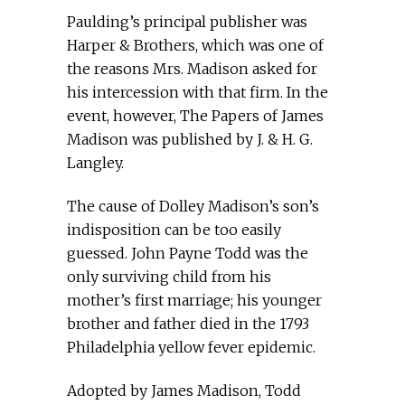
Paulding’s principal publisher was
Harper & Brothers, which was one of
the reasons Mrs. Madison asked for
his intercession with that firm. In the
event, however, The Papers of James
Madison was published by J. & H. G.
Langley.
The cause of Dolley Madison’s son’s
indisposition can be too easily
guessed. John Payne Todd was the
only surviving child from his
mother’s first marriage; his younger
brother and father died in the 1793
Philadelphia yellow fever epidemic.
Adopted by James Madison, Todd