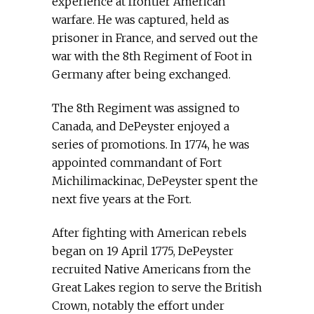
experience at frontier American
warfare. He was captured, held as
prisoner in France, and served out the
war with the 8th Regiment of Foot in
Germany after being exchanged.
The 8th Regiment was assigned to
Canada, and DePeyster enjoyed a
series of promotions. In 1774, he was
appointed commandant of Fort
Michilimackinac, DePeyster spent the
next five years at the Fort.
After fighting with American rebels
began on 19 April 1775, DePeyster
recruited Native Americans from the
Great Lakes region to serve the British
Crown, notably the effort under