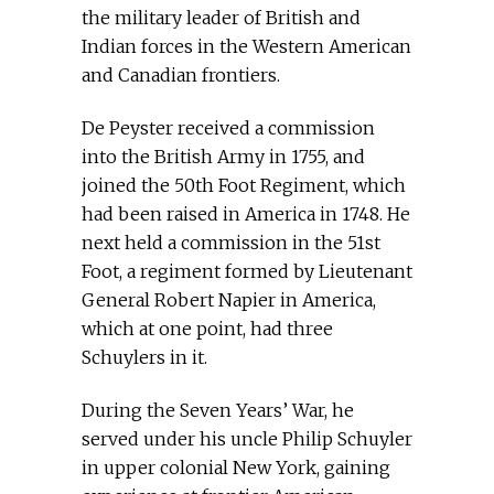
the military leader of British and
Indian forces in the Western American
and Canadian frontiers.
De Peyster received a commission
into the British Army in 1755, and
joined the 50th Foot Regiment, which
had been raised in America in 1748. He
next held a commission in the 51st
Foot, a regiment formed by Lieutenant
General Robert Napier in America,
which at one point, had three
Schuylers in it.
During the Seven Years’ War, he
served under his uncle Philip Schuyler
in upper colonial New York, gaining