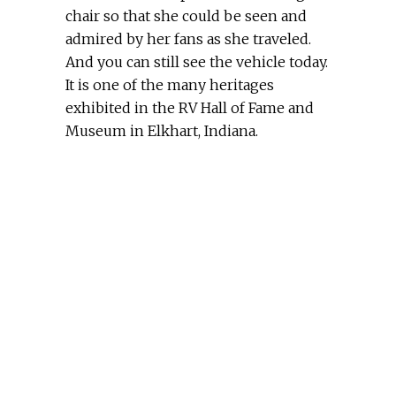
chair so that she could be seen and
admired by her fans as she traveled.
And you can still see the vehicle today.
It is one of the many heritages
exhibited in the RV Hall of Fame and
Museum in Elkhart, Indiana.