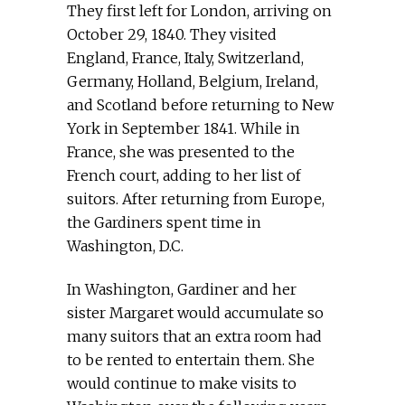
They first left for London, arriving on
October 29, 1840. They visited
England, France, Italy, Switzerland,
Germany, Holland, Belgium, Ireland,
and Scotland before returning to New
York in September 1841. While in
France, she was presented to the
French court, adding to her list of
suitors. After returning from Europe,
the Gardiners spent time in
Washington, D.C.
In Washington, Gardiner and her
sister Margaret would accumulate so
many suitors that an extra room had
to be rented to entertain them. She
would continue to make visits to