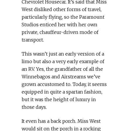
Chevrolet Housecar. It’s said that Miss
West disliked other forms of travel,
particularly flying, so the Paramount
Studios enticed her with her own
private, chauffeur-driven mode of
transport.
This wasn’t just an early version of a
limo but also a very early example of
an RV. Yes, the grandfather of all the
Winnebagos and Airstreams we’ve
grown accustomed to. Today, it seems
equipped in quite a spartan fashion,
but it was the height of luxury in
those days.
It even has a back porch. Miss West
would sit on the porch in a rocking