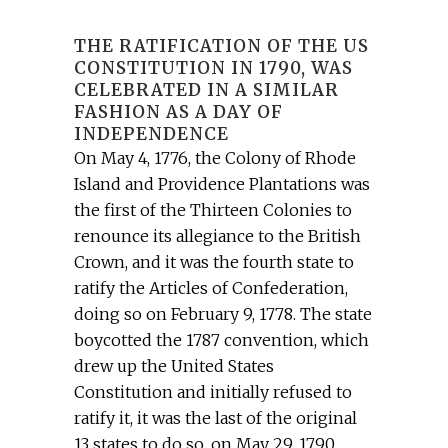
THE RATIFICATION OF THE US
CONSTITUTION IN 1790, WAS
CELEBRATED IN A SIMILAR
FASHION AS A DAY OF
INDEPENDENCE
On May 4, 1776, the Colony of Rhode
Island and Providence Plantations was
the first of the Thirteen Colonies to
renounce its allegiance to the British
Crown, and it was the fourth state to
ratify the Articles of Confederation,
doing so on February 9, 1778. The state
boycotted the 1787 convention, which
drew up the United States
Constitution and initially refused to
ratify it, it was the last of the original
13 states to do so, on May 29, 1790.