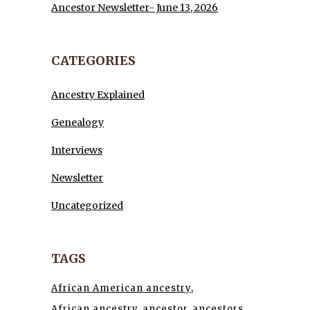
Ancestor Newsletter- June 13, 2026
CATEGORIES
Ancestry Explained
Genealogy
Interviews
Newsletter
Uncategorized
TAGS
African American ancestry
African ancestry
ancestor
ancestors