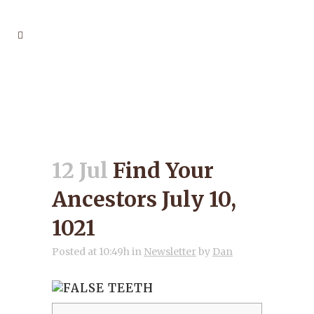
FIND YOUR ANCESTORS
JULY 10, 1021
12 Jul
Find Your
Ancestors July 10,
1021
Posted at 10:49h
in
Newsletter
by
Dan