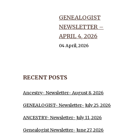
GENEALOGIST
NEWSLETTER –
APRIL 4, 2026
04 April, 2026
RECENT POSTS
Ancestry- Newsletter- August 8, 2026
GENEALOGIST- Newsletter- July 25, 2026
ANCESTRY- Newsletter- July 11, 2026
Genealogist Newsletter- June 27, 2026