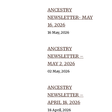
ANCESTRY
NEWSLETTER- MAY
16, 2026
16 May, 2026
ANCESTRY
NEWSLETTER –
MAY 2, 2026
02 May, 2026
ANCESTRY
NEWSLETTER –
APRIL 18, 2026
18 April, 2026