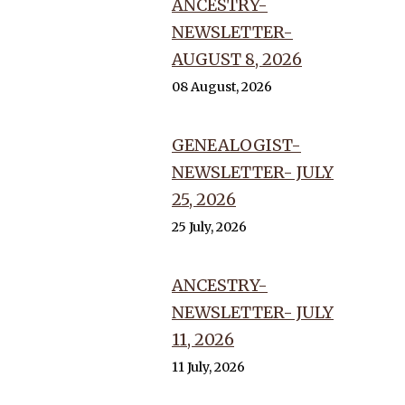
ANCESTRY-
NEWSLETTER-
AUGUST 8, 2026
08 August, 2026
GENEALOGIST-
NEWSLETTER- JULY
25, 2026
25 July, 2026
ANCESTRY-
NEWSLETTER- JULY
11, 2026
11 July, 2026