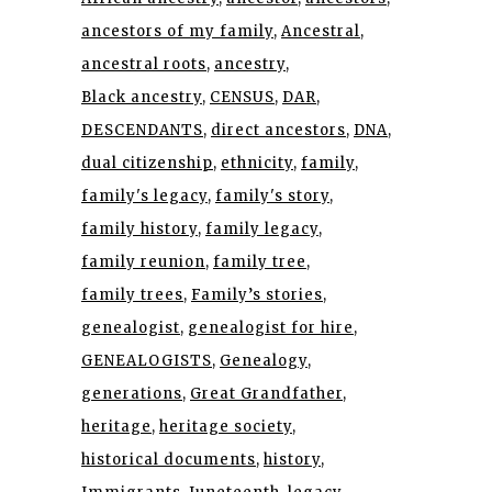
ancestors of my family
Ancestral
ancestral roots
ancestry
Black ancestry
CENSUS
DAR
DESCENDANTS
direct ancestors
DNA
dual citizenship
ethnicity
family
family's legacy
family's story
family history
family legacy
family reunion
family tree
family trees
Family’s stories
genealogist
genealogist for hire
GENEALOGISTS
Genealogy
generations
Great Grandfather
heritage
heritage society
historical documents
history