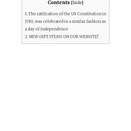
Contents
[
hide
]
1.
The ratification of the US Constitution in
1790, was celebrated in a similar fashion as
a day of Independence
2.
NEW GIFT ITEMS ON OUR WEBSITE!