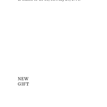
NEW
GIFT