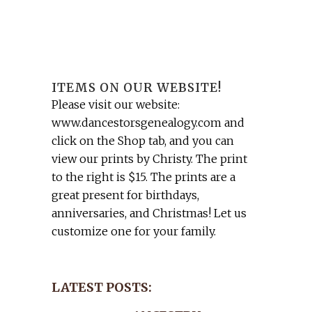
ITEMS ON OUR WEBSITE!
Please visit our website:
www.dancestorsgenealogy.com and
click on the Shop tab, and you can
view our prints by Christy. The print
to the right is $15. The prints are a
great present for birthdays,
anniversaries, and Christmas! Let us
customize one for your family.
LATEST POSTS: