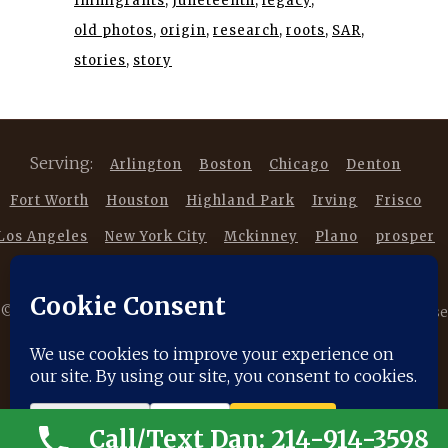
Immigrants
Juneteenth
legacy
old photos
origin
research
roots
SAR
stories
story
Serving:
Arlington
Boston
Chicago
Denton
Fort Worth
Houston
Highland Park
Irving
Frisco
Los Angeles
New York City
Mckinney
Plano
prosper
Southlake
Trophy Club
©
2026 Copyright DancestorsGenealogy.com All rights reserved. Use
of this website is subject to our |
Privacy Policy
|
Terms of Service
|
Disclaimer
|
Cookie Policy
Call/Text Dan: 214-914-3598