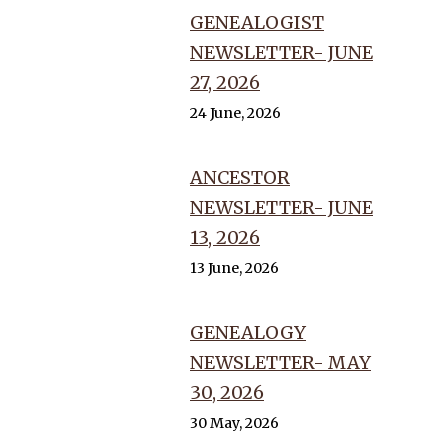
GENEALOGIST
NEWSLETTER- JUNE
27, 2026
24 June, 2026
ANCESTOR
NEWSLETTER- JUNE
13, 2026
13 June, 2026
GENEALOGY
NEWSLETTER- MAY
30, 2026
30 May, 2026