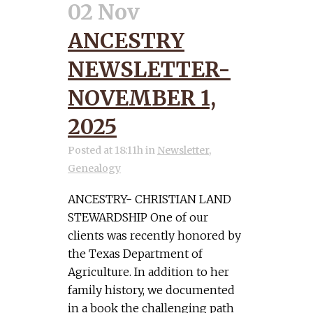
02 Nov
ANCESTRY
NEWSLETTER-
NOVEMBER 1,
2025
Posted at 18:11h
in
Newsletter
,
Genealogy
ANCESTRY- CHRISTIAN LAND
STEWARDSHIP One of our
clients was recently honored by
the Texas Department of
Agriculture. In addition to her
family history, we documented
in a book the challenging path