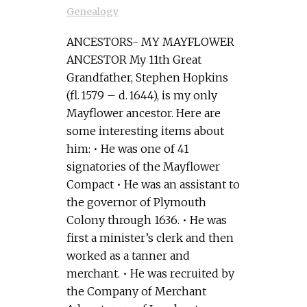
Genealogy
ANCESTORS- MY MAYFLOWER
ANCESTOR My 11th Great
Grandfather, Stephen Hopkins
(fl. 1579 – d. 1644), is my only
Mayflower ancestor. Here are
some interesting items about
him: • He was one of 41
signatories of the Mayflower
Compact • He was an assistant to
the governor of Plymouth
Colony through 1636. • He was
first a minister’s clerk and then
worked as a tanner and
merchant. • He was recruited by
the Company of Merchant