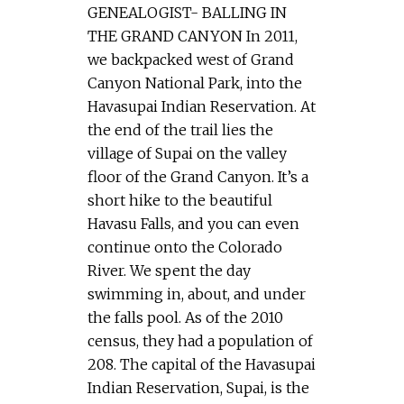
GENEALOGIST- BALLING IN
THE GRAND CANYON In 2011,
we backpacked west of Grand
Canyon National Park, into the
Havasupai Indian Reservation. At
the end of the trail lies the
village of Supai on the valley
floor of the Grand Canyon. It’s a
short hike to the beautiful
Havasu Falls, and you can even
continue onto the Colorado
River. We spent the day
swimming in, about, and under
the falls pool. As of the 2010
census, they had a population of
208. The capital of the Havasupai
Indian Reservation, Supai, is the