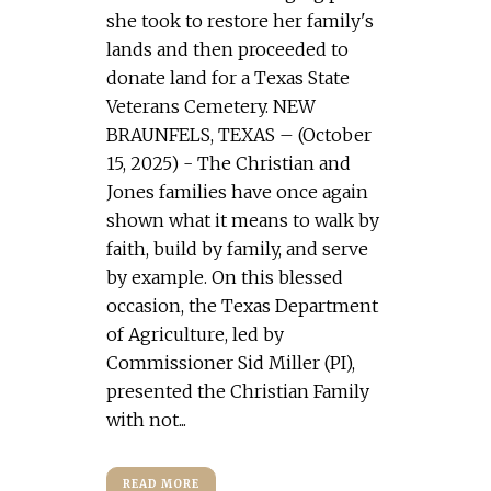
she took to restore her family's
lands and then proceeded to
donate land for a Texas State
Veterans Cemetery. NEW
BRAUNFELS, TEXAS – (October
15, 2025) - The Christian and
Jones families have once again
shown what it means to walk by
faith, build by family, and serve
by example. On this blessed
occasion, the Texas Department
of Agriculture, led by
Commissioner Sid Miller (PI),
presented the Christian Family
with not...
READ MORE