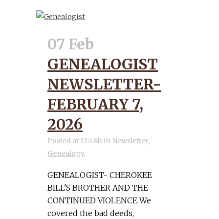
07 Feb
GENEALOGIST
NEWSLETTER-
FEBRUARY 7,
2026
Posted at 12:48h
in
Newsletter
,
Genealogy
GENEALOGIST- CHEROKEE
BILL'S BROTHER AND THE
CONTINUED VIOLENCE We
covered the bad deeds,