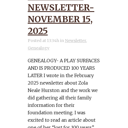
NEWSLETTER-
NOVEMBER 15,
2025
Posted at 13:34h
in
Newsletter
,
Genealogy
GENEALOGY- A PLAY SURFACES
AND IS PRODUCED 100 YEARS
LATER I wrote in the February
2025 newsletter about Zola
Neale Hurston and the work we
did gathering all their family
information for their
foundation meeting. I was
excited to read an article about
one of her “lost for 100 years”