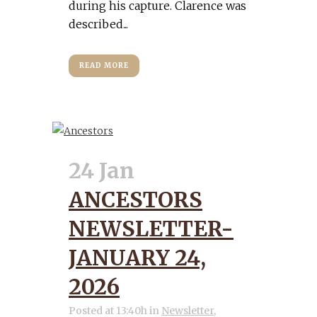
during his capture. Clarence was
described...
READ MORE
24 Jan
ANCESTORS
NEWSLETTER-
JANUARY 24,
2026
Posted at 13:40h
in
Newsletter
,