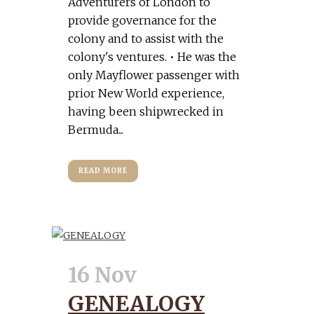
Adventurers of London to
provide governance for the
colony and to assist with the
colony's ventures. • He was the
only Mayflower passenger with
prior New World experience,
having been shipwrecked in
Bermuda...
READ MORE
16 Nov
GENEALOGY