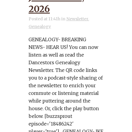
2026
Posted at 11:41h
in
Newsletter
,
Genealogy
GENEALOGY- BREAKING
NEWS- HEAR US! You can now
listen as well as read the
Dancestors Genealogy
Newsletter. The QR code links
you to a podcast-style sharing of
the newsletter to enrich your
commute or listening material
while puttering around the
house. Or, click the play button
below. [buzzsprout
episode='18486242'
player='true'] GENEALOGY- IKE