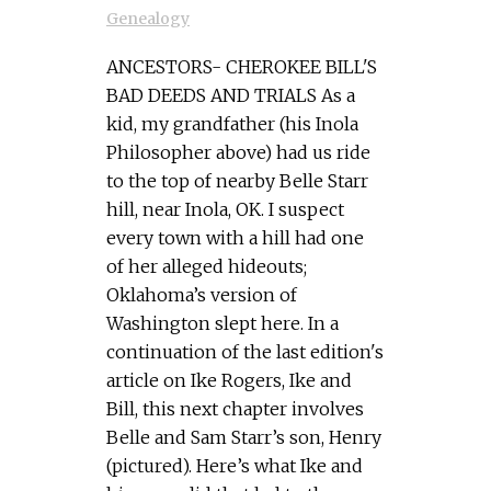
Genealogy
ANCESTORS- CHEROKEE BILL'S
BAD DEEDS AND TRIALS As a
kid, my grandfather (his Inola
Philosopher above) had us ride
to the top of nearby Belle Starr
hill, near Inola, OK. I suspect
every town with a hill had one
of her alleged hideouts;
Oklahoma’s version of
Washington slept here. In a
continuation of the last edition's
article on Ike Rogers, Ike and
Bill, this next chapter involves
Belle and Sam Starr’s son, Henry
(pictured). Here’s what Ike and