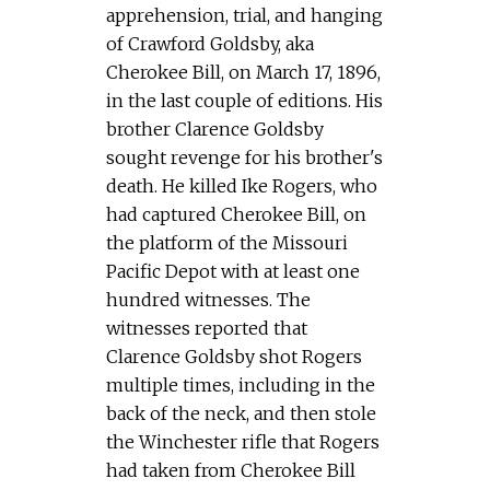
apprehension, trial, and hanging
of Crawford Goldsby, aka
Cherokee Bill, on March 17, 1896,
in the last couple of editions. His
brother Clarence Goldsby
sought revenge for his brother's
death. He killed Ike Rogers, who
had captured Cherokee Bill, on
the platform of the Missouri
Pacific Depot with at least one
hundred witnesses. The
witnesses reported that
Clarence Goldsby shot Rogers
multiple times, including in the
back of the neck, and then stole
the Winchester rifle that Rogers
had taken from Cherokee Bill