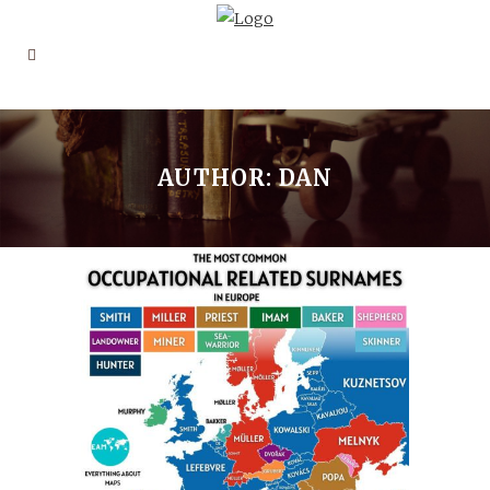
AUTHOR: DAN