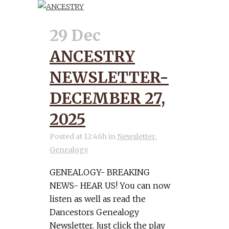
29 Dec
ANCESTRY
NEWSLETTER-
DECEMBER 27,
2025
Posted at 12:46h
in
Newsletter
,
Genealogy
GENEALOGY- BREAKING
NEWS- HEAR US! You can now
listen as well as read the
Dancestors Genealogy
Newsletter. Just click the play