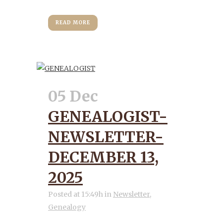
READ MORE
05 Dec
GENEALOGIST-
NEWSLETTER-
DECEMBER 13,
2025
Posted at 15:49h
in
Newsletter
,
Genealogy