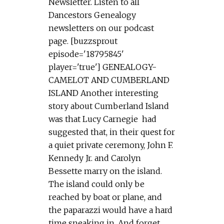
Newsletter. Listen to all
Dancestors Genealogy
newsletters on our podcast
page. [buzzsprout
episode='18795845'
player='true'] GENEALOGY-
CAMELOT AND CUMBERLAND
ISLAND Another interesting
story about Cumberland Island
was that Lucy Carnegie had
suggested that, in their quest for
a quiet private ceremony, John F.
Kennedy Jr. and Carolyn
Bessette marry on the island.
The island could only be
reached by boat or plane, and
the paparazzi would have a hard
time sneaking in. And forget