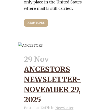
only place in the United States
where mail is still carried...
READ MORE
29 Nov
ANCESTORS
NEWSLETTER-
NOVEMBER 29,
2025
Posted at 12:17h
in
Newsletter
,