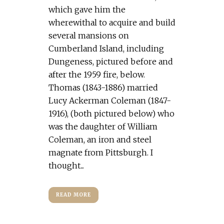
which gave him the
wherewithal to acquire and build
several mansions on
Cumberland Island, including
Dungeness, pictured before and
after the 1959 fire, below.
Thomas (1843-1886) married
Lucy Ackerman Coleman (1847-
1916), (both pictured below) who
was the daughter of William
Coleman, an iron and steel
magnate from Pittsburgh. I
thought...
READ MORE