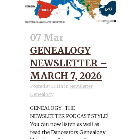
07 Mar
GENEALOGY
NEWSLETTER –
MARCH 7, 2026
Posted at 13:11h
in
Newsletter
,
Genealogy
GENEALOGY- THE
NEWSLETTER PODCAST STYLE!
You can now listen as well as
read the Dancestors Genealogy