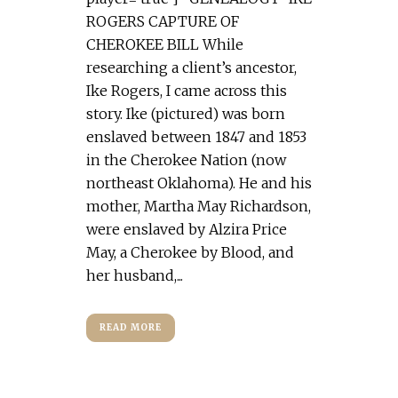
ROGERS CAPTURE OF
CHEROKEE BILL While
researching a client’s ancestor,
Ike Rogers, I came across this
story. Ike (pictured) was born
enslaved between 1847 and 1853
in the Cherokee Nation (now
northeast Oklahoma). He and his
mother, Martha May Richardson,
were enslaved by Alzira Price
May, a Cherokee by Blood, and
her husband,...
READ MORE