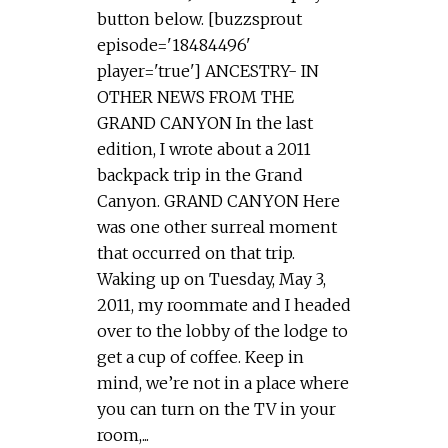
button below. [buzzsprout
episode='18484496'
player='true'] ANCESTRY- IN
OTHER NEWS FROM THE
GRAND CANYON In the last
edition, I wrote about a 2011
backpack trip in the Grand
Canyon. GRAND CANYON Here
was one other surreal moment
that occurred on that trip.
Waking up on Tuesday, May 3,
2011, my roommate and I headed
over to the lobby of the lodge to
get a cup of coffee. Keep in
mind, we’re not in a place where
you can turn on the TV in your
room,...