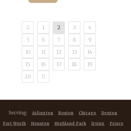
1
2
3
4
5
6
7
8
9
10
11
12
13
14
15
16
17
18
19
20
Serving:
Arlington
Boston
Chicago
Denton
Fort Worth
Houston
Highland Park
Irving
Frisco