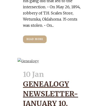
his gang did that led to the
intersection. • On May 26, 1894,
robbery of T.H. Scales Store,
Wetumka, Oklahoma. 35 cents
was stolen. • On...
READ MORE
10 Jan
GENEALOGY
NEWSLETTER-
JANUARY 10,