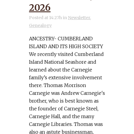
2026
Posted at 14:27h
in
Newsletter
,
Genealogy
ANCESTRY- CUMBERLAND
ISLAND AND ITS HIGH SOCIETY
We recently visited Cumberland
Island National Seashore and
learned about the Carnegie
family’s extensive involvement
there. Thomas Morrison
Carnegie was Andrew Carnegie's
brother, who is best known as
the founder of Carnegie Steel,
Carnegie Hall, and the many
Carnegie Libraries. Thomas was
also an astute businessman,