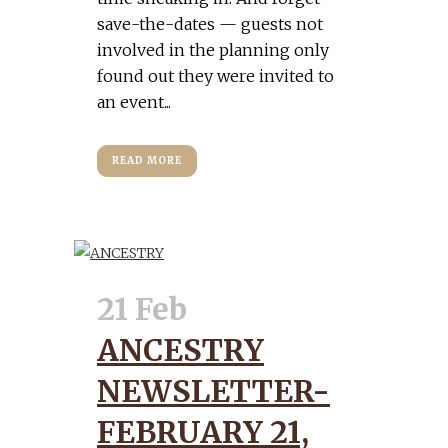
save-the-dates — guests not
involved in the planning only
found out they were invited to
an event...
READ MORE
21 Feb
ANCESTRY
NEWSLETTER-
FEBRUARY 21,