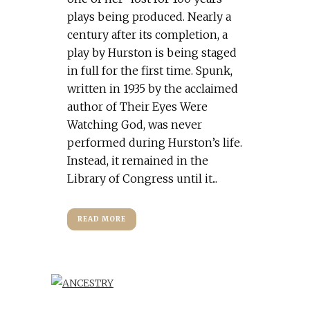
plays being produced. Nearly a
century after its completion, a
play by Hurston is being staged
in full for the first time. Spunk,
written in 1935 by the acclaimed
author of Their Eyes Were
Watching God, was never
performed during Hurston’s life.
Instead, it remained in the
Library of Congress until it...
READ MORE