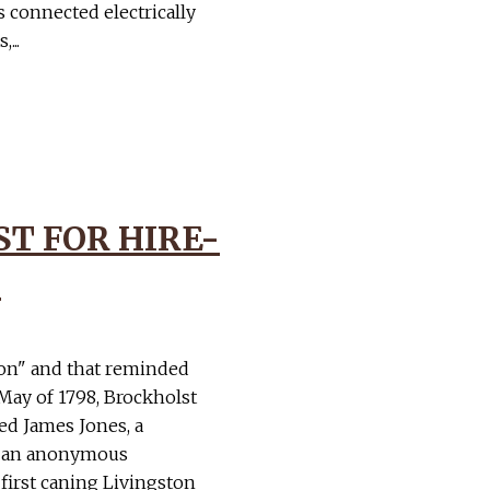
s connected electrically
...
T FOR HIRE-
1
ton" and that reminded
 May of 1798, Brockholst
ted James Jones, a
in an anonymous
first caning Livingston