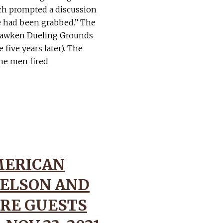
ich prompted a discussion
e had been grabbed.” The
ehawken Dueling Grounds
five years later). The
the men fired
MERICAN
ELSON AND
RE GUESTS