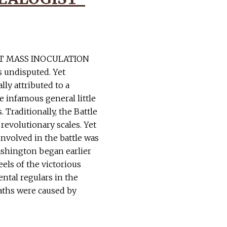
T MASS INOCULATION
s undisputed. Yet
ly attributed to a
e infamous general little
. Traditionally, the Battle
 revolutionary scales. Yet
involved in the battle was
Washington began earlier
eels of the victorious
ntal regulars in the
aths were caused by