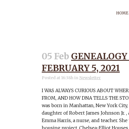
HOME
05 Feb
GENEALOGY
AU
FEBRUARY 5, 2021
Posted at 16:38h
in
Newsletter
I WAS ALWAYS CURIOUS ABOUT WHE
FROM, AND HOW DNA TELLS THE STOR
was born in Manhattan, New York City,
daughter of Robert James Johnson Jr. ,
Emma Harris, a nurse, and teacher. She 
housing project, Chelsea-Elliot Houses,