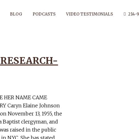
BLOG
PODCASTS
VIDEO TESTIMONIALS
214-9
 RESEARCH-
THOR: DAN
RE HER NAME CAME
Y Caryn Elaine Johnson
 on November 13, 1955, the
 a Baptist clergyman, and
was raised in the public
 in NYC. She has stated