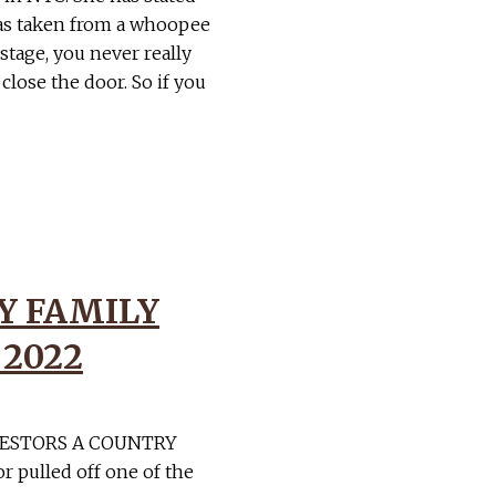
as taken from a whoopee
tage, you never really
lose the door. So if you
Y FAMILY
 2022
VESTORS A COUNTRY
 pulled off one of the