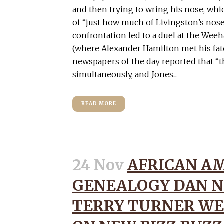
and then trying to wring his nose, wh
of “just how much of Livingston’s nos
confrontation led to a duel at the We
(where Alexander Hamilton met his fate 
newspapers of the day reported that “
simultaneously, and Jones...
READ MORE
24 Nov
AFRICAN A
GENEALOGY DAN N
TERRY TURNER WE