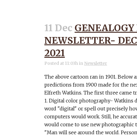
11 Dec
GENEALOGY
NEWSLETTER- DEC
2021
Posted at 11:03h
in
Newsletter
The above cartoon ran in 1901. Below a
predictions from 1900 made for the ne
Elfreth Watkins. The first three came tr
1. Digital color photography- Watkins d
word "digital" or spell out precisely h
computers would work. Still, he accura
would come to use new photographic te
"Man will see around the world. Person