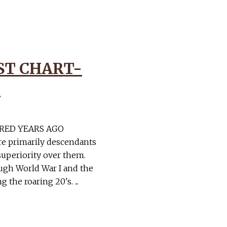
ST CHART-
1
RED YEARS AGO
re primarily descendants
superiority over them.
gh World War I and the
the roaring 20's. ...