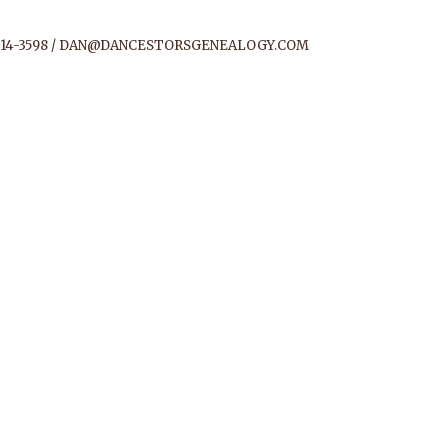
14-3598 /
DAN@DANCESTORSGENEALOGY.COM