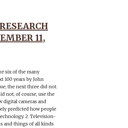
 RESEARCH
EMBER 11,
re six of the many
xt 100 years by John
ue; the next three did not.
id not, of course, use the
ow digital cameras and
tely predicted how people
chnology. 2. Television-
s and things of all kinds