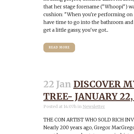
that her stage forename ("Whoopi") w
cushion: "When you're performing on s
have time to go into the bathroom and c
get a little gassy, you've got...
READ MORE
22 Jan
DISCOVER M
TREE- JANUARY 22,
Posted at 14:07h
in
Newsletter
THE CON ARTIST WHO SOLD RICH IN
Nearly 200 years ago, Gregor MacGregor