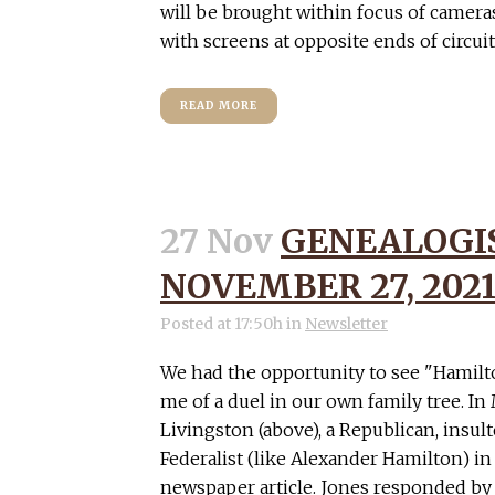
will be brought within focus of camera
with screens at opposite ends of circuits,
READ MORE
27 Nov
GENEALOGIS
NOVEMBER 27, 202
Posted at 17:50h
in
Newsletter
We had the opportunity to see "Hamil
me of a duel in our own family tree. In
Livingston (above), a Republican, insul
Federalist (like Alexander Hamilton) 
newspaper article. Jones responded by 