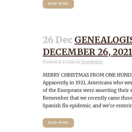
READ MORE
26 Dec
GENEALOGI
DECEMBER 26, 202
Posted at 13:42h
in
Newsletter
MERRY CHRISTMAS FROM ONE HUND
Apparently, in 1921, Americans who we
of the Europeans were asserting their 
Remember that we recently came throu
Spanish flu epidemic, and we're entering 
READ MORE