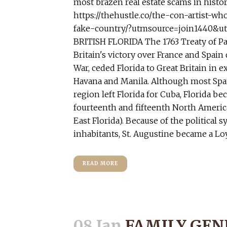
most brazen real estate scams in histor
https://thehustle.co/the-con-artist-wh
fake-country/?utmsource=join1440&
BRITISH FLORIDA The 1763 Treaty of Par
Britain's victory over France and Spain
War, ceded Florida to Great Britain in 
Havana and Manila. Although most Span
region left Florida for Cuba, Florida be
fourteenth and fifteenth North Americ
East Florida). Because of the political s
inhabitants, St. Augustine became a Loy
READ MORE
08 Jan
FAMILY GEN