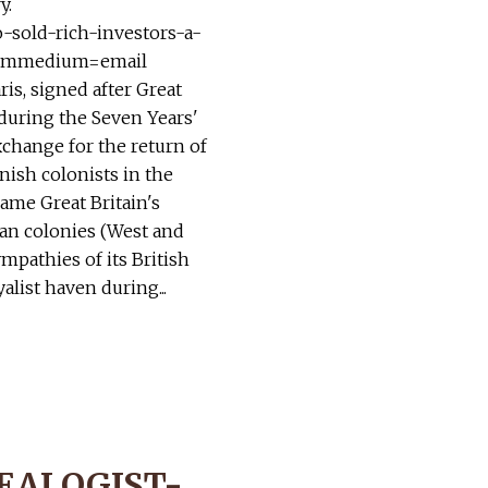
y.
o-sold-rich-investors-a-
utmmedium=email
is, signed after Great
 during the Seven Years'
exchange for the return of
ish colonists in the
came Great Britain's
an colonies (West and
ympathies of its British
alist haven during...
EALOGIST-