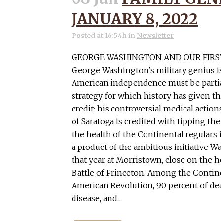
JANUARY 8, 2022
Posted at 16:54h
in
Newsletter
GEORGE WASHINGTON AND OUR FIRS
George Washington's military genius i
American independence must be partial
strategy for which history has given th
credit: his controversial medical actions
of Saratoga is credited with tipping the
the health of the Continental regulars 
a product of the ambitious initiative 
that year at Morristown, close on the h
Battle of Princeton. Among the Contine
American Revolution, 90 percent of de
disease, and...