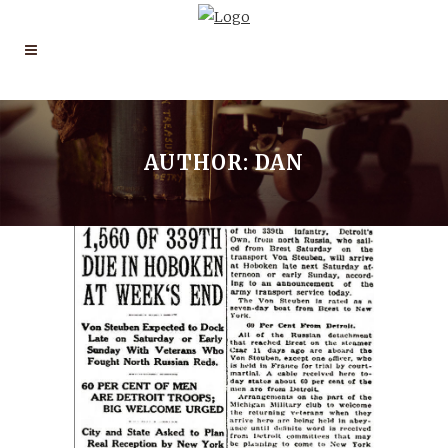
AUTHOR: DAN