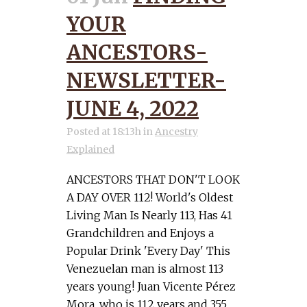
YOUR
ANCESTORS-
NEWSLETTER-
JUNE 4, 2022
Posted at 18:13h
in
Ancestry
Explained
ANCESTORS THAT DON'T LOOK
A DAY OVER 112! World's Oldest
Living Man Is Nearly 113, Has 41
Grandchildren and Enjoys a
Popular Drink 'Every Day' This
Venezuelan man is almost 113
years young! Juan Vicente Pérez
Mora, who is 112 years and 355