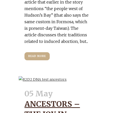
article that earlier in the story
mentions “the people west of
Hudson’s Bay” (that also says the
same custom in Formosa, which
is present-day Taiwan). The
article discusses their traditions
related to induced abortion, but...
READ MORE
05 May
ANCESTORS –