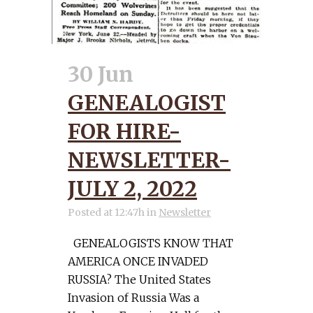
30 Jun
GENEALOGIST
FOR HIRE-
NEWSLETTER-
JULY 2, 2022
Posted at 12:47h
in
Newsletter
GENEALOGISTS KNOW THAT
AMERICA ONCE INVADED
RUSSIA? The United States
Invasion of Russia Was a