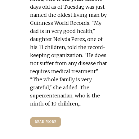
days old as of Tuesday, was just
named the oldest living man by
Guinness World Records. "My
dad is in very good health,"
daughter Nelyda Perez, one of
his 11 children, told the record-
keeping organization. "He does
not suffer from any disease that
requires medical treatment."
"The whole family is very
grateful," she added. The
supercentenarian, who is the
ninth of 10 children,...
READ MORE