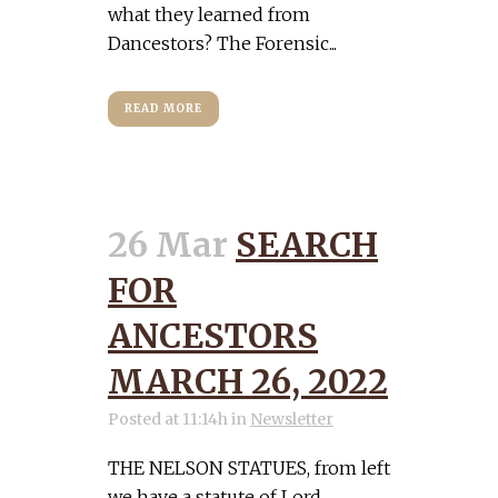
what they learned from
Dancestors? The Forensic...
READ MORE
26 Mar
SEARCH
FOR
ANCESTORS
MARCH 26, 2022
Posted at 11:14h
in
Newsletter
THE NELSON STATUES, from left
we have a statute of Lord