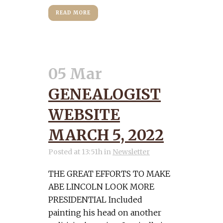
READ MORE
05 Mar
GENEALOGIST
WEBSITE
MARCH 5, 2022
Posted at 13:51h
in
Newsletter
THE GREAT EFFORTS TO MAKE
ABE LINCOLN LOOK MORE
PRESIDENTIAL Included
painting his head on another