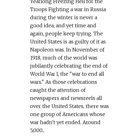
Yearlong Freezing Hell for the
Troops Fighting a war in Russia
during the winter is never a
good idea, and yet time and
again, people keep trying. The
United States is as guilty of it as
Napoleon was. In November of
1918, much of the world was
jubilantly celebrating the end of
World War I, the "war to end all
wars." As those celebrations
caught the attention of
newspapers and newsreels all
over the United States, there was
one group of Americans whose
war hadn't yet ended. Around
5,000...