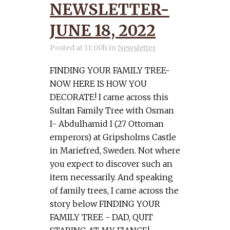
NEWSLETTER-
JUNE 18, 2022
Posted at 11:00h
in
Newsletter
FINDING YOUR FAMILY TREE-
NOW HERE IS HOW YOU
DECORATE! I came across this
Sultan Family Tree with Osman
I- Abdulhamid I (27 Ottoman
emperors) at Gripsholms Castle
in Mariefred, Sweden. Not where
you expect to discover such an
item necessarily. And speaking
of family trees, I came across the
story below FINDING YOUR
FAMILY TREE - DAD, QUIT