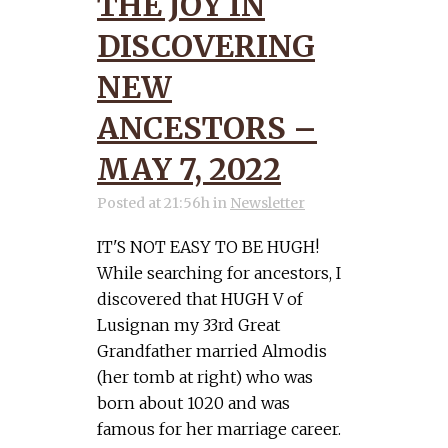
THE JOY IN
DISCOVERING
NEW
ANCESTORS –
MAY 7, 2022
Posted at 21:56h
in
Newsletter
IT'S NOT EASY TO BE HUGH!
While searching for ancestors, I
discovered that HUGH V of
Lusignan my 33rd Great
Grandfather married Almodis
(her tomb at right) who was
born about 1020 and was
famous for her marriage career.