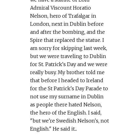
Admiral Viscount Horatio
Nelson, hero of Trafalgar in
London, next in Dublin before
and after the bombing, and the
Spire that replaced the statue. I
am sorry for skipping last week,
but we were traveling to Dublin
for St. Patrick's Day and we were
really busy. My brother told me
that before I headed to Ireland
for the St Patrick's Day Parade to
not use my surname in Dublin
as people there hated Nelson,
the hero of the English. I said,
"but we're Swedish Nelson's, not
English." He said it...