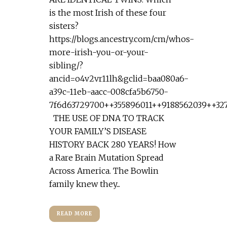
is the most Irish of these four
sisters?
https://blogs.ancestry.com/cm/whos-
more-irish-you-or-your-
sibling/?
ancid=o4v2vr11lh&gclid=baa080a6-
a39c-11eb-aacc-008cfa5b6750-
7f6d63729700++355896011++9188562039++32
THE USE OF DNA TO TRACK
YOUR FAMILY’S DISEASE
HISTORY BACK 280 YEARS! How
a Rare Brain Mutation Spread
Across America. The Bowlin
family knew they...
READ MORE