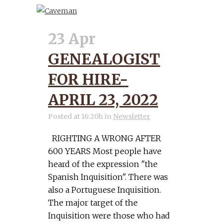
23 Apr
GENEALOGIST
FOR HIRE-
APRIL 23, 2022
Posted at 16:20h
in
Newsletter
RIGHTING A WRONG AFTER
600 YEARS Most people have
heard of the expression "the
Spanish Inquisition". There was
also a Portuguese Inquisition.
The major target of the
Inquisition were those who had