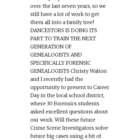
over the last seven years, so we
still have a lot of work to get
them all into a family tree!
DANCESTORS IS DOING ITS
PART TO TRAIN THE NEXT
GENERATION OF
GENEALOGISTS AND
SPECIFICALLY FORENSIC
GENEALOGISTS Christy Walton
and I recently had the
opportunity to present to Career
Day in the local school district,
where 30 Forensics students
asked excellent questions about
our work. Will these future
Crime Scene Investigators solve
future big cases using a bit of