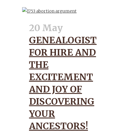
20 May
GENEALOGIST
FOR HIRE AND
THE
EXCITEMENT
AND JOY OF
DISCOVERING
YOUR
ANCESTORS!