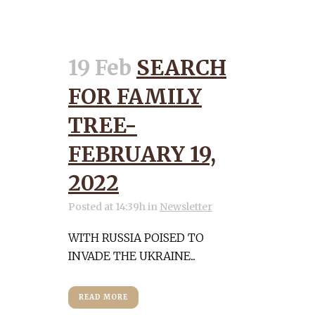
19 Feb
SEARCH
FOR FAMILY
TREE-
FEBRUARY 19,
2022
Posted at 14:39h
in
Newsletter
WITH RUSSIA POISED TO
INVADE THE UKRAINE...
READ MORE