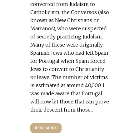
converted from Judaism to
Catholicism, the Conversos (also
known as New Christians or
Marranos), who were suspected
of secretly practicing Judaism.
Many of these were originally
Spanish Jews who had left Spain
for Portugal when Spain forced
Jews to convert to Christianity
or leave. The number of victims
is estimated at around 40,000. I
was made aware that Portugal
will now let those that can prove
their descent from those...
READ MORE