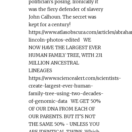
politician's posing. Ironically it
was the fiery defender of slavery
John Calhoun. The secret was
kept for a century!
https://www.atlasobscura.com/articles/abrah
lincoln-photos-edited WE
NOW HAVE THE LARGEST EVER
HUMAN FAMILY TREE, WITH 231
MILLION ANCESTRAL
LINEAGES
https://www.sciencealert.com/scientists-
create-largest-ever-human-
family-tree-using-two-decades-
of-genomic-data WE GET 50%
OF OUR DNA FROM EACH OF
OUR PARENTS. BUT IT'S NOT
THE SAME 50% - UNLESS YOU
ARE IDENTICAL TWINS. Which