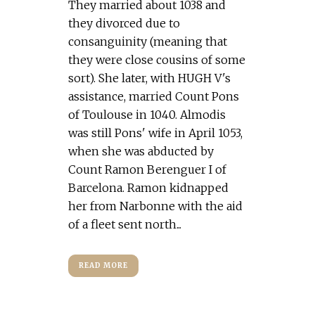
They married about 1038 and
they divorced due to
consanguinity (meaning that
they were close cousins of some
sort). She later, with HUGH V's
assistance, married Count Pons
of Toulouse in 1040. Almodis
was still Pons' wife in April 1053,
when she was abducted by
Count Ramon Berenguer I of
Barcelona. Ramon kidnapped
her from Narbonne with the aid
of a fleet sent north...
READ MORE