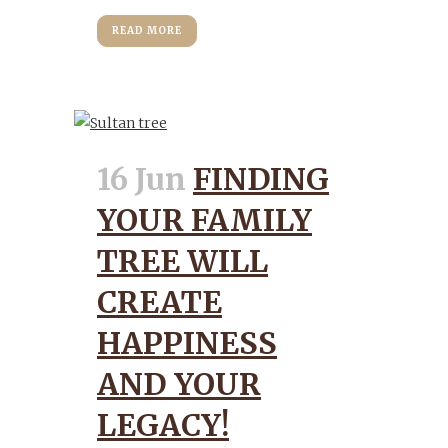
READ MORE
16 Jun
FINDING
YOUR FAMILY
TREE WILL
CREATE
HAPPINESS
AND YOUR
LEGACY!