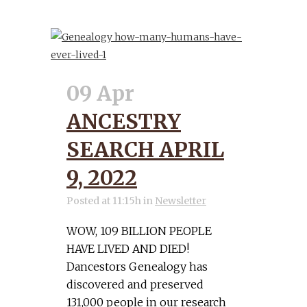
09 Apr
ANCESTRY
SEARCH APRIL
9, 2022
Posted at 11:15h
in
Newsletter
WOW, 109 BILLION PEOPLE
HAVE LIVED AND DIED!
Dancestors Genealogy has
discovered and preserved
131,000 people in our research