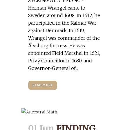
STARING AT MY FIANCE!
Herman Wrangel came to
Sweden around 1608. In 1612, he
participated in the Kalmar War
against Denmark. In 1619,
Wrangel was commander of the
Älvsborg fortress. He was
appointed Field Marshal in 1621,
Privy Councillor in 1630, and
Governor-General of...
READ MORE
01 Jun
FINDING