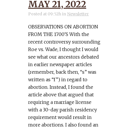
MAY 21, 2022
Posted at 09:52h
in
Newsletter
OBSERVATIONS ON ABORTION
FROM THE 1700'S With the
recent controversy surrounding
Roe vs. Wade, I thought I would
see what our ancestors debated
in earlier newspaper articles
(remember, back then, “s” was
written as “f”) in regard to
abortion. Instead, I found the
article above that argued that
requiring a marriage license
with a 30-day parish residency
requirement would result in
more abortions. I also found an