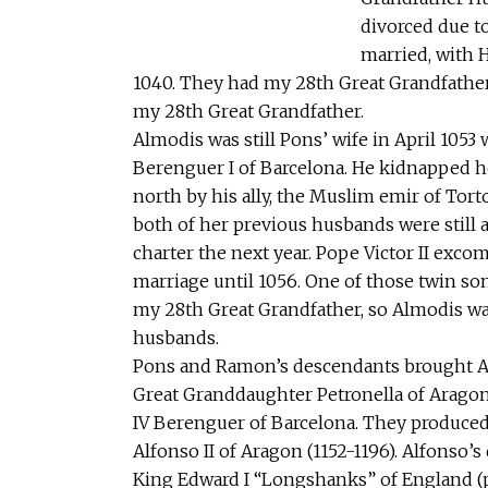
divorced due t
married, with 
1040. They had my 28th Great Grandfather
my 28th Great Grandfather.
Almodis was still Pons’ wife in April 10
Berenguer I of Barcelona. He kidnapped he
north by his ally, the Muslim emir of Tort
both of her previous husbands were still a
charter the next year. Pope Victor II exc
marriage until 1056. One of those twin s
my 28th Great Grandfather, so Almodis w
husbands.
Pons and Ramon’s descendants brought A
Great Granddaughter Petronella of Arag
IV Berenguer of Barcelona. They produced
Alfonso II of Aragon (1152-1196). Alfonso
King Edward I “Longshanks” of England (pic