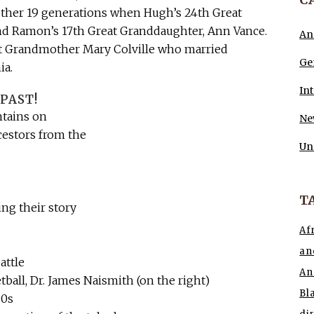
nother 19 generations when Hugh’s 24th Great
nd Ramon’s 17th Great Granddaughter, Ann Vance.
An
t Grandmother Mary Colville who married
Ge
ia.
In
PAST!
ntains on
Ne
cestors from the
Un
T
ing their story
Af
an
attle
An
tball, Dr. James Naismith (on the right)
Bl
80s