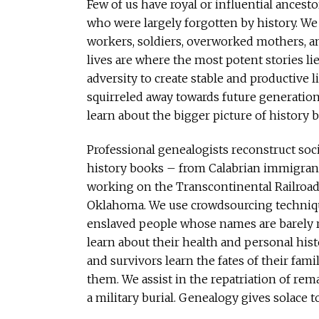
Few of us have royal or influential ances
who were largely forgotten by history. We
workers, soldiers, overworked mothers, 
lives are where the most potent stories lie
adversity to create stable and productive 
squirreled away towards future generations
learn about the bigger picture of history b
Professional genealogists reconstruct soc
history books – from Calabrian immigrant
working on the Transcontinental Railroad
Oklahoma. We use crowdsourcing technique
enslaved people whose names are barely r
learn about their health and personal his
and survivors learn the fates of their fami
them. We assist in the repatriation of rema
a military burial. Genealogy gives solace