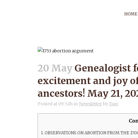
HOME
GENEALOGIST
EXCITEM
20 May
Genealogist f
excitement and joy o
DISCOVERIN
ancestors! May 21, 20
MA
Posted at 09:52h
in
Newsletter
by
Dan
Con
1.
OBSERVATIONS ON ABORTION FROM THE 170