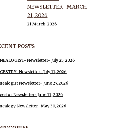
NEWSLETTER- MARCH
21, 2026
21 March, 2026
ECENT POSTS
NEALOGIST- Newsletter- July 25, 2026
CESTRY- Newsletter- July 11, 2026
nealogist Newsletter- June 27, 2026
cestor Newsletter- June 13, 2026
nealogy Newsletter- May 30, 2026
ATEGORIES