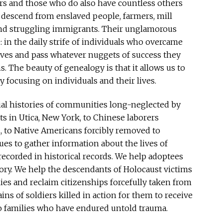
tors and those who do also have countless others
 descend from enslaved people, farmers, mill
and struggling immigrants. Their unglamorous
: in the daily strife of individuals who overcame
lives and pass whatever nuggets of success they
. The beauty of genealogy is that it allows us to
y focusing on individuals and their lives.
ial histories of communities long-neglected by
s in Utica, New York, to Chinese laborers
, to Native Americans forcibly removed to
s to gather information about the lives of
ecorded in historical records. We help adoptees
tory. We help the descendants of Holocaust victims
lies and reclaim citizenships forcefully taken from
ins of soldiers killed in action for them to receive
 to families who have endured untold trauma.