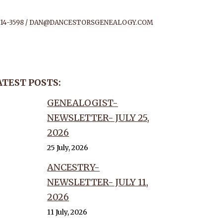
14-3598 /
DAN@DANCESTORSGENEALOGY.COM
D THE
ATEST POSTS:
OF
GENEALOGIST-
NEWSLETTER- JULY 25,
TORS!
2026
25 July, 2026
ANCESTRY-
NEWSLETTER- JULY 11,
2026
11 July, 2026