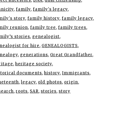
rect ancestors
DNA
dual citizenship
hnicity
family
family's legacy
mily's story
family history
family legacy
mily reunion
family tree
family trees
mily’s stories
genealogist
nealogist for hire
GENEALOGISTS
nealogy
generations
Great Grandfather
ritage
heritage society
storical documents
history
Immigrants
neteenth
legacy
old photos
origin
search
roots
SAR
stories
story