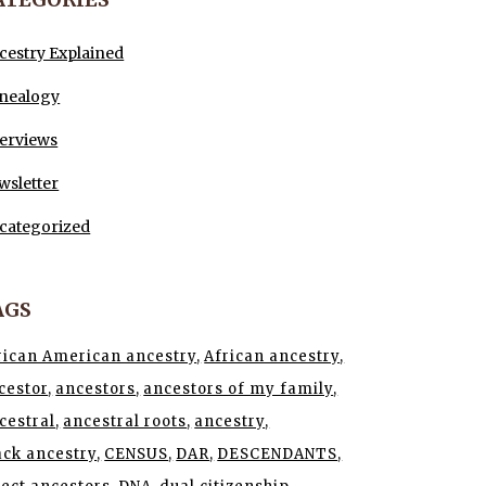
cestry Explained
nealogy
terviews
wsletter
categorized
AGS
rican American ancestry
African ancestry
cestor
ancestors
ancestors of my family
cestral
ancestral roots
ancestry
ack ancestry
CENSUS
DAR
DESCENDANTS