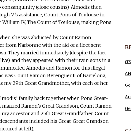
o consanguinity (close cousins). Almodis then
Hugh V’s assistance, Count Pons of Toulouse in
 William IV, The Count of Toulouse, making Pons
53 when she was abducted by Count Ramon
r from Narbonne with the aid of a fleet sent
R
osa. They married immediately (despite the fact
live), and they appeared with their twin sons in a
GE
ommunicated Almodis and Ramon for this illegal
AN
ons was Count Ramon Berenguer II of Barcelona,
as my 29th Great Grandmother, with each of her
Ge
An
lmodis’ family back together when Pons Great-
on married Ramon’s Great Grandson, Count Ramon
Ge
 my ancestor and 25th Great Grandfather, Count
’s descendants included his Great-Great Grandson
tured at left).
C