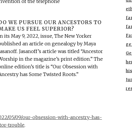
di
invention of the telephone
et
fa
DO WE PURSUE OUR ANCESTORS TO
fa
MAKE US FEEL SUPERIOR?
Fa
In its May 9, 2022, issue, The New Yorker
published an article on genealogy by Maya
ge
Jasanoff. Jasanoff’s article was titled “Ancestor
Ge
Worship in the magazine’s print edition.” The
he
online edition’s title is “Our Obsession with
hi
Ancestry has Some Twisted Roots.”
Ju
re
22/05/09/our-obsession-with-ancestry-has-
or-trouble
.