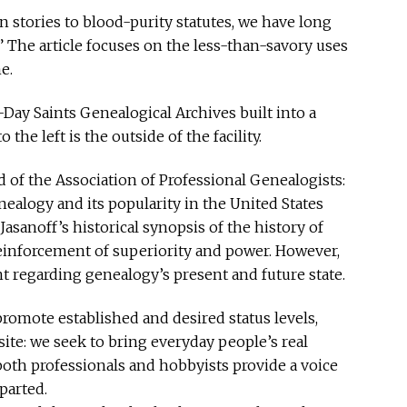
in stories to blood-purity statutes, we have long
” The article focuses on the less-than-savory uses
e.
Day Saints Genealogical Archives built into a
he left is the outside of the facility.
 of the Association of Professional Genealogists:
ealogy and its popularity in the United States
sanoff’s historical synopsis of the history of
 reinforcement of superiority and power. However,
t regarding genealogy’s present and future state.
omote established and desired status levels,
site: we seek to bring everyday people’s real
 both professionals and hobbyists provide a voice
parted.