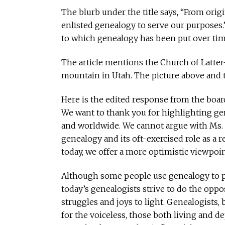
The blurb under the title says, “From orig
enlisted genealogy to serve our purposes.
to which genealogy has been put over tim
The article mentions the Church of Latter-
mountain in Utah. The picture above and to t
Here is the edited response from the board
We want to thank you for highlighting gen
and worldwide. We cannot argue with Ms. Ja
genealogy and its oft-exercised role as a
today, we offer a more optimistic viewpoin
Although some people use genealogy to pr
today’s genealogists strive to do the oppo
struggles and joys to light. Genealogists,
for the voiceless, those both living and de