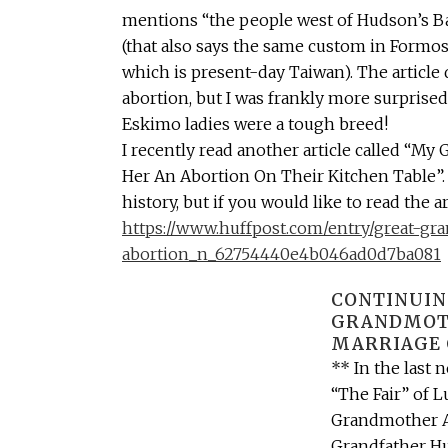
mentions “the people west of Hudson’s B
(that also says the same custom in Formos
which is present-day Taiwan). The article 
abortion, but I was frankly more surprised
Eskimo ladies were a tough breed!
I recently read another article called “M
Her An Abortion On Their Kitchen Table”. 
history, but if you would like to read the ar
https://www.huffpost.com/entry/great-gra
abortion_n_62754440e4b046ad0d7ba081
CONTINUIN
GRANDMOTH
MARRIAGE 
** In the last 
“The Fair” of 
Grandmother Al
Grandfather Hu