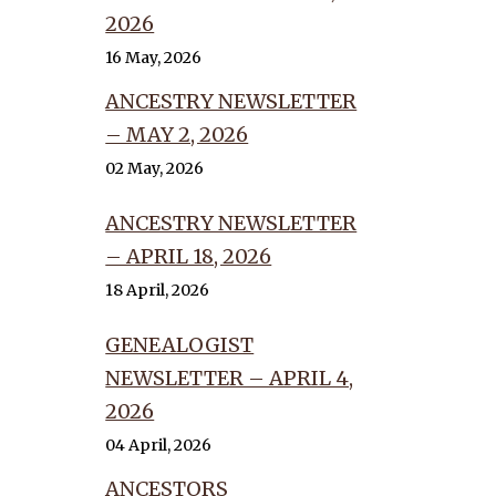
2026
16 May, 2026
ANCESTRY NEWSLETTER
– MAY 2, 2026
02 May, 2026
ANCESTRY NEWSLETTER
– APRIL 18, 2026
18 April, 2026
GENEALOGIST
NEWSLETTER – APRIL 4,
2026
04 April, 2026
ANCESTORS