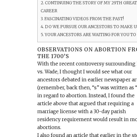
2.
CONTINUING THE STORY OF MY 29TH GREA
CAREER
3.
FASCINATING VIDEOS FROM THE PAST!
4.
DO WE PURSUE OUR ANCESTORS TO MAKE US
5.
YOUR ANCESTORS ARE WAITING FOR YOU TO
OBSERVATIONS ON ABORTION F
THE 1700’S
With the recent controversy surrounding
vs. Wade, I thought I would see what our
ancestors debated in earlier newspaper ar
(remember, back then, “s” was written as “
in regard to abortion. Instead, I found the
article above that argued that requiring a
marriage license with a 30-day parish
residency requirement would result in m
abortions.
I also found an article that earlier in the s