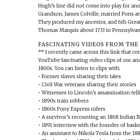
Hugh’s line did not come into play for a
Grandson, James Colville, married Pons a
They produced my ancestor, and 6th Grea
Thomas Marquis about 1733 in Pennsylvan
FASCINATING VIDEOS FROM THE 
** I recently came across this link that co
YouTube fascinating video clips of our an
1800s. You can listen to clips with:
• Former slaves sharing their tales
• Civil War veterans sharing their stories
• Witnesses to Lincoln’s assassination tell
• 1890s train robbers
• 1860s Pony Express riders
• A survivor’s recounting an 1868 Indian B
• 1891 interview with the founder of baske
• An assistant to Nikola Tesla from the 18