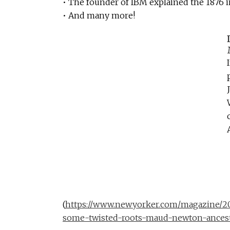
• The founder of IBM explained the 1876 
• And many more!
(
https://www.newyorker.com/magazine/20
some-twisted-roots-maud-newton-ancest