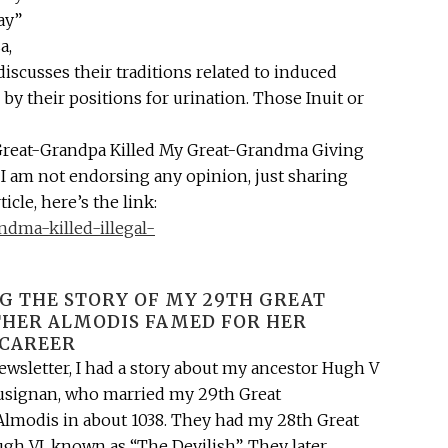
ay”
a,
discusses their traditions related to induced
 by their positions for urination. Those Inuit or
y Great-Grandpa Killed My Great-Grandma Giving
I am not endorsing any opinion, just sharing
ticle, here’s the link:
ndma-killed-illegal-
G THE STORY OF MY 29TH GREAT
ER ALMODIS FAMED FOR HER
CAREER
newsletter, I had a story about my ancestor Hugh V
Lusignan, who married my 29th Great
modis in about 1038. They had my 28th Great
gh VI, known as “The Devilish”. They later