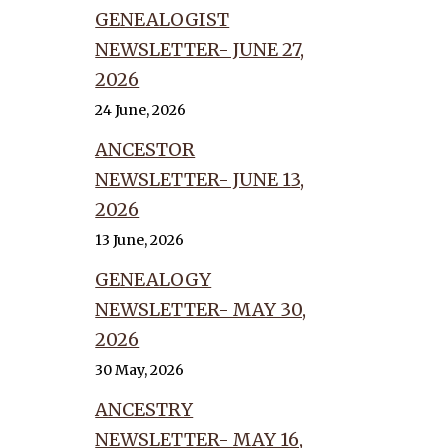
GENEALOGIST
NEWSLETTER- JUNE 27,
2026
24 June, 2026
ANCESTOR
NEWSLETTER- JUNE 13,
2026
13 June, 2026
GENEALOGY
NEWSLETTER- MAY 30,
2026
30 May, 2026
ANCESTRY
NEWSLETTER- MAY 16,