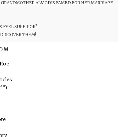
T GRANDMOTHER ALMODIS FAMED FOR HER MARRIAGE
 FEEL SUPERIOR?
 DISCOVER THEM!
ROM
 Roe
ticles
f”)
ore
tory