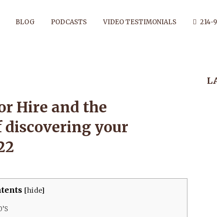
BLOG
PODCASTS
VIDEO TESTIMONIALS
214-9
 FOR HIRE AN
L
ENT AND JOY 
or Hire and the
f discovering your
G YOUR ANCES
22
Y 21, 2022
tents
[
hide
]
0’S