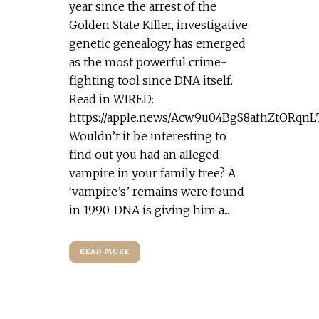
year since the arrest of the
Golden State Killer, investigative
genetic genealogy has emerged
as the most powerful crime-
fighting tool since DNA itself.
Read in WIRED:
https://apple.news/Acw9u04BgS8afhZtORqn
Wouldn’t it be interesting to
find out you had an alleged
vampire in your family tree? A
‘vampire’s’ remains were found
in 1990. DNA is giving him a...
READ MORE