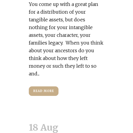
You come up with a great plan
for a distribution of your
tangible assets, but does
nothing for your intangible
assets, your character, your
families legacy. When you think
about your ancestors do you
think about how they left
money or such they left to so
and...
READ MORE
18 Aug