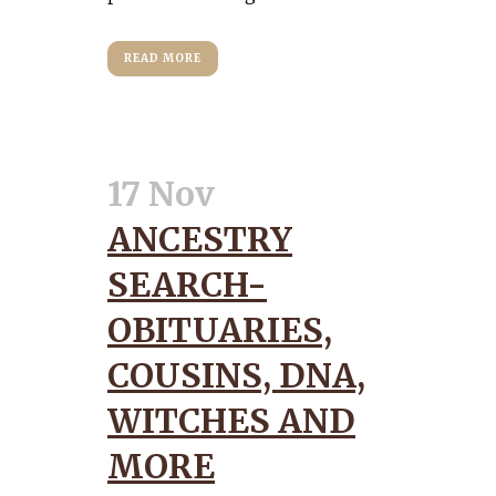
READ MORE
17 Nov
ANCESTRY
SEARCH-
OBITUARIES,
COUSINS, DNA,
WITCHES AND
MORE