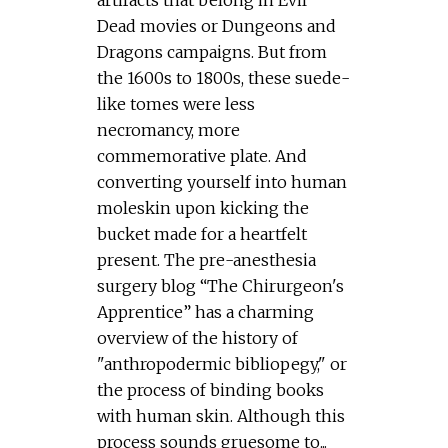
artifacts that belong in Evil
Dead movies or Dungeons and
Dragons campaigns. But from
the 1600s to 1800s, these suede-
like tomes were less
necromancy, more
commemorative plate. And
converting yourself into human
moleskin upon kicking the
bucket made for a heartfelt
present. The pre-anesthesia
surgery blog “The Chirurgeon's
Apprentice” has a charming
overview of the history of
"anthropodermic bibliopegy," or
the process of binding books
with human skin. Although this
process sounds gruesome to...