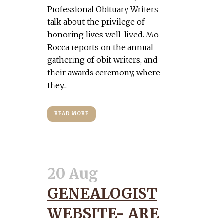
Professional Obituary Writers
talk about the privilege of
honoring lives well-lived. Mo
Rocca reports on the annual
gathering of obit writers, and
their awards ceremony, where
they...
READ MORE
20 Aug
GENEALOGIST
WEBSITE- ARE