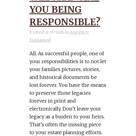
YOU BEING
RESPONSIBLE?
Posted at 07:02h
in
Ancestry
Explained
All, As successful people, one of
your responsibilities is to not let
your families pictures, stories,
and historical documents be
lost forever. You have the means
to preserve those legacies
forever in print and
electronically. Don’t leave your
legacy as a burden to your heirs.
That’s often the missing piece
to your estate planning efforts.