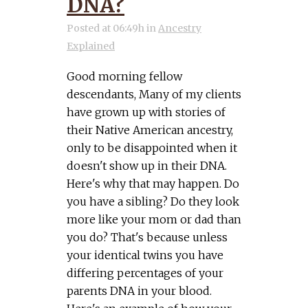
DNA?
Posted at 06:49h
in
Ancestry
Explained
Good morning fellow
descendants, Many of my clients
have grown up with stories of
their Native American ancestry,
only to be disappointed when it
doesn't show up in their DNA.
Here's why that may happen. Do
you have a sibling? Do they look
more like your mom or dad than
you do? That's because unless
your identical twins you have
differing percentages of your
parents DNA in your blood.