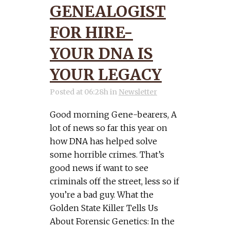
GENEALOGIST
FOR HIRE-
YOUR DNA IS
YOUR LEGACY
Posted at 06:28h
in
Newsletter
Good morning Gene-bearers, A
lot of news so far this year on
how DNA has helped solve
some horrible crimes. That’s
good news if want to see
criminals off the street, less so if
you’re a bad guy. What the
Golden State Killer Tells Us
About Forensic Genetics: In the