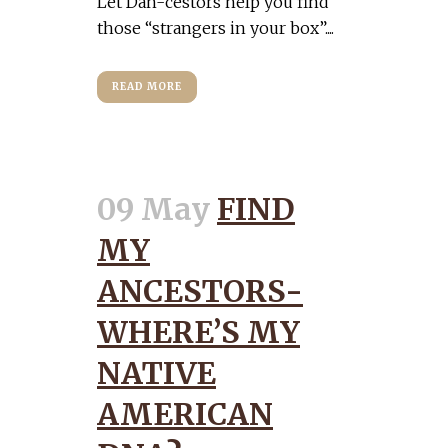
Let Dan-cestors help you find
those “strangers in your box”....
READ MORE
09 May
FIND
MY
ANCESTORS-
WHERE’S MY
NATIVE
AMERICAN