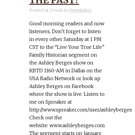
THE PAST?
Posted at 23:44h
in
Newsletter
Good morning readers and now
listeners, Don’t forget to listen
in every other Saturday at 1 PM
CST to the “Live Your True Life”
Family Historian segment on
the Ashley Berges show on
KBTD 1160-AM in Dallas on the
USA Radio Network or look up
Ashley Berges on Facebook
where the show is live. Listen to
me on Spreaker at
http://www.spreaker.com/user/ashleyberges
Check out the
website: www.ashleyberges.com
The segment starts on January