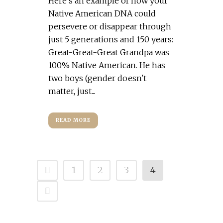
Here's an example of how your
Native American DNA could
persevere or disappear through
just 5 generations and 150 years:
Great-Great-Great Grandpa was
100% Native American. He has
two boys (gender doesn't
matter, just...
READ MORE
1
2
3
4