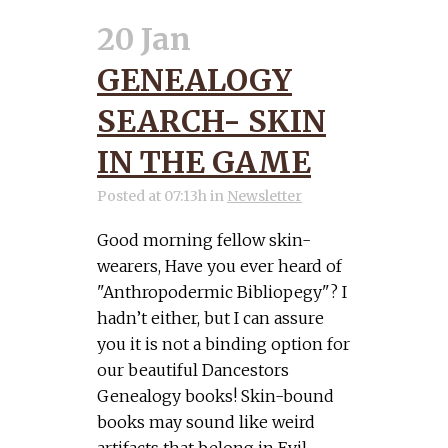
20 Jan
GENEALOGY
SEARCH- SKIN
IN THE GAME
Posted at 07:13h
in
Newsletter
Good morning fellow skin-
wearers, Have you ever heard of
"Anthropodermic Bibliopegy"? I
hadn’t either, but I can assure
you it is not a binding option for
our beautiful Dancestors
Genealogy books! Skin-bound
books may sound like weird