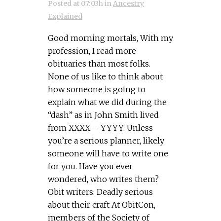
Posted at 07:03h
in
Ancestry
Explained
Good morning mortals, With my
profession, I read more
obituaries than most folks.
None of us like to think about
how someone is going to
explain what we did during the
“dash” as in John Smith lived
from XXXX – YYYY. Unless
you’re a serious planner, likely
someone will have to write one
for you. Have you ever
wondered, who writes them?
Obit writers: Deadly serious
about their craft At ObitCon,
members of the Society of