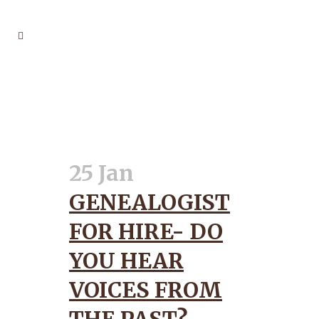
ANCESTORS TAG
25 Jan
GENEALOGIST
FOR HIRE- DO
YOU HEAR
VOICES FROM