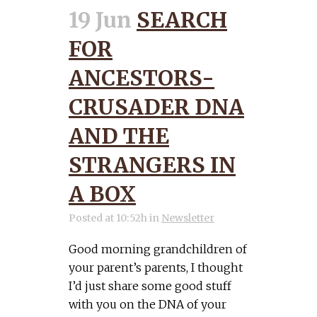
19 Jun
SEARCH
FOR
ANCESTORS-
CRUSADER DNA
AND THE
STRANGERS IN
A BOX
Posted at 10:52h
in
Newsletter
Good morning grandchildren of
your parent’s parents, I thought
I’d just share some good stuff
with you on the DNA of your