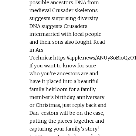
possible ancestors. DNA from
medieval Crusader skeletons
suggests surprising diversity
DNA suggests Crusaders
intermarried with local people
and their sons also fought. Read
in Ars
Technica: https://apple.news/ANUy8oBioQz
If you want to know for sure
who you’re ancestors are and
have it placed into a beautiful
family heirloom for a family
member’s birthday, anniversary
or Christmas, just reply back and
Dan-cestors will be on the case,
putting the pieces together and
capturing your family’s story!