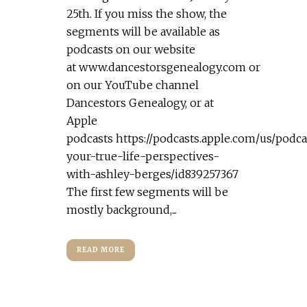
25th. If you miss the show, the
segments will be available as
podcasts on our website
at www.dancestorsgenealogy.com or
on our YouTube channel
Dancestors Genealogy, or at
Apple
podcasts https://podcasts.apple.com/us/podca
your-true-life-perspectives-
with-ashley-berges/id839257367
The first few segments will be
mostly background,...
READ MORE