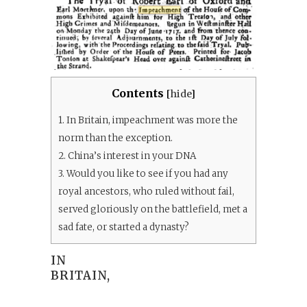
Contents
[
hide
]
1.
In Britain, impeachment was more the
norm than the exception.
2.
China’s interest in your DNA
3.
Would you like to see if you had any
royal ancestors, who ruled without fail,
served gloriously on the battlefield, met a
sad fate, or started a dynasty?
IN
BRITAIN,