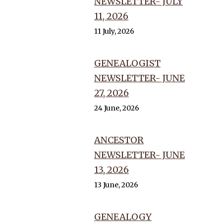
NEWSLETTER- JULY
11, 2026
11 July, 2026
GENEALOGIST
NEWSLETTER- JUNE
27, 2026
24 June, 2026
ANCESTOR
NEWSLETTER- JUNE
13, 2026
13 June, 2026
GENEALOGY