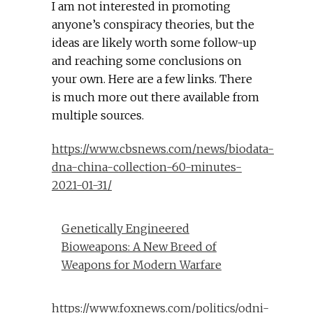
I am not interested in promoting
anyone’s conspiracy theories, but the
ideas are likely worth some follow-up
and reaching some conclusions on
your own. Here are a few links. There
is much more out there available from
multiple sources.
https://www.cbsnews.com/news/biodata-
dna-china-collection-60-minutes-
2021-01-31/
Genetically Engineered
Bioweapons: A New Breed of
Weapons for Modern Warfare
https://www.foxnews.com/politics/odni-