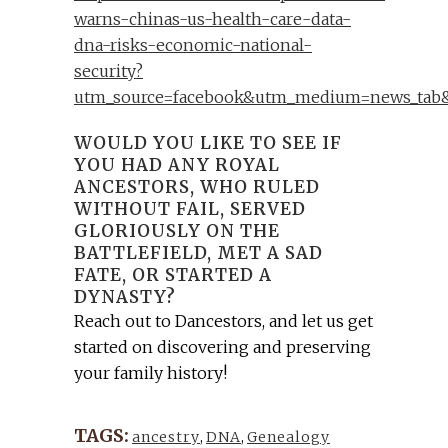
warns-chinas-us-health-care-data-
dna-risks-economic-national-
security?
utm_source=facebook&utm_medium=news_tab&
WOULD YOU LIKE TO SEE IF
YOU HAD ANY ROYAL
ANCESTORS, WHO RULED
WITHOUT FAIL, SERVED
GLORIOUSLY ON THE
BATTLEFIELD, MET A SAD
FATE, OR STARTED A
DYNASTY?
Reach out to Dancestors, and let us get
started on discovering and preserving
your family history!
TAGS:
ancestry
,
DNA
,
Genealogy