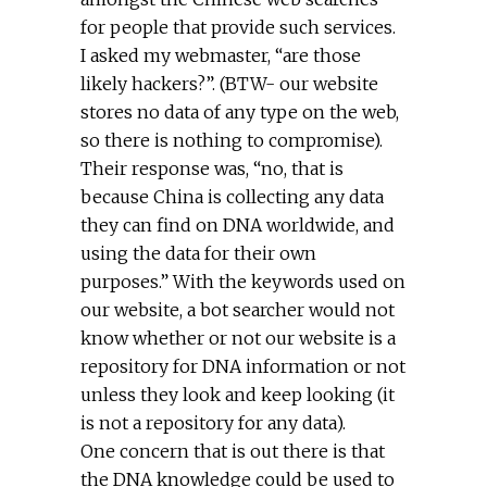
for people that provide such services.
I asked my webmaster, “are those
likely hackers?”. (BTW- our website
stores no data of any type on the web,
so there is nothing to compromise).
Their response was, “no, that is
because China is collecting any data
they can find on DNA worldwide, and
using the data for their own
purposes.” With the keywords used on
our website, a bot searcher would not
know whether or not our website is a
repository for DNA information or not
unless they look and keep looking (it
is not a repository for any data).
One concern that is out there is that
the DNA knowledge could be used to