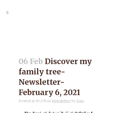
DISCOVER MY FAMILY
TREE- NEWSLETTER-
FEBRUARY 6, 2021
06 Feb
Discover my
family tree-
Newsletter-
February 6, 2021
Posted at 10:27h
in
Newsletter
by
Dan