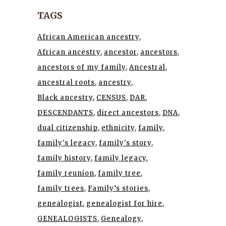
TAGS
African American ancestry
African ancestry
ancestor
ancestors
ancestors of my family
Ancestral
ancestral roots
ancestry
Black ancestry
CENSUS
DAR
DESCENDANTS
direct ancestors
DNA
dual citizenship
ethnicity
family
family's legacy
family's story
family history
family legacy
family reunion
family tree
family trees
Family’s stories
genealogist
genealogist for hire
GENEALOGISTS
Genealogy