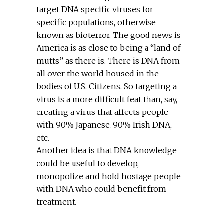
target DNA specific viruses for
specific populations, otherwise
known as bioterror. The good news is
America is as close to being a “land of
mutts” as there is. There is DNA from
all over the world housed in the
bodies of U.S. Citizens. So targeting a
virus is a more difficult feat than, say,
creating a virus that affects people
with 90% Japanese, 90% Irish DNA,
etc.
Another idea is that DNA knowledge
could be useful to develop,
monopolize and hold hostage people
with DNA who could benefit from
treatment.