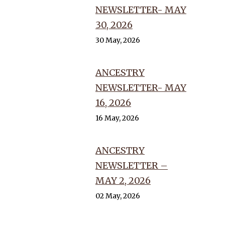
NEWSLETTER- MAY
30, 2026
30 May, 2026
ANCESTRY
NEWSLETTER- MAY
16, 2026
16 May, 2026
ANCESTRY
NEWSLETTER –
MAY 2, 2026
02 May, 2026