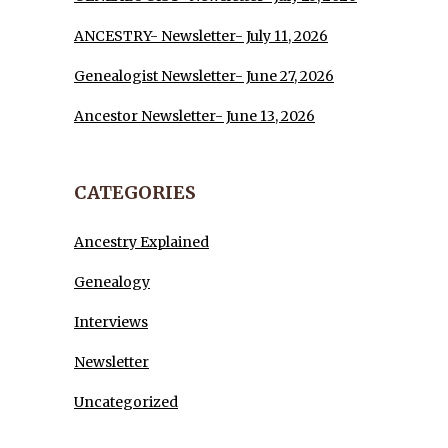
ANCESTRY- Newsletter- July 11, 2026
Genealogist Newsletter- June 27, 2026
Ancestor Newsletter- June 13, 2026
CATEGORIES
Ancestry Explained
Genealogy
Interviews
Newsletter
Uncategorized