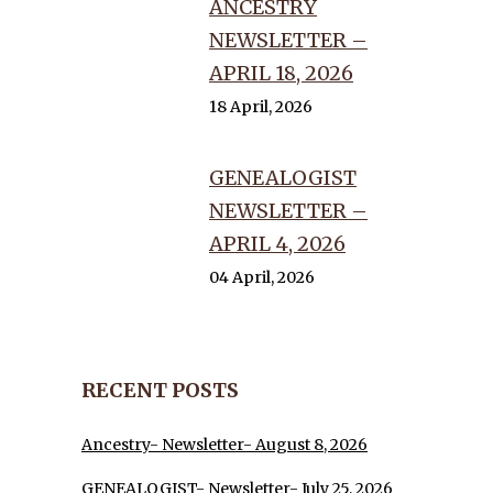
ANCESTRY
NEWSLETTER –
APRIL 18, 2026
18 April, 2026
GENEALOGIST
NEWSLETTER –
APRIL 4, 2026
04 April, 2026
RECENT POSTS
Ancestry- Newsletter- August 8, 2026
GENEALOGIST- Newsletter- July 25, 2026