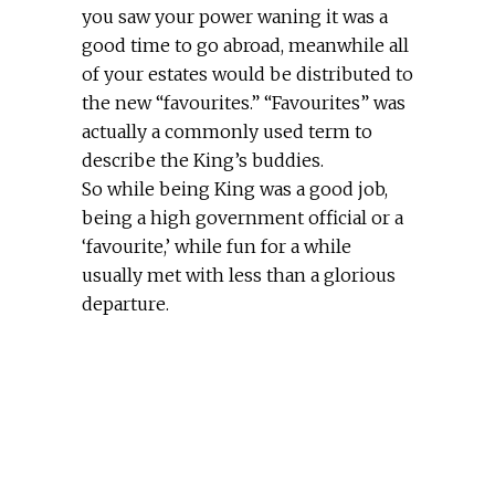
you saw your power waning it was a
good time to go abroad, meanwhile all
of your estates would be distributed to
the new “favourites.” “Favourites” was
actually a commonly used term to
describe the King’s buddies.
So while being King was a good job,
being a high government official or a
‘favourite,’ while fun for a while
usually met with less than a glorious
departure.