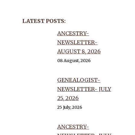
LATEST POSTS:
ANCESTRY-
NEWSLETTER-
AUGUST 8, 2026
08 August, 2026
GENEALOGIST-
NEWSLETTER- JULY
25, 2026
25 July, 2026
ANCESTRY-