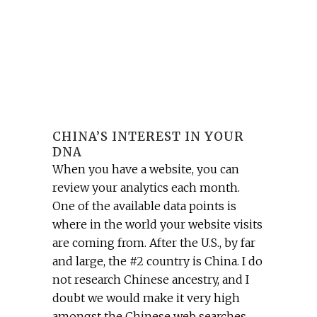
CHINA’S INTEREST IN YOUR
DNA
When you have a website, you can
review your analytics each month.
One of the available data points is
where in the world your website visits
are coming from. After the U.S., by far
and large, the #2 country is China. I do
not research Chinese ancestry, and I
doubt we would make it very high
amongst the Chinese web searches