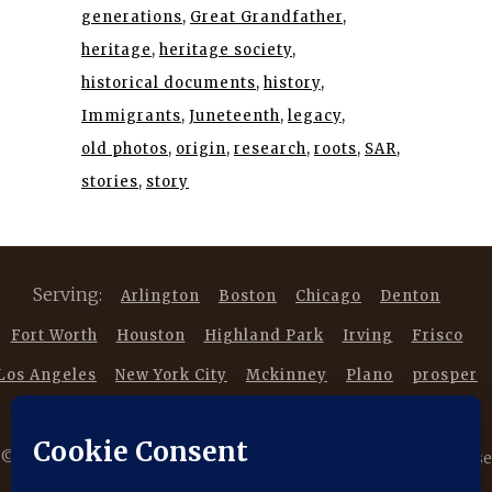
generations
Great Grandfather
heritage
heritage society
historical documents
history
Immigrants
Juneteenth
legacy
old photos
origin
research
roots
SAR
stories
story
Serving:
Arlington
Boston
Chicago
Denton
Fort Worth
Houston
Highland Park
Irving
Frisco
Los Angeles
New York City
Mckinney
Plano
prosper
Southlake
Trophy Club
©
2026 Copyright DancestorsGenealogy.com All rights reserved. Use
of this website is subject to our |
Privacy Policy
|
Terms of Service
|