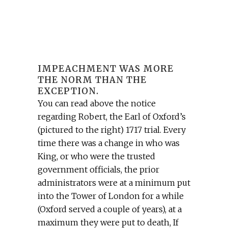
IMPEACHMENT WAS MORE
THE NORM THAN THE
EXCEPTION.
You can read above the notice
regarding Robert, the Earl of Oxford’s
(pictured to the right) 1717 trial. Every
time there was a change in who was
King, or who were the trusted
government officials, the prior
administrators were at a minimum put
into the Tower of London for a while
(Oxford served a couple of years), at a
maximum they were put to death, If