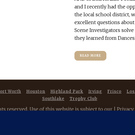
and I recently had the opp
the local school district,
excellent questions about
Scene Investigators solve 
they learned from Dancest
READ MORE
ort Worth
Houston
Highland Park
Irving
Frisco
Los
Southlake
Trophy Club
 reserved. Use of this website is subject to our |
Privacy