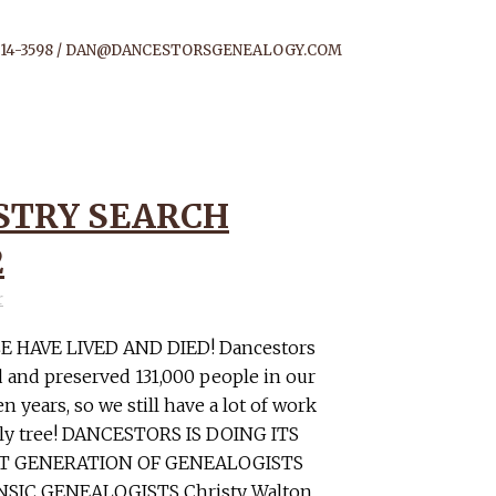
14-3598 /
DAN@DANCESTORSGENEALOGY.COM
STRY SEARCH
2
r
E HAVE LIVED AND DIED! Dancestors
 and preserved 131,000 people in our
n years, so we still have a lot of work
mily tree! DANCESTORS IS DOING ITS
XT GENERATION OF GENEALOGISTS
SIC GENEALOGISTS Christy Walton