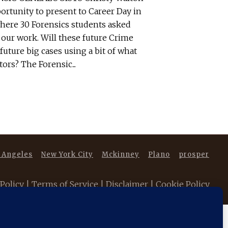
ortunity to present to Career Day in
 where 30 Forensics students asked
 our work. Will these future Crime
future big cases using a bit of what
ors? The Forensic...
 Angeles
New York City
Mckinney
Plano
prosper
 Policy
|
Terms of Service
|
Disclaimer
|
Cookie Policy