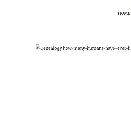
HOME
PRESE