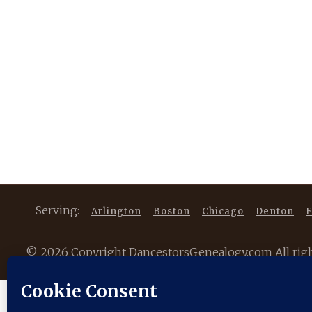
Serving:
Arlington
Boston
Chicago
Denton
F
©
2026 Copyright DancestorsGenealogy.com All rights