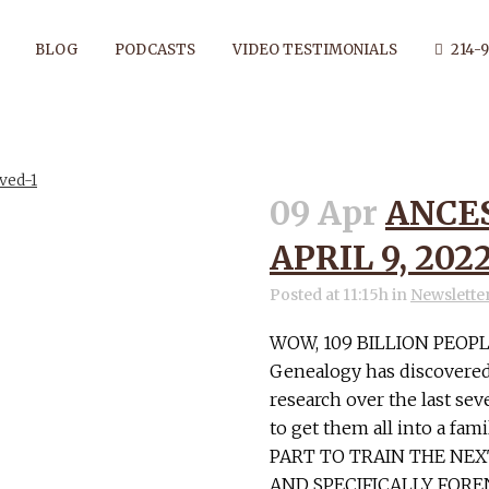
BLOG
PODCASTS
VIDEO TESTIMONIALS
214-9
09 Apr
ANCE
RVATION TAG
APRIL 9, 202
Posted at 11:15h
in
Newslette
WOW, 109 BILLION PEOPL
Genealogy has discovered
research over the last seve
to get them all into a fa
PART TO TRAIN THE NE
AND SPECIFICALLY FOREN