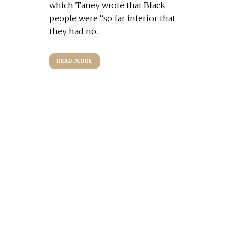
which Taney wrote that Black
people were “so far inferior that
they had no...
READ MORE