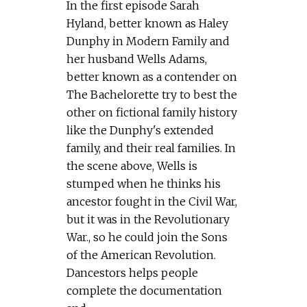
In the first episode Sarah
Hyland, better known as Haley
Dunphy in Modern Family and
her husband Wells Adams,
better known as a contender on
The Bachelorette try to best the
other on fictional family history
like the Dunphy's extended
family, and their real families. In
the scene above, Wells is
stumped when he thinks his
ancestor fought in the Civil War,
but it was in the Revolutionary
War., so he could join the Sons
of the American Revolution.
Dancestors helps people
complete the documentation