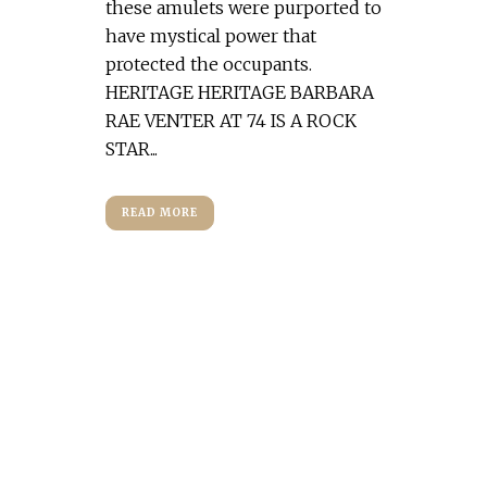
these amulets were purported to
have mystical power that
protected the occupants.
HERITAGE HERITAGE BARBARA
RAE VENTER AT 74 IS A ROCK
STAR...
READ MORE