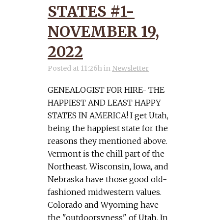
STATES #1-
NOVEMBER 19,
2022
Posted at 11:26h
in
Newsletter
GENEALOGIST FOR HIRE- THE
HAPPIEST AND LEAST HAPPY
STATES IN AMERICA! I get Utah,
being the happiest state for the
reasons they mentioned above.
Vermont is the chill part of the
Northeast. Wisconsin, Iowa, and
Nebraska have those good old-
fashioned midwestern values.
Colorado and Wyoming have
the "outdoorsyness" of Utah. In