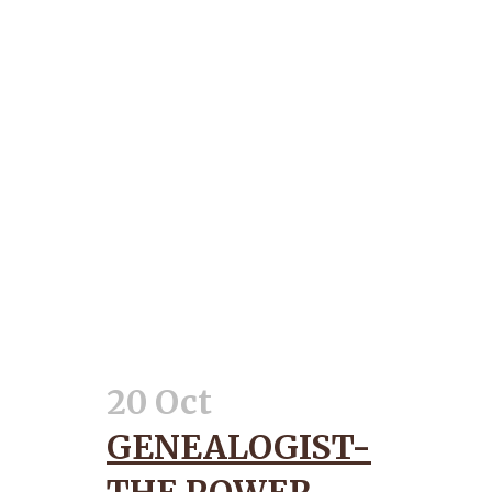
20 Oct
GENEALOGIST-