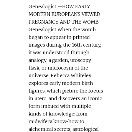
Genealogist --HOW EARLY
MODERN EUROPEANS VIEWED
PREGNANCY AND THE WOMB--
Genealogist When the womb
began to appear in printed
images during the 16th century,
it was understood through
analogy: a garden, uroscopy
flask, or microcosm of the
universe. Rebecca Whiteley
explores early modern birth
figures, which picture the foetus
in utero, and discovers an iconic
form imbued with multiple
kinds of knowledge: from
midwifery know-how to
alchemical secrets, astrological