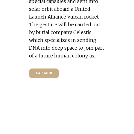
special capsules and sent into
solar orbit aboard a United
Launch Alliance Vulcan rocket.
The gesture will be carried out
by burial company Celestis,
which specializes in sending
DNA into deep space to join part
of a future human colony, as...
READ MORE