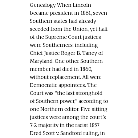
Genealogy When Lincoln
became president in 1861, seven
Southern states had already
seceded from the Union, yet half
of the Supreme Court justices
were Southerners, including
Chief Justice Roger B. Taney of
Maryland. One other Southern
member had died in 1860,
without replacement. All were
Democratic appointees. The
Court was “the last stronghold
of Southern power,” according to
one Northern editor. Five sitting
justices were among the court’s
7-2 majority in the racist 1857
Dred Scott v. Sandford ruling, in