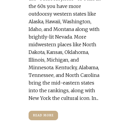
the 60s you have more
outdoorsy western states like
Alaska, Hawaii, Washington,
Idaho, and Montana along with
brightly-lit Nevada. More
midwestern places like North
Dakota, Kansas, Oklahoma,
Illinois, Michigan, and
Minnesota. Kentucky, Alabama,
Tennessee, and North Carolina
bring the mid-eastern states
into the rankings, along with
New York the cultural icon. In...
READ MORE