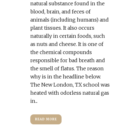
natural substance found in the
blood, brain, and feces of
animals (including humans) and
plant tissues. It also occurs
naturally in certain foods, such
as nuts and cheese. It is one of
the chemical compounds
responsible for bad breath and
the smell of flatus. The reason
why is in the headline below.
The New London, TX school was
heated with odorless natural gas
in...
READ MORE