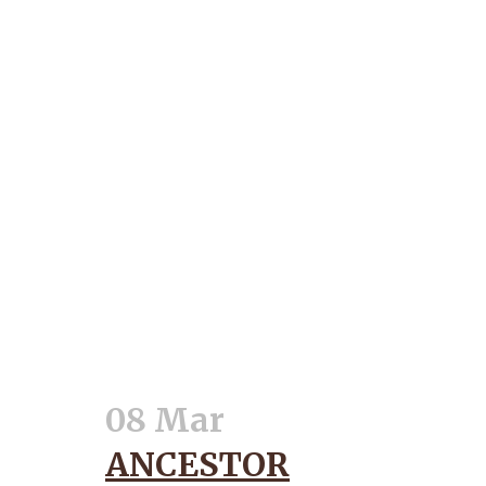
08 Mar
ANCESTOR