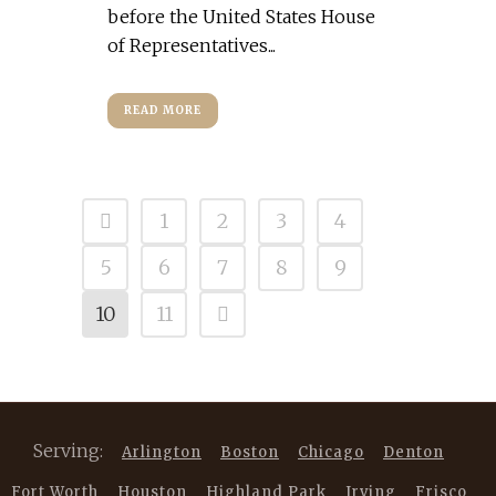
before the United States House
of Representatives...
READ MORE
1
2
3
4
5
6
7
8
9
10
11
Serving:
Arlington
Boston
Chicago
Denton
Fort Worth
Houston
Highland Park
Irving
Frisco