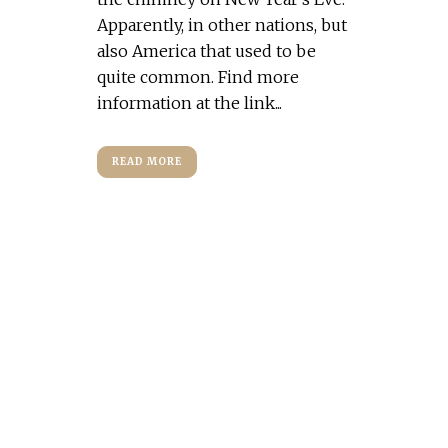
Apparently, in other nations, but
also America that used to be
quite common. Find more
information at the link...
READ MORE