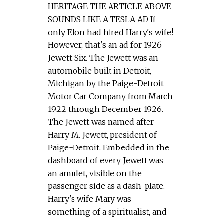
HERITAGE THE ARTICLE ABOVE
SOUNDS LIKE A TESLA AD If
only Elon had hired Harry's wife!
However, that's an ad for 1926
Jewett-Six. The Jewett was an
automobile built in Detroit,
Michigan by the Paige-Detroit
Motor Car Company from March
1922 through December 1926.
The Jewett was named after
Harry M. Jewett, president of
Paige-Detroit. Embedded in the
dashboard of every Jewett was
an amulet, visible on the
passenger side as a dash-plate.
Harry's wife Mary was
something of a spiritualist, and