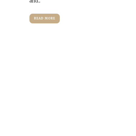
and...
READ MORE