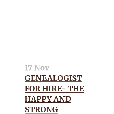
17 Nov
GENEALOGIST
FOR HIRE- THE
HAPPY AND
STRONG