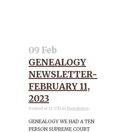
09 Feb
GENEALOGY
NEWSLETTER-
FEBRUARY 11,
2023
Posted at 11:57h
in
Newsletter
GENEALOGY WE HAD A TEN
PERSON SUPREME COURT