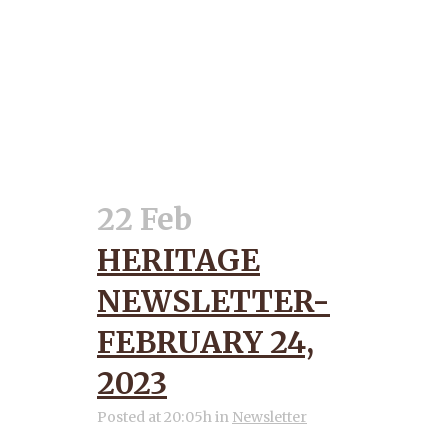
22 Feb
HERITAGE
NEWSLETTER-
FEBRUARY 24,
2023
Posted at 20:05h
in
Newsletter