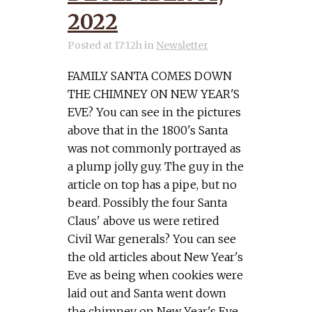
2022
Posted at 17:12h
in
Newsletter
FAMILY SANTA COMES DOWN
THE CHIMNEY ON NEW YEAR'S
EVE? You can see in the pictures
above that in the 1800's Santa
was not commonly portrayed as
a plump jolly guy. The guy in the
article on top has a pipe, but no
beard. Possibly the four Santa
Claus' above us were retired
Civil War generals? You can see
the old articles about New Year's
Eve as being when cookies were
laid out and Santa went down
the chimney on New Year's Eve.