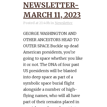
NEWSLETTER-
MARCH 11, 2023
Posted at 21:40h
in
Newsletter
GEORGE WASHINGTON AND
OTHER ANCESTORS HEAD TO
OUTER SPACE Buckle up dead
American presidents, you’re
going to space whether you like
it or not. The DNA of four past
US presidents will be blasted
into deep space as part of a
symbolic space burial flight
alongside a number of high-
flying names, who will all have
part of their remains placed in