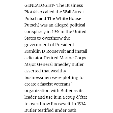
GENEALOGIST- The Business
Plot (also called the Wall Street
Putsch and The White House
Putsch) was an alleged political
conspiracy in 1933 in the United
States to overthrow the
government of President
Franklin D. Roosevelt and install
a dictator. Retired Marine Corps
Major General Smedley Butler
asserted that wealthy
businessmen were plotting to
create a fascist veterans'
organization with Butler as its
leader and use it in a coup d'état
to overthrow Roosevelt. In 1934,
Butler testified under oath