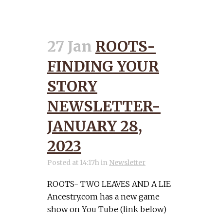
27 Jan
ROOTS-
FINDING YOUR
STORY
NEWSLETTER-
JANUARY 28,
2023
Posted at 14:17h
in
Newsletter
ROOTS- TWO LEAVES AND A LIE
Ancestry.com has a new game
show on You Tube (link below)