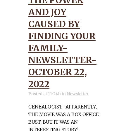
THE POWER
AND JOY
CAUSED BY
FINDING YOUR
FAMILY-
NEWSLETTER-
OCTOBER 22,
2022
Posted at 11:24h
in
Newsletter
GENEALOGIST- APPARENTLY,
THE MOVIE WAS A BOX OFFICE
BUST, BUT IT WAS AN
INTERESTING STORY!