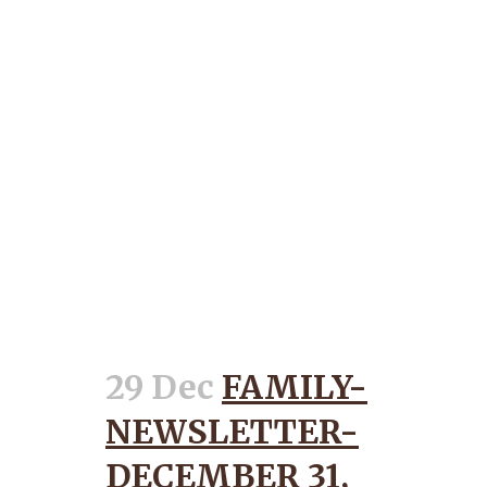
29 Dec
FAMILY-
NEWSLETTER-
DECEMBER 31,