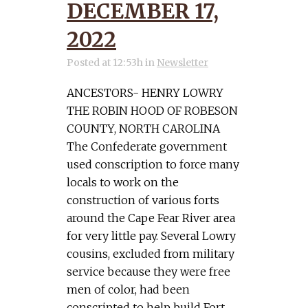
DECEMBER 17,
2022
Posted at 12:53h
in
Newsletter
ANCESTORS- HENRY LOWRY
THE ROBIN HOOD OF ROBESON
COUNTY, NORTH CAROLINA
The Confederate government
used conscription to force many
locals to work on the
construction of various forts
around the Cape Fear River area
for very little pay. Several Lowry
cousins, excluded from military
service because they were free
men of color, had been
conscripted to help build Fort