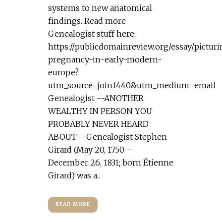
systems to new anatomical
findings. Read more
Genealogist stuff here:
https://publicdomainreview.org/essay/pictur
pregnancy-in-early-modern-
europe?
utm_source=join1440&utm_medium=email
Genealogist --ANOTHER
WEALTHY IN PERSON YOU
PROBABLY NEVER HEARD
ABOUT-- Genealogist Stephen
Girard (May 20, 1750 –
December 26, 1831; born Étienne
Girard) was a...
READ MORE