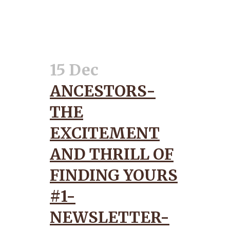
15 Dec
ANCESTORS-
THE
EXCITEMENT
AND THRILL OF
FINDING YOURS
#1-
NEWSLETTER-