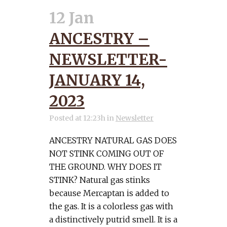
12 Jan
ANCESTRY –
NEWSLETTER-
JANUARY 14,
2023
Posted at 12:23h
in
Newsletter
ANCESTRY NATURAL GAS DOES
NOT STINK COMING OUT OF
THE GROUND. WHY DOES IT
STINK? Natural gas stinks
because Mercaptan is added to
the gas. It is a colorless gas with
a distinctively putrid smell. It is a