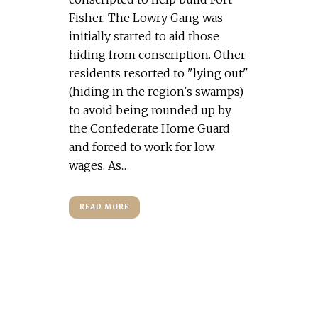
Fisher. The Lowry Gang was
initially started to aid those
hiding from conscription. Other
residents resorted to "lying out"
(hiding in the region's swamps)
to avoid being rounded up by
the Confederate Home Guard
and forced to work for low
wages. As...
READ MORE