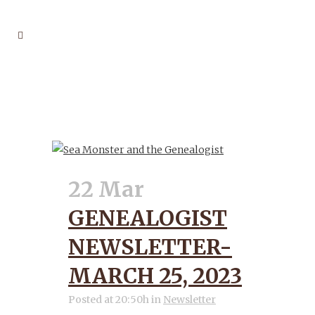
GENEALOGIST TAG
22 Mar
GENEALOGIST
NEWSLETTER-
MARCH 25, 2023
Posted at 20:50h
in
Newsletter