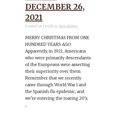
DECEMBER 26,
2021
Posted at 13:42h
in
Newsletter
MERRY CHRISTMAS FROM ONE
HUNDRED YEARS AGO
Apparently, in 1921, Americans
who were primarily descendants
of the Europeans were asserting
their superiority over them.
Remember that we recently
came through World War I and
the Spanish flu epidemic, and
we're entering the roaring 20's.
...