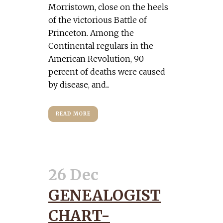
Morristown, close on the heels
of the victorious Battle of
Princeton. Among the
Continental regulars in the
American Revolution, 90
percent of deaths were caused
by disease, and...
READ MORE
26 Dec
GENEALOGIST
CHART-