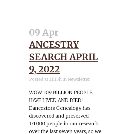
09 Apr
ANCESTRY
SEARCH APRIL
9, 2022
Posted at 11:15h
in
Newsletter
WOW, 109 BILLION PEOPLE
HAVE LIVED AND DIED!
Dancestors Genealogy has
discovered and preserved
131,000 people in our research
over the last seven years, so we