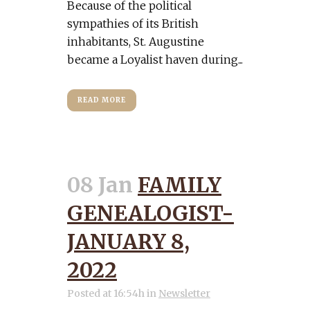
Because of the political
sympathies of its British
inhabitants, St. Augustine
became a Loyalist haven during...
READ MORE
08 Jan
FAMILY
GENEALOGIST-
JANUARY 8,
2022
Posted at 16:54h
in
Newsletter