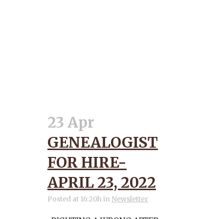
23 Apr
GENEALOGIST
FOR HIRE-
APRIL 23, 2022
Posted at 16:20h
in
Newsletter