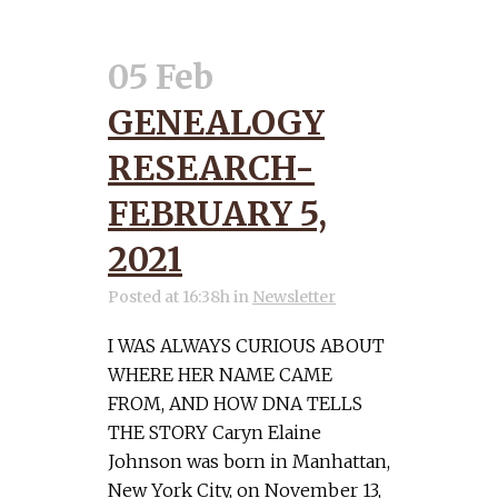
05 Feb
GENEALOGY
RESEARCH-
FEBRUARY 5,
2021
Posted at 16:38h
in
Newsletter
I WAS ALWAYS CURIOUS ABOUT
WHERE HER NAME CAME
FROM, AND HOW DNA TELLS
THE STORY Caryn Elaine
Johnson was born in Manhattan,
New York City, on November 13,