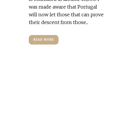
was made aware that Portugal
will now let those that can prove
their descent from those...
READ MORE