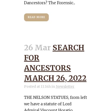
Dancestors? The Forensic...
READ MORE
26 Mar
SEARCH
FOR
ANCESTORS
MARCH 26, 2022
Posted at 11:14h
in
Newsletter
THE NELSON STATUES, from left
we have a statute of Lord
Admiral Viscount Horatio