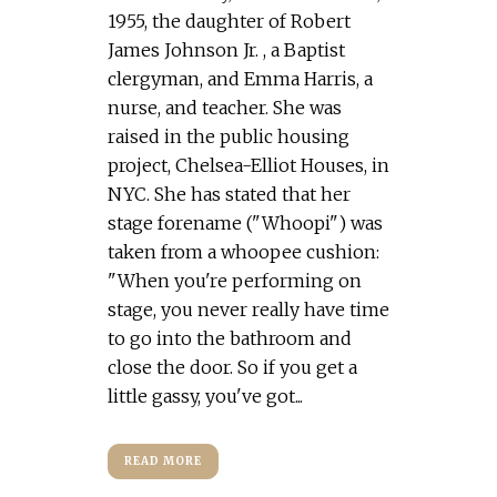
1955, the daughter of Robert
James Johnson Jr. , a Baptist
clergyman, and Emma Harris, a
nurse, and teacher. She was
raised in the public housing
project, Chelsea-Elliot Houses, in
NYC. She has stated that her
stage forename ("Whoopi") was
taken from a whoopee cushion:
"When you're performing on
stage, you never really have time
to go into the bathroom and
close the door. So if you get a
little gassy, you've got...
READ MORE