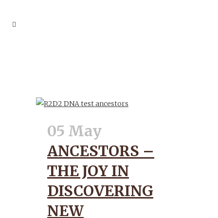
NEWSLETTER
05 May
ANCESTORS –
THE JOY IN
DISCOVERING
NEW