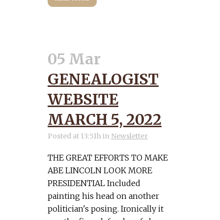
05 Mar
GENEALOGIST
WEBSITE
MARCH 5, 2022
Posted at 13:51h
in
Newsletter
THE GREAT EFFORTS TO MAKE
ABE LINCOLN LOOK MORE
PRESIDENTIAL Included
painting his head on another
politician's posing. Ironically it