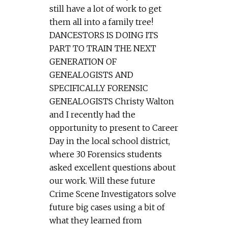
still have a lot of work to get
them all into a family tree!
DANCESTORS IS DOING ITS
PART TO TRAIN THE NEXT
GENERATION OF
GENEALOGISTS AND
SPECIFICALLY FORENSIC
GENEALOGISTS Christy Walton
and I recently had the
opportunity to present to Career
Day in the local school district,
where 30 Forensics students
asked excellent questions about
our work. Will these future
Crime Scene Investigators solve
future big cases using a bit of
what they learned from