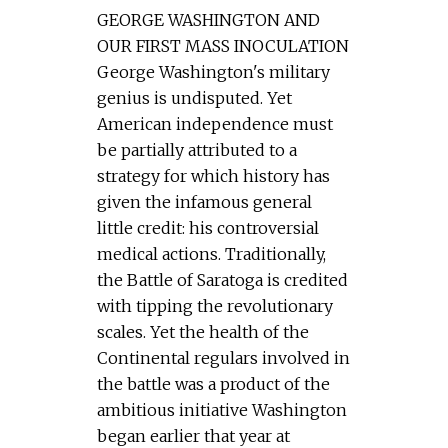
GEORGE WASHINGTON AND
OUR FIRST MASS INOCULATION
George Washington's military
genius is undisputed. Yet
American independence must
be partially attributed to a
strategy for which history has
given the infamous general
little credit: his controversial
medical actions. Traditionally,
the Battle of Saratoga is credited
with tipping the revolutionary
scales. Yet the health of the
Continental regulars involved in
the battle was a product of the
ambitious initiative Washington
began earlier that year at