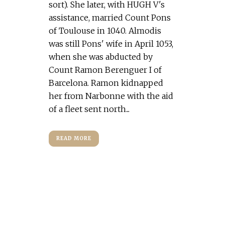
sort). She later, with HUGH V's
assistance, married Count Pons
of Toulouse in 1040. Almodis
was still Pons' wife in April 1053,
when she was abducted by
Count Ramon Berenguer I of
Barcelona. Ramon kidnapped
her from Narbonne with the aid
of a fleet sent north...
READ MORE