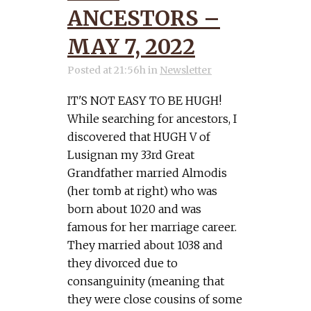
ANCESTORS –
MAY 7, 2022
Posted at 21:56h
in
Newsletter
IT'S NOT EASY TO BE HUGH!
While searching for ancestors, I
discovered that HUGH V of
Lusignan my 33rd Great
Grandfather married Almodis
(her tomb at right) who was
born about 1020 and was
famous for her marriage career.
They married about 1038 and
they divorced due to
consanguinity (meaning that
they were close cousins of some