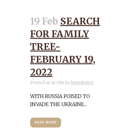
19 Feb
SEARCH
FOR FAMILY
TREE-
FEBRUARY 19,
2022
Posted at 14:39h
in
Newsletter
WITH RUSSIA POISED TO
INVADE THE UKRAINE...
READ MORE