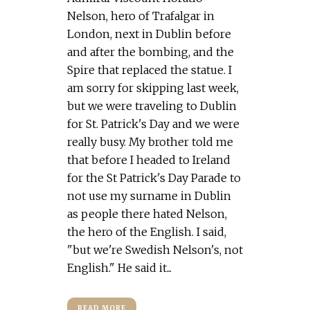
Nelson, hero of Trafalgar in
London, next in Dublin before
and after the bombing, and the
Spire that replaced the statue. I
am sorry for skipping last week,
but we were traveling to Dublin
for St. Patrick's Day and we were
really busy. My brother told me
that before I headed to Ireland
for the St Patrick's Day Parade to
not use my surname in Dublin
as people there hated Nelson,
the hero of the English. I said,
"but we're Swedish Nelson's, not
English." He said it...
READ MORE