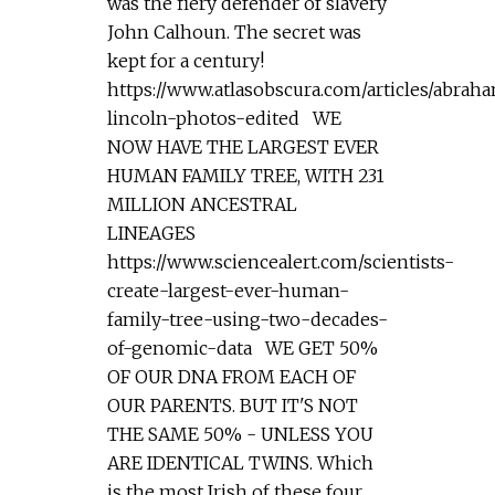
was the fiery defender of slavery
John Calhoun. The secret was
kept for a century!
https://www.atlasobscura.com/articles/abrah
lincoln-photos-edited WE
NOW HAVE THE LARGEST EVER
HUMAN FAMILY TREE, WITH 231
MILLION ANCESTRAL
LINEAGES
https://www.sciencealert.com/scientists-
create-largest-ever-human-
family-tree-using-two-decades-
of-genomic-data WE GET 50%
OF OUR DNA FROM EACH OF
OUR PARENTS. BUT IT'S NOT
THE SAME 50% - UNLESS YOU
ARE IDENTICAL TWINS. Which
is the most Irish of these four