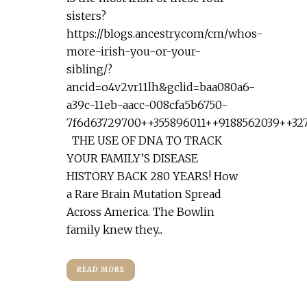
sisters?
https://blogs.ancestry.com/cm/whos-
more-irish-you-or-your-
sibling/?
ancid=o4v2vr11lh&gclid=baa080a6-
a39c-11eb-aacc-008cfa5b6750-
7f6d63729700++355896011++9188562039++32
THE USE OF DNA TO TRACK
YOUR FAMILY’S DISEASE
HISTORY BACK 280 YEARS! How
a Rare Brain Mutation Spread
Across America. The Bowlin
family knew they...
READ MORE