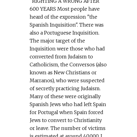
RIGHTING A WRONG AFTER
600 YEARS Most people have
heard of the expression "the
Spanish Inquisition". There was
also a Portuguese Inquisition.
The major target of the
Inquisition were those who had
converted from Judaism to
Catholicism, the Conversos (also
known as New Christians or
Marranos), who were suspected
of secretly practicing Judaism.
Many of these were originally
Spanish Jews who had left Spain
for Portugal when Spain forced
Jews to convert to Christianity
or leave. The number of victims
is estimated at around 40,000. I