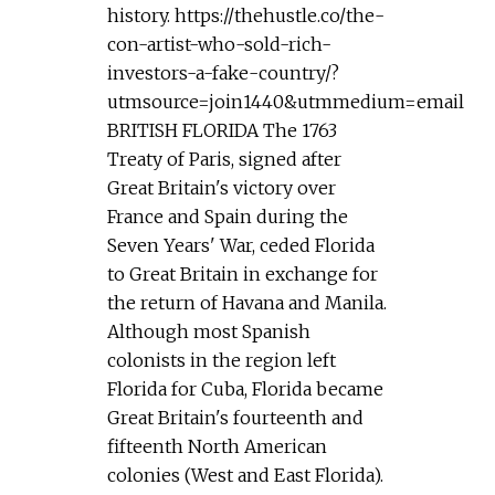
history. https://thehustle.co/the-
con-artist-who-sold-rich-
investors-a-fake-country/?
utmsource=join1440&utmmedium=email
BRITISH FLORIDA The 1763
Treaty of Paris, signed after
Great Britain's victory over
France and Spain during the
Seven Years' War, ceded Florida
to Great Britain in exchange for
the return of Havana and Manila.
Although most Spanish
colonists in the region left
Florida for Cuba, Florida became
Great Britain's fourteenth and
fifteenth North American
colonies (West and East Florida).