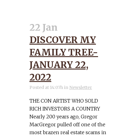
22 Jan
DISCOVER MY
FAMILY TREE-
JANUARY 22,
2022
Posted at 14:07h
in
Newsletter
THE CON ARTIST WHO SOLD
RICH INVESTORS A COUNTRY
Nearly 200 years ago, Gregor
MacGregor pulled off one of the
most brazen real estate scams in