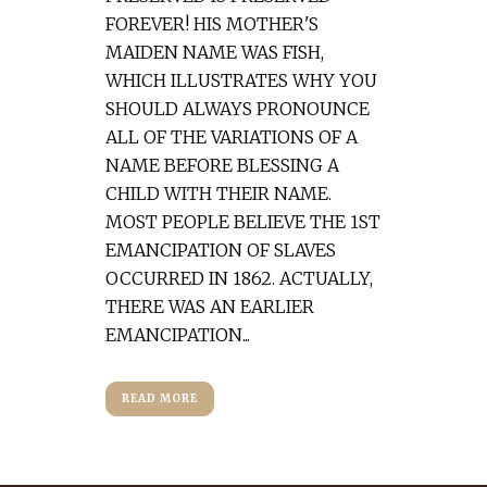
FOREVER! HIS MOTHER'S
MAIDEN NAME WAS FISH,
WHICH ILLUSTRATES WHY YOU
SHOULD ALWAYS PRONOUNCE
ALL OF THE VARIATIONS OF A
NAME BEFORE BLESSING A
CHILD WITH THEIR NAME.
MOST PEOPLE BELIEVE THE 1ST
EMANCIPATION OF SLAVES
OCCURRED IN 1862. ACTUALLY,
THERE WAS AN EARLIER
EMANCIPATION...
READ MORE