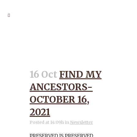
PRESERVED TAG
16 Oct
FIND MY
ANCESTORS-
OCTOBER 16,
2021
Posted at 14:09h
in
Newsletter
PRESERVED IS PRESERVED