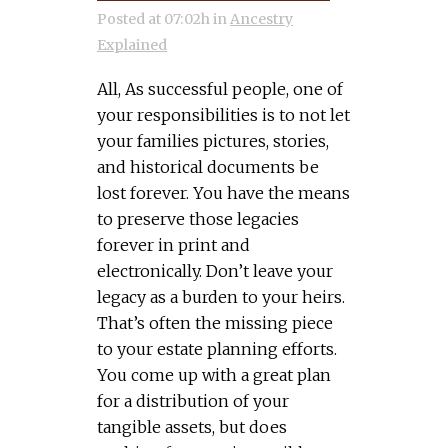
Posted at 07:02h
in
Ancestry
Explained
All, As successful people, one of
your responsibilities is to not let
your families pictures, stories,
and historical documents be
lost forever. You have the means
to preserve those legacies
forever in print and
electronically. Don’t leave your
legacy as a burden to your heirs.
That’s often the missing piece
to your estate planning efforts.
You come up with a great plan
for a distribution of your
tangible assets, but does