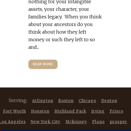
nothing for your intangible
assets, your character, your
families legacy. When you think
about your ancestors do you
think about how they left
money or such they left to so
and...
READ MORE
Serving:
Arlington
Boston
Chicago
Denton
Fort Worth
Houston
Highland Park
Irving
Frisco
Los Angeles
New York City
Mckinney
Plano
prosper