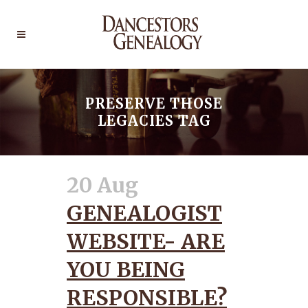
PRESERVE THOSE
LEGACIES TAG
20 Aug
GENEALOGIST
WEBSITE- ARE
YOU BEING
RESPONSIBLE?