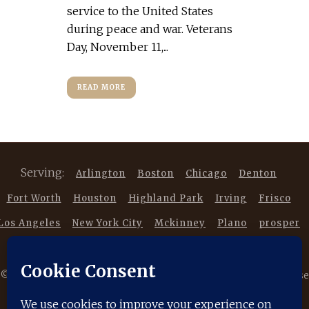
service to the United States
during peace and war. Veterans
Day, November 11,...
READ MORE
Serving:
Arlington
Boston
Chicago
Denton
Fort Worth
Houston
Highland Park
Irving
Frisco
Los Angeles
New York City
Mckinney
Plano
prosper
Southlake
Trophy Club
©
2026 Copyright DancestorsGenealogy.com All rights reserved. Use
of this website is subject to our |
Privacy Policy
|
Terms of Service
|