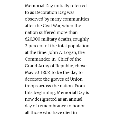
Memorial Day, initially referred
to as Decoration Day, was
observed by many communities
after the Civil War, when the
nation suffered more than
620,000 military deaths, roughly
2 percent of the total population
at the time. John A. Logan, the
Commander-in-Chief of the
Grand Army of Republic, chose
May 30, 1868, to be the day to
decorate the graves of Union
troops across the nation. From
this beginning, Memorial Day is
now designated as an annual
day of remembrance to honor
all those who have died in