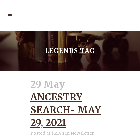
LEGENDS TAG
29 May
ANCESTRY
SEARCH- MAY
29, 2021
Posted at 18:19h
in
Newsletter