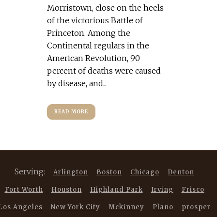
Morristown, close on the heels
of the victorious Battle of
Princeton. Among the
Continental regulars in the
American Revolution, 90
percent of deaths were caused
by disease, and...
READ MORE
Serving:
Arlington
Boston
Chicago
Denton
Fort Worth
Houston
Highland Park
Irving
Frisco
Los Angeles
New York City
Mckinney
Plano
prosper