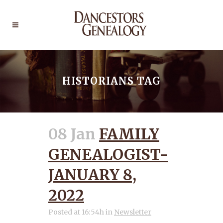
HISTORIANS TAG
08 Jan
FAMILY
GENEALOGIST-
JANUARY 8,
2022
Posted at 16:54h
in
Newsletter