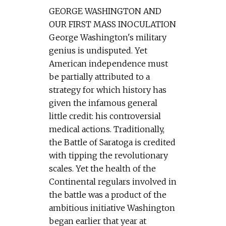
GEORGE WASHINGTON AND
OUR FIRST MASS INOCULATION
George Washington's military
genius is undisputed. Yet
American independence must
be partially attributed to a
strategy for which history has
given the infamous general
little credit: his controversial
medical actions. Traditionally,
the Battle of Saratoga is credited
with tipping the revolutionary
scales. Yet the health of the
Continental regulars involved in
the battle was a product of the
ambitious initiative Washington
began earlier that year at