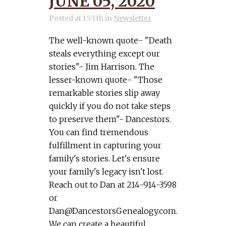
JUNE 05, 2020
Posted at 15:11h
in
Newsletter
The well-known quote- "Death
steals everything except our
stories"- Jim Harrison. The
lesser-known quote- "Those
remarkable stories slip away
quickly if you do not take steps
to preserve them"- Dancestors.
You can find tremendous
fulfillment in capturing your
family's stories. Let's ensure
your family's legacy isn't lost.
Reach out to Dan at 214-914-3598
or
Dan@DancestorsGenealogy.com
.
We can create a beautiful