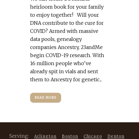
heirloom book for your family
to enjoy together! Will your
DNA contribute to the cure for
COVID? Armed with massive
data pools, genealogy
companies Ancestry, 23andMe
begin COVID-19 research. With
16 million people who've
already spit in vials and sent
them to Ancestry for genetic...
READ MORE
Serving:
Arlington
Boston
Chicago
Denton