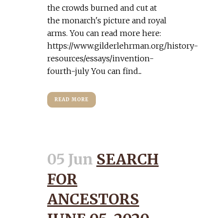
the crowds burned and cut at
the monarch's picture and royal
arms. You can read more here:
https://www.gilderlehrman.org/history-
resources/essays/invention-
fourth-july You can find...
READ MORE
05 Jun
SEARCH
FOR
ANCESTORS