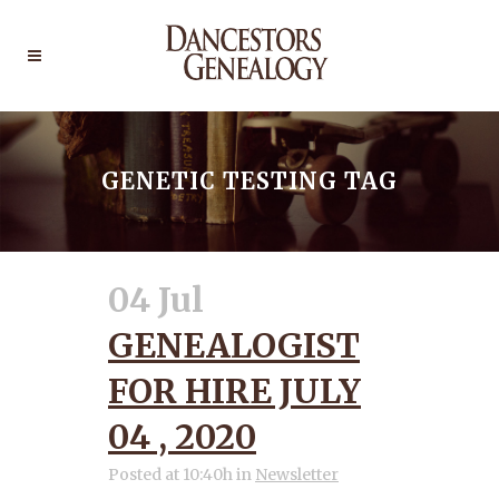
GENETIC TESTING TAG
04 Jul
GENEALOGIST
FOR HIRE JULY
04 , 2020
Posted at 10:40h
in
Newsletter