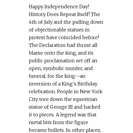
Happy Independence Day!
History Does Repeat Itself! The
4th of July and the pulling down
of objectionable statues in
protest have coincided before!
The Declaration had thrust all
blame onto the king, and its
public proclamation set off an
open, symbolic murder, and
funeral, for the king—an
inversion of a King's Birthday
celebration. People in New York
City tore down the equestrian
statue of George III and hacked
it to pieces. A legend was that
metal bits from the figure
became bullets. In other places,