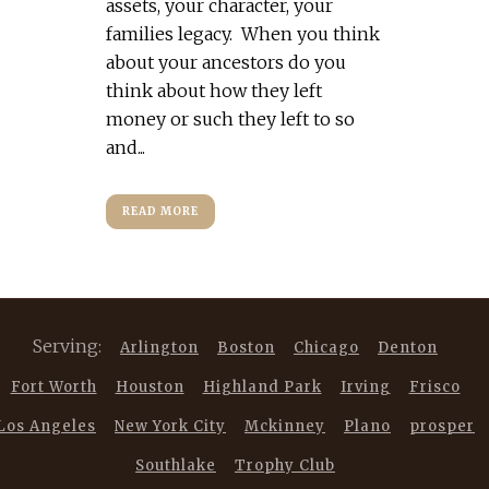
assets, your character, your
families legacy. When you think
about your ancestors do you
think about how they left
money or such they left to so
and...
READ MORE
Serving:
Arlington
Boston
Chicago
Denton
Fort Worth
Houston
Highland Park
Irving
Frisco
Los Angeles
New York City
Mckinney
Plano
prosper
Southlake
Trophy Club