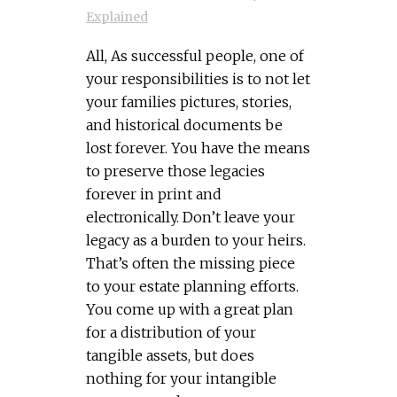
Explained
All, As successful people, one of
your responsibilities is to not let
your families pictures, stories,
and historical documents be
lost forever. You have the means
to preserve those legacies
forever in print and
electronically. Don’t leave your
legacy as a burden to your heirs.
That’s often the missing piece
to your estate planning efforts.
You come up with a great plan
for a distribution of your
tangible assets, but does
nothing for your intangible