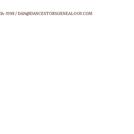
14-3598 /
DAN@DANCESTORSGENEALOGY.COM