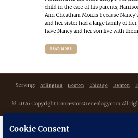
child in the care of his parents, Harri
Ann Cheatham Morris because Nancy's
and her sister had a large family of he
have Nancy and her son live with them. 
READ MORE
Serving:
Arlington
Boston
Chicago
Denton
F
©
2026 Copyright DancestorsGenealogy.com All rights