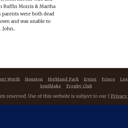
son Ruffin Morris & Martha
 parents were both dead
r own and was unable to
John...
ort Worth
Houston
Highland Park
Irving
Frisco
Los
Southlake
Trophy Club
 reserved. Use of this website is subject to our |
Privacy