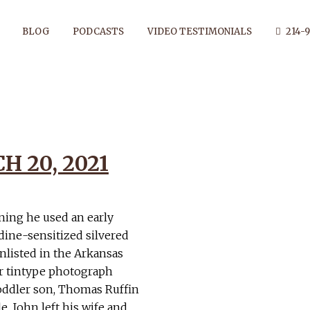
BLOG
PODCASTS
VIDEO TESTIMONIALS
214-9
ENDANT TAG
 20, 2021
ning he used an early
ine-sensitized silvered
nlisted in the Arkansas
or tintype photograph
oddler son, Thomas Ruffin
e, John left his wife and