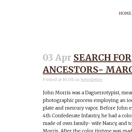
HOME
03 Apr
SEARCH FOR
DESC
ANCESTORS- MARCH
Posted at 16:33h
in
Newsletter
John Morris was a Daguerrotypist, mea
photographic process employing an iod
plate and mercury vapor. Before John e
4th Confederate Infantry, he had a col
made of own family- wife Nancy, and t
Morris. After the color tintype was mad