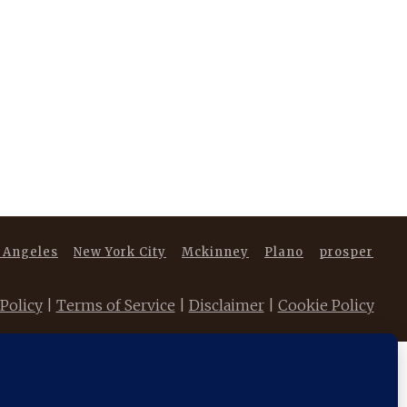
 Angeles
New York City
Mckinney
Plano
prosper
 Policy
|
Terms of Service
|
Disclaimer
|
Cookie Policy