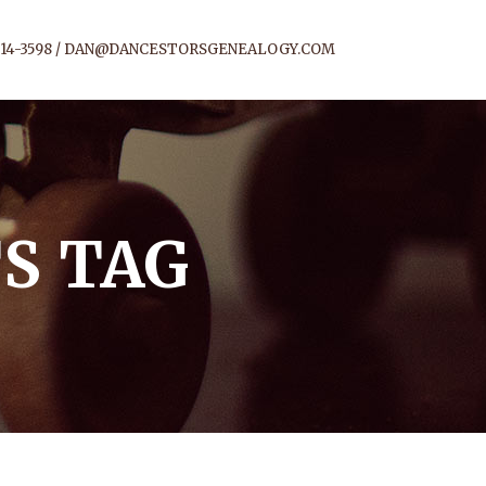
14-3598 /
DAN@DANCESTORSGENEALOGY.COM
S TAG