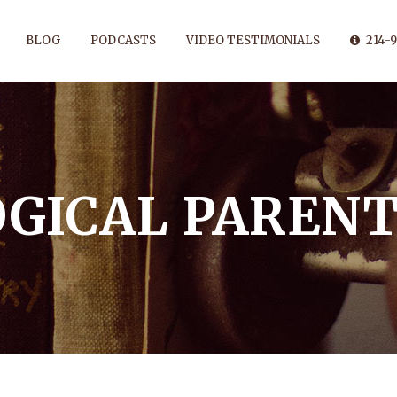
BLOG
PODCASTS
VIDEO TESTIMONIALS
214-9
OGICAL PARENT