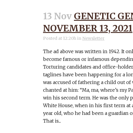
13 Nov
GENETIC GE
NOVEMBER 13, 2021
Posted at 12:20h
in
Newsletter
The ad above was written in 1942. It on
become famous or infamous depending
Torturing candidates and office-holder
taglines have been happening for a lo
was accused of fathering a child out o
chanted at him: “Ma, ma, where’s my Pa
win his second term. He was the only p
White House, when in his first term at 
year old, who he had been a guardian of
That is...