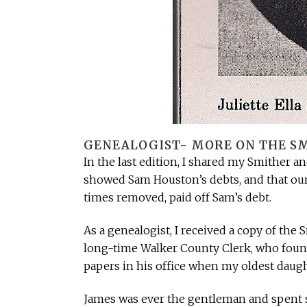
GENEALOGIST- MORE ON THE SM
In the last edition, I shared my Smither a
showed Sam Houston’s debts, and that our 
times removed, paid off Sam’s debt.
As a genealogist, I received a copy of th
long-time Walker County Clerk, who foun
papers in his office when my oldest daug
James was ever the gentleman and spent s