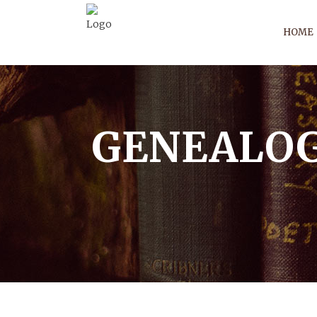
HOME
GENEALOG