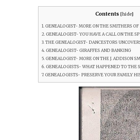
Contents
[
hide
]
1.
GENEALOGIST- MORE ON THE SMITHERS OF
2.
GENEALOGIST- YOU HAVE A CALL ON THE SP
3.
THE GENEALOGIST- DANCESTORS UNCOVERS
4.
GENEALOGIST- GIRAFFES AND BANKING
5.
GENEALOGIST- MORE ON THE J. ADDISON SM
6.
GENEALOGISTS- WHAT HAPPENED TO THE 
7.
GENEALOGISTS- PRESERVE YOUR FAMILY HI