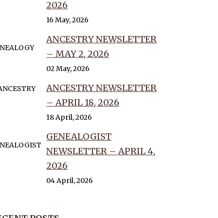
2026
16 May, 2026
ANCESTRY NEWSLETTER
– MAY 2, 2026
02 May, 2026
ANCESTRY NEWSLETTER
– APRIL 18, 2026
18 April, 2026
GENEALOGIST
NEWSLETTER – APRIL 4,
2026
04 April, 2026