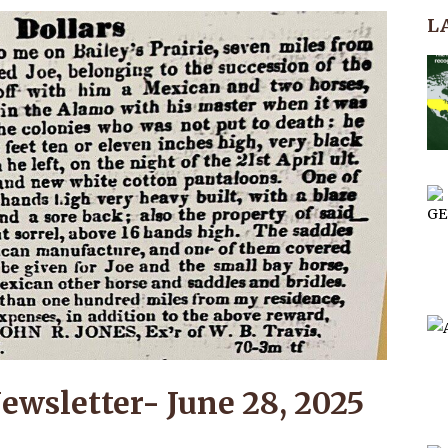
L
ewsletter- June 28, 2025