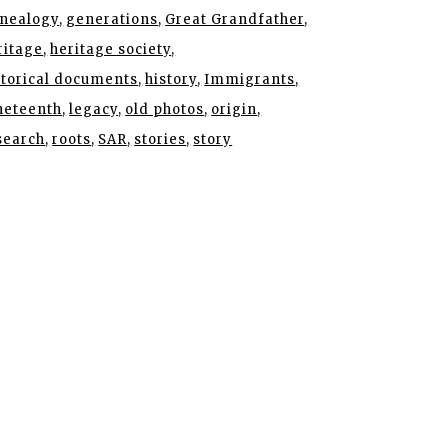
nealogy
generations
Great Grandfather
ritage
heritage society
storical documents
history
Immigrants
neteenth
legacy
old photos
origin
search
roots
SAR
stories
story