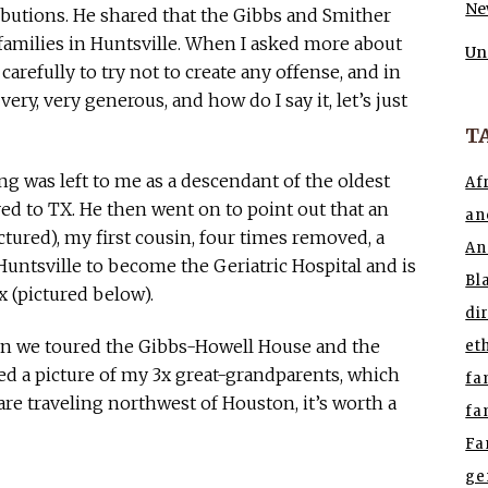
Ne
ibutions. He shared that the Gibbs and Smither
families in Huntsville. When I asked more about
Un
carefully to try not to create any offense, and in
ery, very generous, and how do I say it, let’s just
T
ng was left to me as a descendant of the oldest
Af
d to TX. He then went on to point out that an
an
ctured), my first cousin, four times removed, a
An
ntsville to become the Geriatric Hospital and is
Bl
 (pictured below).
di
en we toured the Gibbs-Howell House and the
et
d a picture of my 3x great-grandparents, which
fa
u are traveling northwest of Houston, it’s worth a
fa
Fa
ge