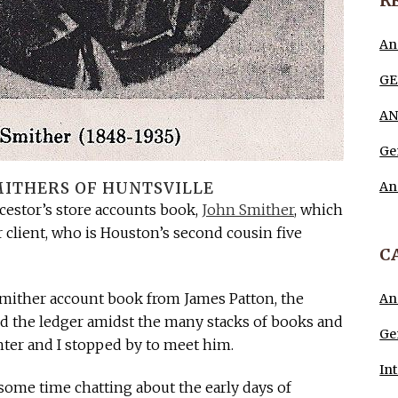
R
An
GE
AN
Ge
An
ITHERS OF HUNTSVILLE
ncestor’s store accounts book,
John Smither
, which
client, who is Houston’s second cousin five
C
e Smither account book from James Patton, the
An
d the ledger amidst the many stacks of books and
Ge
hter and I stopped by to meet him.
In
ome time chatting about the early days of