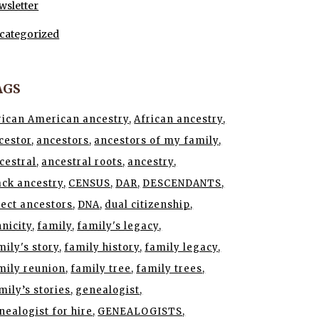
wsletter
categorized
AGS
rican American ancestry
African ancestry
cestor
ancestors
ancestors of my family
cestral
ancestral roots
ancestry
ack ancestry
CENSUS
DAR
DESCENDANTS
rect ancestors
DNA
dual citizenship
hnicity
family
family's legacy
mily's story
family history
family legacy
mily reunion
family tree
family trees
mily’s stories
genealogist
nealogist for hire
GENEALOGISTS