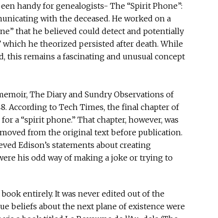
een handy for genealogists- The “Spirit Phone”:
municating with the deceased. He worked on a
ne” that he believed could detect and potentially
” which he theorized persisted after death. While
, this remains a fascinating and unusual concept
memoir, The Diary and Sundry Observations of
. According to Tech Times, the final chapter of
for a “spirit phone.” That chapter, however, was
emoved from the original text before publication.
lieved Edison’s statements about creating
re his odd way of making a joke or trying to
ook entirely. It was never edited out of the
true beliefs about the next plane of existence were