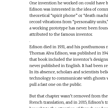
One invention he worked on could have b
Edison was interested in the idea of com
theoretical “spirit phone” or “death machi
record vibrations from “personality units,
a working prototype has never been found
attributed to the famous inventor.
.
Edison died in 1931, and his posthumous 
Thomas Alva Edison, was published in 1948
that book included the inventor’s designs 
never published in English. It had been r
In its absence, scholars and scientists be
technology to communicate with ghosts we
pull a fast one on the public.
But that chapter wasn’t removed from the b
French translation, and in 2015, Edison’s 