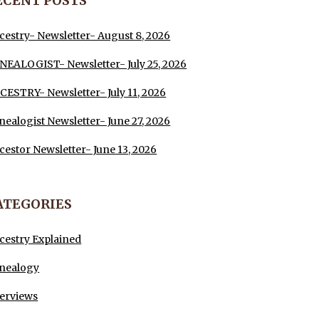
ECENT POSTS
cestry- Newsletter- August 8, 2026
NEALOGIST- Newsletter- July 25, 2026
CESTRY- Newsletter- July 11, 2026
nealogist Newsletter- June 27, 2026
cestor Newsletter- June 13, 2026
ATEGORIES
cestry Explained
nealogy
terviews