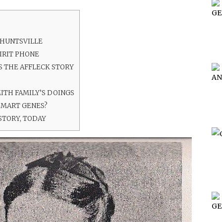
 HUNTSVILLE
IRIT PHONE
 THE AFFLECK STORY
ITH FAMILY’S DOINGS
SMART GENES?
STORY, TODAY