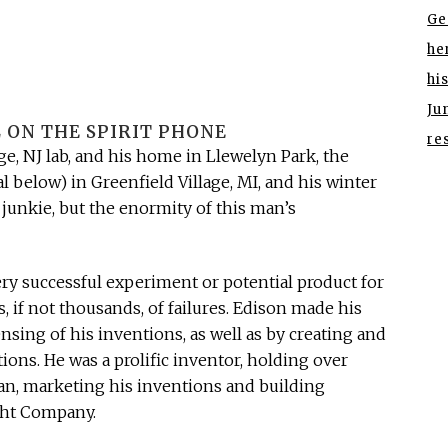
Ge
he
hi
Ju
 ON THE SPIRIT PHONE
re
e, NJ lab, and his home in Llewelyn Park, the
l below) in Greenfield Village, MI, and his winter
 junkie, but the enormity of this man’s
ery successful experiment or potential product for
 if not thousands, of failures. Edison made his
sing of his inventions, as well as by creating and
ons. He was a prolific inventor, holding over
an, marketing his inventions and building
ght Company.