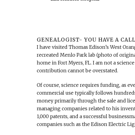
GENEALOGIST- YOU HAVE A CALL
I have visited Thomas Edison’s West Orang
recreated Menlo Park lab (photo of origina
home in Fort Myers, FL. I am not a science
contribution cannot be overstated.
Of course, science requires funding, as ev
commercial use typically follows hundreds,
money primarily through the sale and licen
managing companies related to his inventi
1,000 patents, and a successful businessm
companies such as the Edison Electric Li