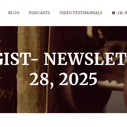
BLOG
PODCASTS
VIDEO TESTIMONIALS
214-9
IST- NEWSLET
28, 2025