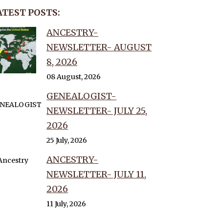
ATEST POSTS:
ANCESTRY-
NEWSLETTER- AUGUST
8, 2026
08 August, 2026
GENEALOGIST-
NEWSLETTER- JULY 25,
2026
25 July, 2026
ANCESTRY-
NEWSLETTER- JULY 11,
2026
11 July, 2026