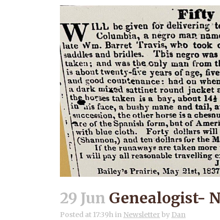
29 Jun
Genealogist- N
Posted at 17:39h
in
Newsletter
by
Dan