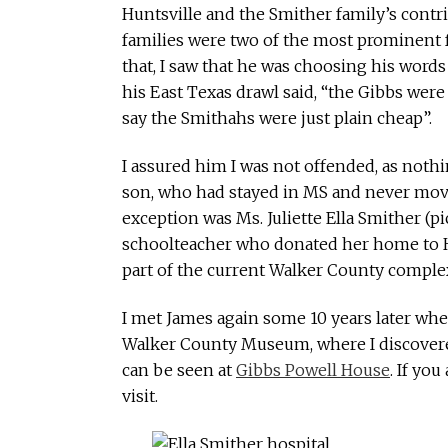
Huntsville and the Smither family’s contr
families were two of the most prominent 
that, I saw that he was choosing his words 
his East Texas drawl said, “the Gibbs were v
say the Smithahs were just plain cheap”.
I assured him I was not offended, as nothi
son, who had stayed in MS and never move
exception was Ms. Juliette Ella Smither (pi
schoolteacher who donated her home to Hu
part of the current Walker County complex
I met James again some 10 years later wh
Walker County Museum, where I discovere
can be seen at
Gibbs Powell House
. If yo
visit.