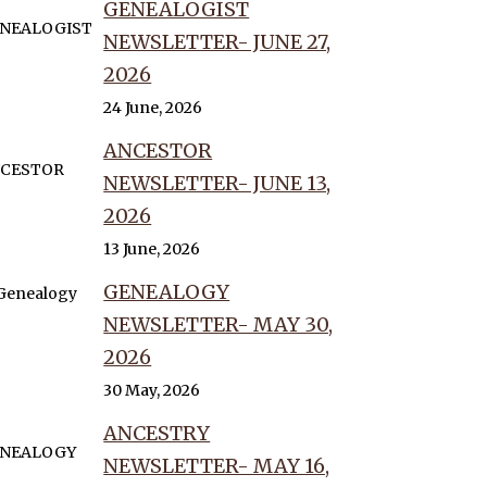
GENEALOGIST
NEWSLETTER- JUNE 27,
2026
24 June, 2026
ANCESTOR
NEWSLETTER- JUNE 13,
2026
13 June, 2026
GENEALOGY
NEWSLETTER- MAY 30,
2026
30 May, 2026
ANCESTRY
NEWSLETTER- MAY 16,