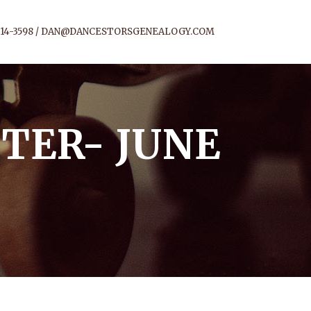
14-3598 /
DAN@DANCESTORSGENEALOGY.COM
TER- JUNE