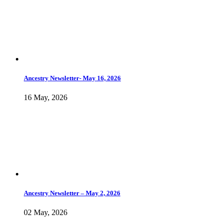
Ancestry Newsletter- May 16, 2026
16 May, 2026
Ancestry Newsletter – May 2, 2026
02 May, 2026