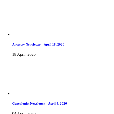
Ancestry Newsletter – April 18, 2026
18 April, 2026
Genealogist Newsletter – April 4, 2026
04 April, 2026