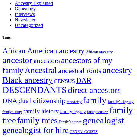
Ancestry Explained
Genealogy
Interviews
Newsletter
Uncategorized
Tags
African American ancestry
African ancestry
ancestor
ancestors of my
ancestors
ancestry
Ancestral
family
ancestral roots
Black ancestry
DAR
CENSUS
DESCENDANTS
direct ancestors
family
dual citizenship
DNA
family's legacy
ethnicity
family
family history
family legacy
family's story
family reunion
tree
genealogist
family trees
Family’s stories
genealogist for hire
GENEALOGISTS