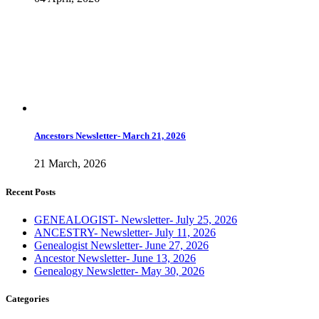
Ancestors Newsletter- March 21, 2026
21 March, 2026
Recent Posts
GENEALOGIST- Newsletter- July 25, 2026
ANCESTRY- Newsletter- July 11, 2026
Genealogist Newsletter- June 27, 2026
Ancestor Newsletter- June 13, 2026
Genealogy Newsletter- May 30, 2026
Categories