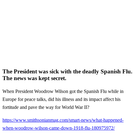
The President was sick with the deadly Spanish Flu.
The news was kept secret.
When President Woodrow Wilson got the Spanish Flu while in
Europe for peace talks, did his illness and its impact affect his
fortitude and pave the way for World War II?
https://www.smithsonianmag.com/smart-news/what-happened-
when-woodrow-wilson-came-down-1918-flu-180975972/