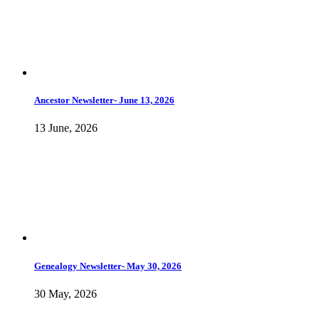
Ancestor Newsletter- June 13, 2026
13 June, 2026
Genealogy Newsletter- May 30, 2026
30 May, 2026