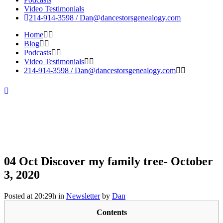
Video Testimonials
214-914-3598 /
Dan@dancestorsgenealogy.com
Home
Blog
Podcasts
Video Testimonials
214-914-3598 /
Dan@dancestorsgenealogy.com
04 Oct
Discover my family tree- October
3, 2020
Posted at 20:29h
in
Newsletter
by
Dan
Discover
Contents