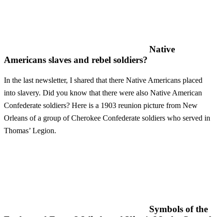
Native
Americans slaves and rebel soldiers?
In the last newsletter, I shared that there Native Americans placed
into slavery. Did you know that there were also Native American
Confederate soldiers? Here is a 1903 reunion picture from New
Orleans of a group of Cherokee Confederate soldiers who served in
Thomas’ Legion.
Symbols of the