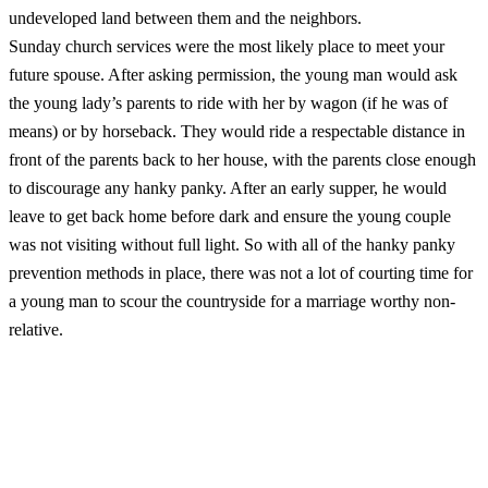
undeveloped land between them and the neighbors.
Sunday church services were the most likely place to meet your
future spouse. After asking permission, the young man would ask
the young lady’s parents to ride with her by wagon (if he was of
means) or by horseback. They would ride a respectable distance in
front of the parents back to her house, with the parents close enough
to discourage any hanky panky. After an early supper, he would
leave to get back home before dark and ensure the young couple
was not visiting without full light. So with all of the hanky panky
prevention methods in place, there was not a lot of courting time for
a young man to scour the countryside for a marriage worthy non-
relative.