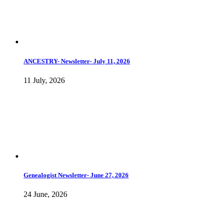
ANCESTRY- Newsletter- July 11, 2026
11 July, 2026
Genealogist Newsletter- June 27, 2026
24 June, 2026