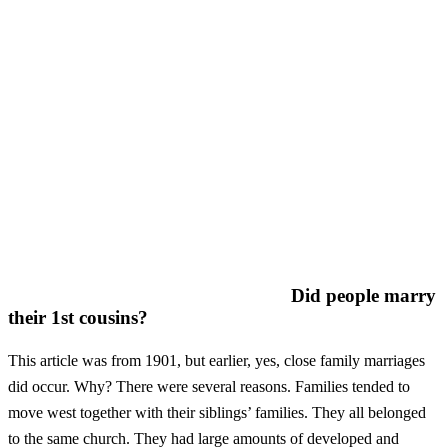
Did people marry
their 1st cousins?
This article was from 1901, but earlier, yes, close family marriages
did occur. Why? There were several reasons. Families tended to
move west together with their siblings’ families. They all belonged
to the same church. They had large amounts of developed and