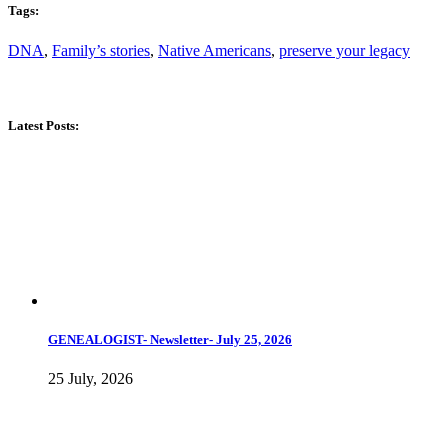
Tags:
DNA
,
Family’s stories
,
Native Americans
,
preserve your legacy
Latest Posts:
GENEALOGIST- Newsletter- July 25, 2026
25 July, 2026