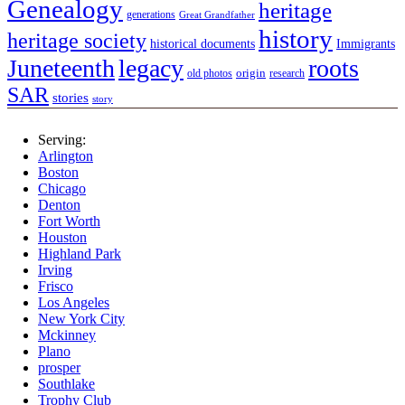
Genealogy
heritage
generations
Great Grandfather
history
heritage society
historical documents
Immigrants
Juneteenth
legacy
roots
origin
old photos
research
SAR
stories
story
Serving:
Arlington
Boston
Chicago
Denton
Fort Worth
Houston
Highland Park
Irving
Frisco
Los Angeles
New York City
Mckinney
Plano
prosper
Southlake
Trophy Club