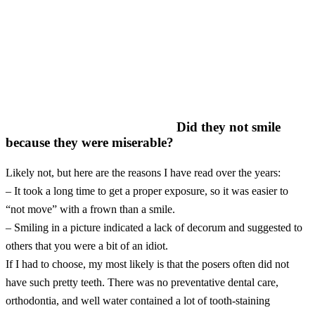
Did they not smile
because they were miserable?
Likely not, but here are the reasons I have read over the years:
– It took a long time to get a proper exposure, so it was easier to
“not move” with a frown than a smile.
– Smiling in a picture indicated a lack of decorum and suggested to
others that you were a bit of an idiot.
If I had to choose, my most likely is that the posers often did not
have such pretty teeth. There was no preventative dental care,
orthodontia, and well water contained a lot of tooth-staining