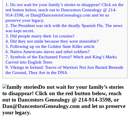
my
1.
Do not wait for your family’s stories to disappear! Click on the
red button below, reach out to Dancestors Genealogy @ 214-
family
914-3598, or
Dan@DancestorsGenealogy.com
and let us
preserve your legacy.
2.
The President was sick with the deadly Spanish Flu. The news
tree-
was kept secret.
3.
Did people marry their 1st cousins?
October
4.
Did they not smile because they were miserable?
5.
Following up on the Golden State Killer article
3, 2020
6.
Native Americans slaves and rebel soldiers?
7.
Symbols of the Enchanted Forest? Witch and King’s Marks
Carved into English Trees
8.
Vikings in Ireland: Traces of Warriors Not Just Buried Beneath
the Ground, They Are in the DNA
Do not wait for your family’s stories
to disappear! Click on the red button below, reach
out to Dancestors Genealogy @ 214-914-3598, or
Dan@DancestorsGenealogy.com
and let us preserve
your legacy.