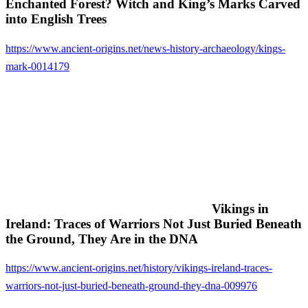
Enchanted Forest? Witch and King’s Marks Carved
into English Trees
https://www.ancient-origins.net/news-history-archaeology/kings-
mark-0014179
Vikings in
Ireland: Traces of Warriors Not Just Buried Beneath
the Ground, They Are in the DNA
https://www.ancient-origins.net/history/vikings-ireland-traces-
warriors-not-just-buried-beneath-ground-they-dna-009976