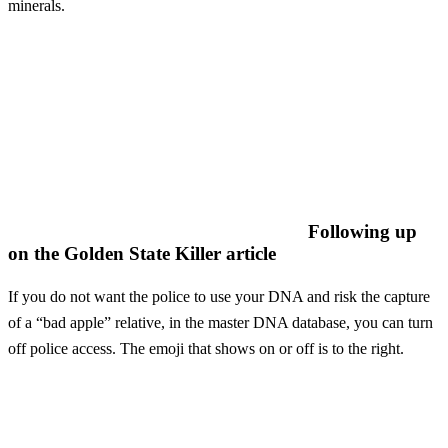
minerals.
Following up
on the Golden State Killer article
If you do not want the police to use your DNA and risk the capture
of a “bad apple” relative, in the master DNA database, you can turn
off police access. The emoji that shows on or off is to the right.