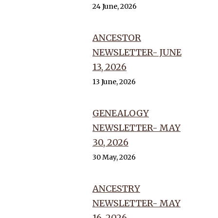
24 June, 2026
ANCESTOR
NEWSLETTER- JUNE
13, 2026
13 June, 2026
GENEALOGY
NEWSLETTER- MAY
30, 2026
30 May, 2026
ANCESTRY
NEWSLETTER- MAY
16, 2026