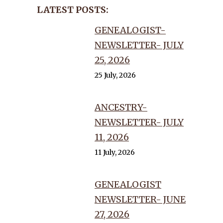
LATEST POSTS:
GENEALOGIST-
NEWSLETTER- JULY
25, 2026
25 July, 2026
ANCESTRY-
NEWSLETTER- JULY
11, 2026
11 July, 2026
GENEALOGIST
NEWSLETTER- JUNE
27, 2026