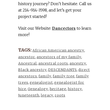
history journey? Don’t hesitate. Call us
at 214-914-3598, and let’s get your
project started!
Visit our Website:
Dancectors
to learn
more!
TAGS:
African American ancestry
,
ancestor
,
ancestors of my family
,
Ancestral
,
ancestral roots
,
ancestry
,
Black ancestry
,
DESCENDANTS
,
direct
ancestors
,
family
,
family tree
,
family
trees
,
genealogist
,
genealogist for
hire
,
Genealogy
,
heritage
,
history
,
Juneteenth
,
legacy
,
roots