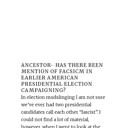
ANCESTOR- HAS THERE BEEN
MENTION OF FACSICM IN
EARLIER AMERICAN
PRESIDENTIAL ELECTION
CAMPAIGNING?
In election mudslinging I am not sure
we’ve ever had two presidential
candidates call each other “fascist”. I
could not find a lot of material,
however, when I went to look at the