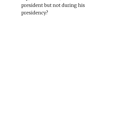
president but not during his
presidency?