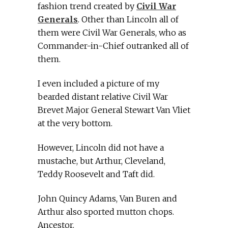
fashion trend created by
Civil War
Generals
. Other than Lincoln all of
them were Civil War Generals, who as
Commander-in-Chief outranked all of
them.
I even included a picture of my
bearded distant relative Civil War
Brevet Major General Stewart Van Vliet
at the very bottom.
However, Lincoln did not have a
mustache, but Arthur, Cleveland,
Teddy Roosevelt and Taft did.
John Quincy Adams, Van Buren and
Arthur also sported mutton chops.
Ancestor.