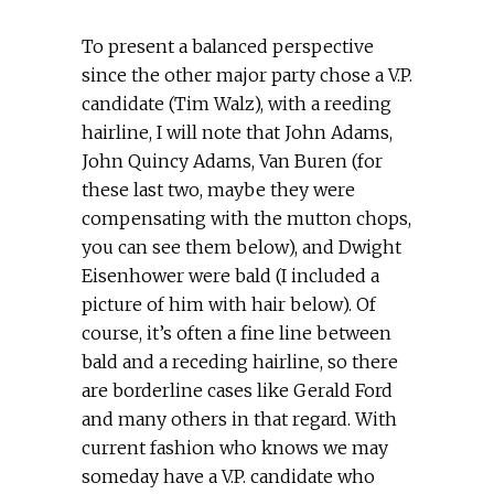
To present a balanced perspective
since the other major party chose a V.P.
candidate (Tim Walz), with a reeding
hairline, I will note that John Adams,
John Quincy Adams, Van Buren (for
these last two, maybe they were
compensating with the mutton chops,
you can see them below), and Dwight
Eisenhower were bald (I included a
picture of him with hair below). Of
course, it’s often a fine line between
bald and a receding hairline, so there
are borderline cases like Gerald Ford
and many others in that regard. With
current fashion who knows we may
someday have a V.P. candidate who