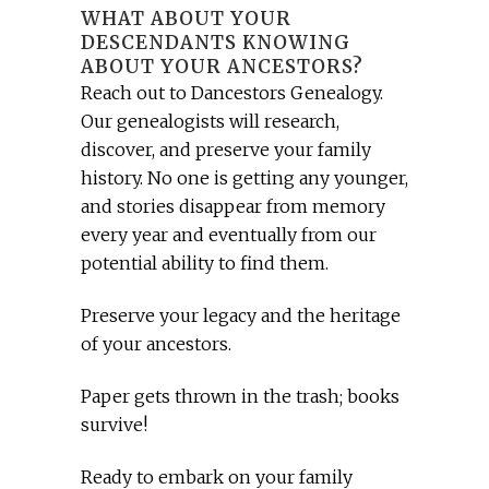
WHAT ABOUT YOUR
DESCENDANTS KNOWING
ABOUT YOUR ANCESTORS?
Reach out to Dancestors Genealogy.
Our genealogists will research,
discover, and preserve your family
history. No one is getting any younger,
and stories disappear from memory
every year and eventually from our
potential ability to find them.
Preserve your legacy and the heritage
of your ancestors.
Paper gets thrown in the trash; books
survive!
Ready to embark on your family