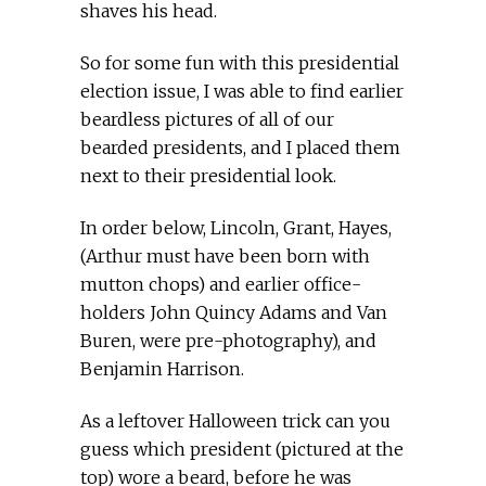
shaves his head.
So for some fun with this presidential
election issue, I was able to find earlier
beardless pictures of all of our
bearded presidents, and I placed them
next to their presidential look.
In order below, Lincoln, Grant, Hayes,
(Arthur must have been born with
mutton chops) and earlier office-
holders John Quincy Adams and Van
Buren, were pre-photography), and
Benjamin Harrison.
As a leftover Halloween trick can you
guess which president (pictured at the
top) wore a beard, before he was