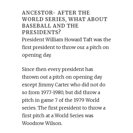
ANCESTOR- AFTER THE
WORLD SERIES, WHAT ABOUT
BASEBALL AND THE
PRESIDENTS?
President William Howard Taft was the
first president to throw our a pitch on
opening day.
Since then every president has
thrown out a pitch on opening day
except Jimmy Carter who did not do
so from 1977-1980, but did throw a
pitch in game 7 of the 1979 World
series. The first president to throw a
first pitch at a World Series was
Woodrow Wilson.