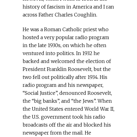
history of fascism in America and I ran
across Father Charles Coughlin.
He was a Roman Catholic priest who
hosted a very popular radio program
in the late 1930s, on which he often
ventured into politics. In 1932 he
backed and welcomed the election of
President Franklin Roosevelt, but the
two fell out politically after 1934. His
radio program and his newspaper,
“Social Justice”, denounced Roosevelt,
the “big banks”, and “the Jews”. When
the United States entered World War II,
the U.S. government took his radio
broadcasts off the air and blocked his
newspaper from the mail. He