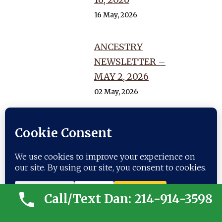
16 May, 2026
ANCESTRY
NEWSLETTER –
MAY 2, 2026
02 May, 2026
ANCESTRY
NEWSLETTER –
APRIL 18, 2026
18 April, 2026
Call/Text Dan: 214-914-3598
GENEALOGIST
NEWSLETTER –