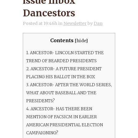
issue Inbox
Dancestors
Posted at 19:46h
in
Newsletter
by
Dan
Contents
[
hide
]
1.
ANCESTOR- LINCOLN STARTED THE
TREND OF BEARDED PRESIDENTS
2.
ANCESTOR- A FUTURE PRESIDENT
PLACING HIS BALLOT IN THE BOX
3.
ANCESTOR- AFTER THE WORLD SERIES,
WHAT ABOUT BASEBALL AND THE
PRESIDENTS?
4.
ANCESTOR- HAS THERE BEEN
MENTION OF FACSICM IN EARLIER
AMERICAN PRESIDENTIAL ELECTION
CAMPAIGNING?