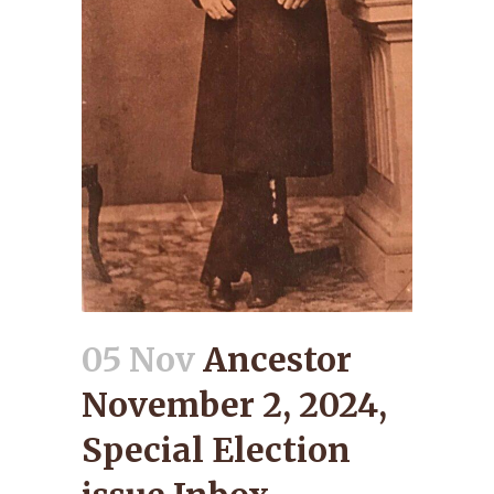
05 Nov
Ancestor
November 2, 2024,
Special Election