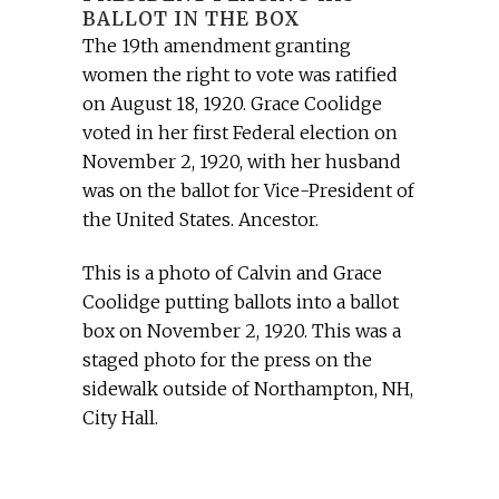
BALLOT IN THE BOX
The 19th amendment granting
women the right to vote was ratified
on August 18, 1920. Grace Coolidge
voted in her first Federal election on
November 2, 1920, with her husband
was on the ballot for Vice-President of
the United States. Ancestor.
This is a photo of Calvin and Grace
Coolidge putting ballots into a ballot
box on November 2, 1920. This was a
staged photo for the press on the
sidewalk outside of Northampton, NH,
City Hall.