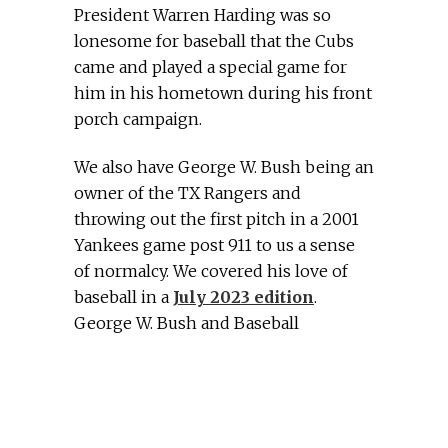
President Warren Harding was so
lonesome for baseball that the Cubs
came and played a special game for
him in his hometown during his front
porch campaign.
We also have George W. Bush being an
owner of the TX Rangers and
throwing out the first pitch in a 2001
Yankees game post 911 to us a sense
of normalcy. We covered his love of
baseball in a
July 2023 edition
.
George W. Bush and Baseball