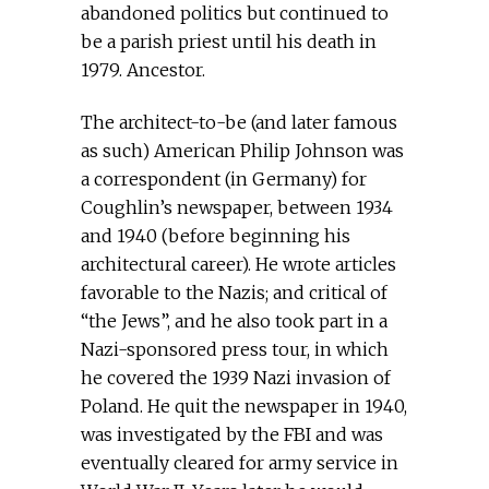
abandoned politics but continued to
be a parish priest until his death in
1979. Ancestor.
The architect-to-be (and later famous
as such) American Philip Johnson was
a correspondent (in Germany) for
Coughlin’s newspaper, between 1934
and 1940 (before beginning his
architectural career). He wrote articles
favorable to the Nazis; and critical of
“the Jews”, and he also took part in a
Nazi-sponsored press tour, in which
he covered the 1939 Nazi invasion of
Poland. He quit the newspaper in 1940,
was investigated by the FBI and was
eventually cleared for army service in