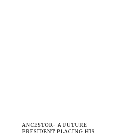
ANCESTOR- A FUTURE
PRESIDENT PLACING HIS