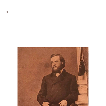
ANCESTOR NOVEMBER 2,
2024, SPECIAL ELECTION
ISSUE INBOX
DANCESTORS