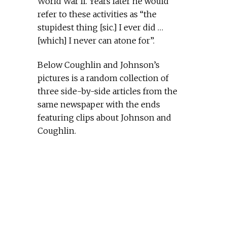
World War II. Years later he would
refer to these activities as “the
stupidest thing [sic.] I ever did …
[which] I never can atone for”.
Below Coughlin and Johnson’s
pictures is a random collection of
three side-by-side articles from the
same newspaper with the ends
featuring clips about Johnson and
Coughlin.