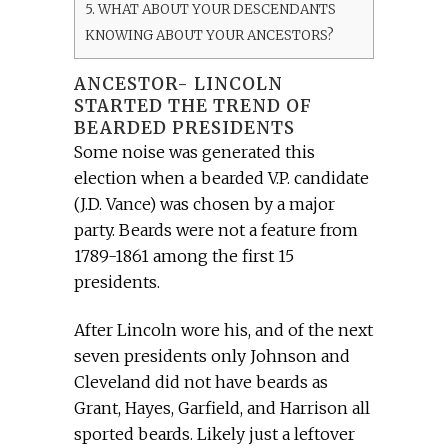
5.
WHAT ABOUT YOUR DESCENDANTS
KNOWING ABOUT YOUR ANCESTORS?
ANCESTOR- LINCOLN
STARTED THE TREND OF
BEARDED PRESIDENTS
Some noise was generated this
election when a bearded V.P. candidate
(J.D. Vance) was chosen by a major
party. Beards were not a feature from
1789-1861 among the first 15
presidents.
After Lincoln wore his, and of the next
seven presidents only Johnson and
Cleveland did not have beards as
Grant, Hayes, Garfield, and Harrison all
sported beards. Likely just a leftover