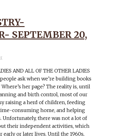
STRY-
- SEPTEMBER 20,
er
ADIES AND ALL OF THE OTHER LADIES
t people ask when we’re building books
Where’s her page? The reality is, until
lanning and birth control, most of our
y raising a herd of children, feeding
e time-consuming home, and helping
 Unfortunately, there was not a lot of
t their independent activities, which
early or later lives. Until the 1960s,