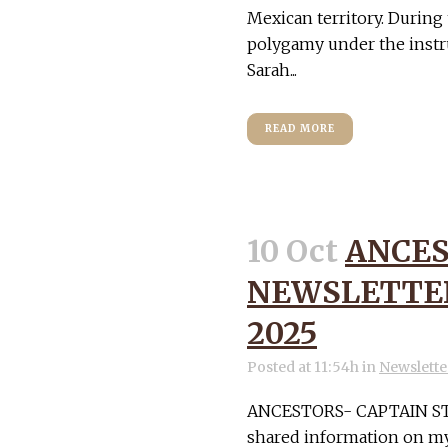
Mexican territory. During
polygamy under the instr
Sarah...
READ MORE
10 Oct
ANCES
NEWSLETTER
2025
Posted at 11:54h
in
Newslette
ANCESTORS- CAPTAIN STA
shared information on my 