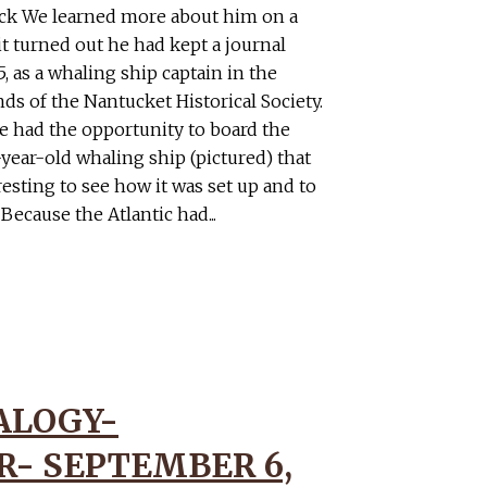
ck We learned more about him on a
it turned out he had kept a journal
, as a whaling ship captain in the
nds of the Nantucket Historical Society.
we had the opportunity to board the
year-old whaling ship (pictured) that
eresting to see how it was set up and to
 Because the Atlantic had...
ALOGY-
- SEPTEMBER 6,