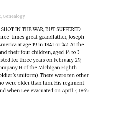
r
,
Genealogy
SHOT IN THE WAR, BUT SUFFERED
hree-times great-grandfather, Joseph
rica at age 19 in 1841 or ‘42. At the
 and their four children, aged 14 to 3
sted for three years on February 29,
Company H of the Michigan Eighth
soldier’s uniform). There were ten other
o were older than him. His regiment
nd when Lee evacuated on April 3, 1865.