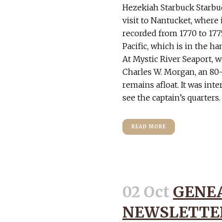
Hezekiah Starbuck Starbu
visit to Nantucket, where 
recorded from 1770 to 1775
Pacific, which is in the ha
At Mystic River Seaport, 
Charles W. Morgan, an 80-
remains afloat. It was int
see the captain’s quarters.
READ MORE
02 Oct
GENE
NEWSLETTER