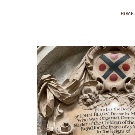
HOME
BLACK 