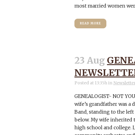
most married women were r
READ MORE
23 Aug
GENE
NEWSLETTER
Posted at 13:35h
in
Newslette
GENEALOGIST- NOT YOU
wife’s grandfather was a 
Band, standing to the left
below. My wife inherited 
high school and college. La