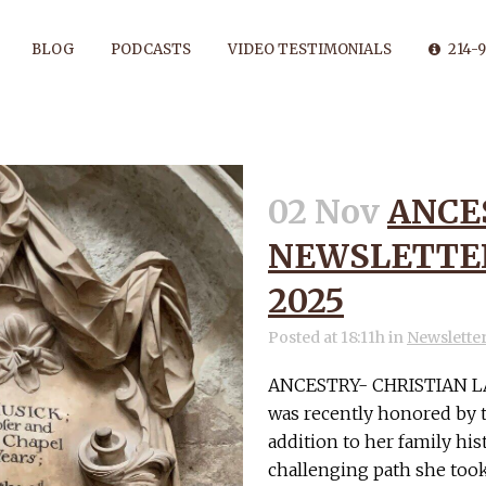
BLOG
PODCASTS
VIDEO TESTIMONIALS
214-9
02 Nov
ANCE
ANCESTRY TAG
NEWSLETTER
2025
Posted at 18:11h
in
Newslette
ANCESTRY- CHRISTIAN LA
was recently honored by t
addition to her family hi
challenging path she took