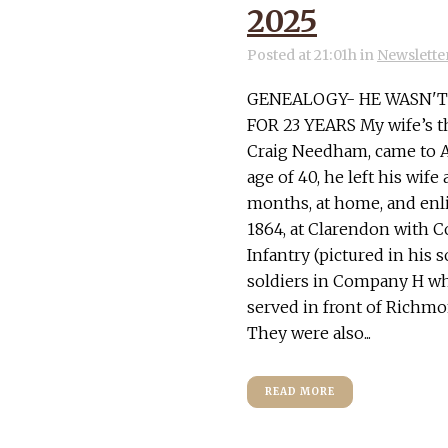
2025
Posted at 21:01h
in
Newslette
GENEALOGY- HE WASN'T 
FOR 23 YEARS My wife’s t
Craig Needham, came to Ame
age of 40, he left his wife
months, at home, and enli
1864, at Clarendon with 
Infantry (pictured in his 
soldiers in Company H wh
served in front of Richmo
They were also...
READ MORE