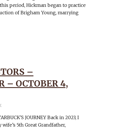
 this period, Hickman began to practice
uction of Brigham Young, marrying
TORS –
 – OCTOBER 4,
r
RBUCK'S JOURNEY Back in 2023, I
wife’s 5th Great Grandfather,