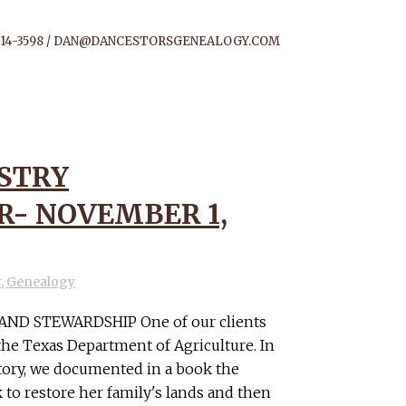
14-3598 /
DAN@DANCESTORSGENEALOGY.COM
STRY
- NOVEMBER 1,
r
,
Genealogy
ND STEWARDSHIP One of our clients
he Texas Department of Agriculture. In
story, we documented in a book the
 to restore her family's lands and then