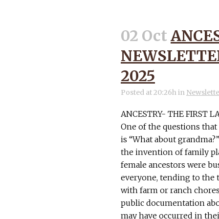
02 Oct
ANCE
NEWSLETTER
2025
Posted at 20:26h
in
Newslett
ANCESTRY- THE FIRST L
One of the questions tha
is “What about grandma?” 
the invention of family p
female ancestors were bus
everyone, tending to th
with farm or ranch chores.
public documentation abou
may have occurred in their 