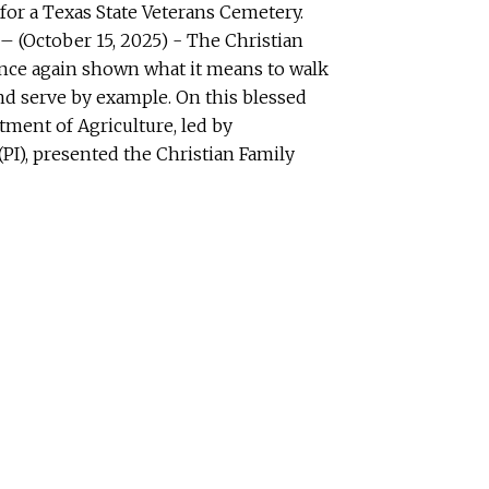
for a Texas State Veterans Cemetery.
(October 15, 2025) - The Christian
once again shown what it means to walk
 and serve by example. On this blessed
tment of Agriculture, led by
PI), presented the Christian Family