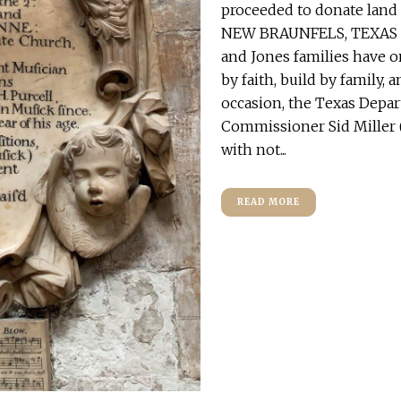
proceeded to donate land 
NEW BRAUNFELS, TEXAS – 
and Jones families have 
by faith, build by family,
occasion, the Texas Depar
Commissioner Sid Miller (
with not...
READ MORE