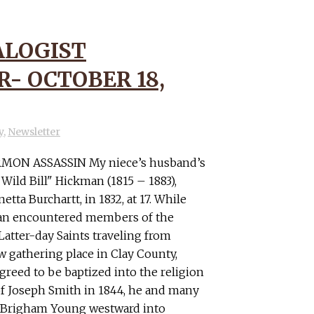
LOGIST
- OCTOBER 18,
y
,
Newsletter
ON ASSASSIN My niece’s husband’s
Wild Bill" Hickman (1815 – 1883),
netta Burchartt, in 1832, at 17. While
man encountered members of the
Latter-day Saints traveling from
ew gathering place in Clay County,
greed to be baptized into the religion
 of Joseph Smith in 1844, he and many
 Brigham Young westward into