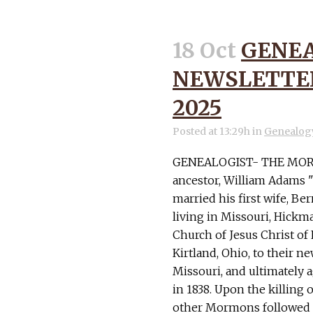
18 Oct
GENEA
NEWSLETTER
2025
Posted at 13:29h
in
Genealog
GENEALOGIST- THE MORM
ancestor, William Adams "
married his first wife, Ber
living in Missouri, Hick
Church of Jesus Christ of 
Kirtland, Ohio, to their n
Missouri, and ultimately a
in 1838. Upon the killing
other Mormons followed