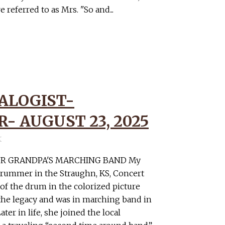
eferred to as Mrs. "So and...
ALOGIST-
- AUGUST 23, 2025
r
R GRANDPA'S MARCHING BAND My
drummer in the Straughn, KS, Concert
 of the drum in the colorized picture
the legacy and was in marching band in
ter in life, she joined the local