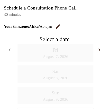
Schedule a Consultation Phone Call
30 minutes
edit
Your timezone:
Africa/Abidjan
Change the
Select a date
keyboard_arrow_left
keyboard_arrow_right
Fri
Go back
Go
August 7, 2026
Sat
August 8, 2026
Sun
August 9, 2026