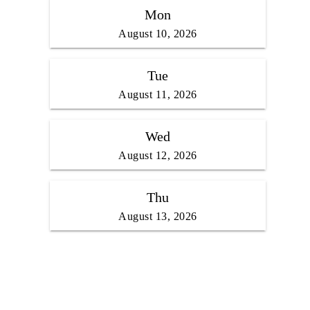
Mon
August 10, 2026
Tue
August 11, 2026
Wed
August 12, 2026
Thu
August 13, 2026